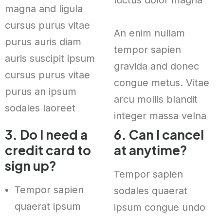
magna and ligula
cursus purus vitae
An enim nullam
purus auris diam
tempor sapien
auris suscipit ipsum
gravida and donec
cursus purus vitae
congue metus. Vitae
purus an ipsum
arcu mollis blandit
sodales laoreet
integer massa velna
3. Do I need a
6. Can I cancel
credit card to
at anytime?
sign up?
Tempor sapien
Tempor sapien
sodales quaerat
quaerat ipsum
ipsum congue undo