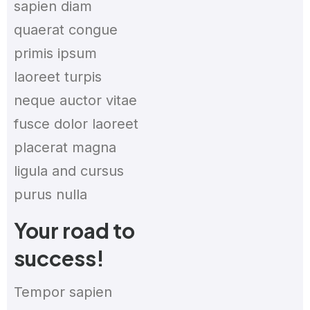
sapien diam
quaerat congue
primis ipsum
laoreet turpis
neque auctor vitae
fusce dolor laoreet
placerat magna
ligula and cursus
purus nulla
Your road to
success!
Tempor sapien