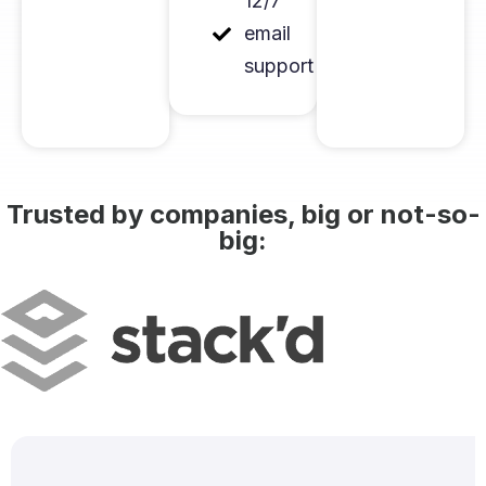
12/7
email
support
Trusted by companies, big or not-so-
big: