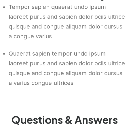
Tempor sapien quaerat undo ipsum
laoreet purus and sapien dolor ociis ultrice
quisque and congue aliquam dolor cursus
a congue varius
Quaerat sapien tempor undo ipsum
laoreet purus and sapien dolor ociis ultrice
quisque and congue aliquam dolor cursus
a varius congue ultrices
Questions & Answers