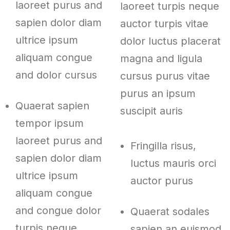
laoreet purus and
laoreet turpis neque
sapien dolor diam
auctor turpis vitae
ultrice ipsum
dolor luctus placerat
aliquam congue
magna and ligula
and dolor cursus
cursus purus vitae
purus an ipsum
Quaerat sapien
suscipit auris
tempor ipsum
laoreet purus and
Fringilla risus,
sapien dolor diam
luctus mauris orci
ultrice ipsum
auctor purus
aliquam congue
and congue dolor
Quaerat sodales
turpis neque
sapien an euismod