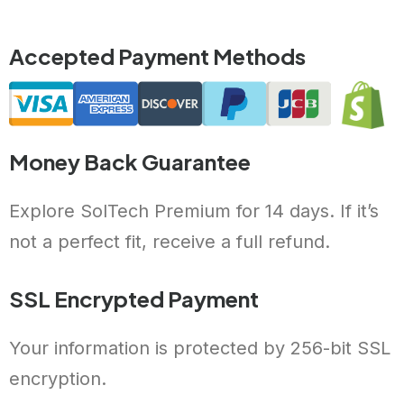
Accepted Payment Methods
Money Back Guarantee
Explore SolTech Premium for 14 days. If it’s
not a perfect fit, receive a full refund.
SSL Encrypted Payment
Your information is protected by 256-bit SSL
encryption.