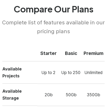
Compare Our Plans
Complete list of features available in our
pricing plans
Starter
Basic
Premium
Available
Up to 2
Up to 250
Unlimited
Projects
Available
2Gb
50Gb
350Gb
Storage