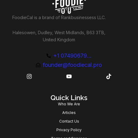
FoodieCal is a brand of Rankbusinessess LLC.
Halesowen, Dudley, West Midlands, B63 3TB,
United Kingdom
+1 07490679...
founder@foodiecal.pro
Quick Links
Who We Are
Articles
Contact Us
Privacy Policy