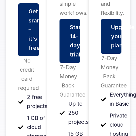
simple
and
Get
workflows.
flexibility.
srarted
Start
Upgrade
–
14-
your
it's
day
plan
free
trial
7-Day
No
7-Day
Money
credit
Money
Back
card
Back
Guarantee
required
Guarantee
Everythin
2 free
Up to
in Basic
projects
250
Private
1 GB of
projects
cloud
cloud
15 GB
hosting