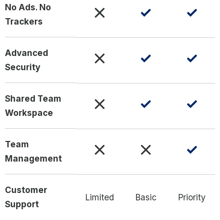
No Ads. No
Trackers
Advanced
Security
Shared Team
Workspace
Team
Management
Customer
Limited
Basic
Priority
Support