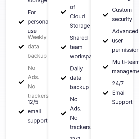
storage
of
Custom
For
Cloud
security
personal
Storage
use
Advanced
Weekly
Shared
user
data
team
permissio
backup
workspace
Multi-tea
No
Daily
manageme
Ads.
data
24/7
No
backup
Email
trackers
No
12/5
Support
Ads.
email
No
support
trackers