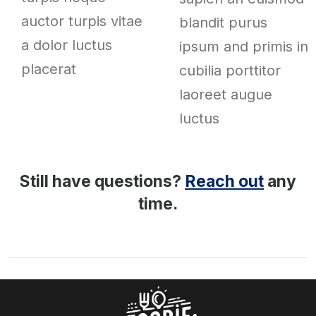
auctor turpis vitae
blandit purus
a dolor luctus
ipsum and primis in
placerat
cubilia porttitor
laoreet augue
luctus
Still have questions?
Reach out
any
time.