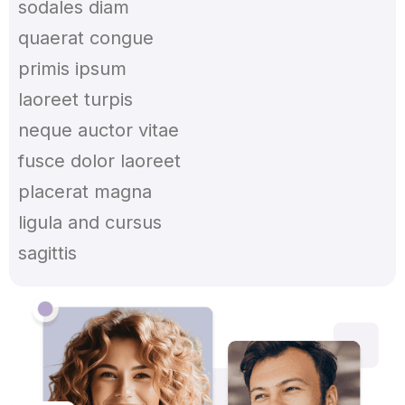
sodales diam
quaerat congue
primis ipsum
laoreet turpis
neque auctor vitae
fusce dolor laoreet
placerat magna
ligula and cursus
sagittis