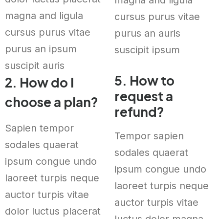
magna and ligula
cursus purus vitae
cursus purus vitae
purus an auris
purus an ipsum
suscipit ipsum
suscipit auris
5. How to
2. How do I
request a
choose a plan?
refund?
Sapien tempor
Tempor sapien
sodales quaerat
sodales quaerat
ipsum congue undo
ipsum congue undo
laoreet turpis neque
laoreet turpis neque
auctor turpis vitae
auctor turpis vitae
dolor luctus placerat
luctus dolor magna