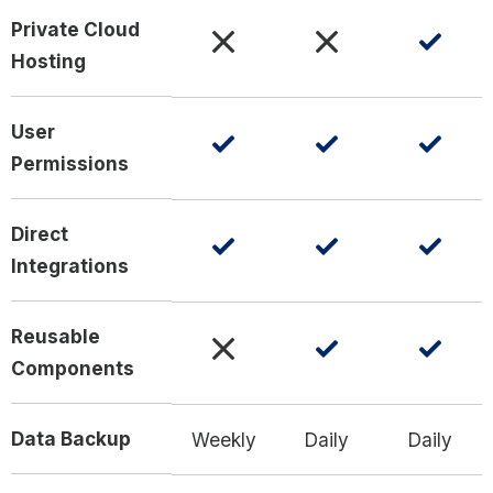
Private Cloud
Hosting
User
Permissions
Direct
Integrations
Reusable
Components
Data Backup
Weekly
Daily
Daily