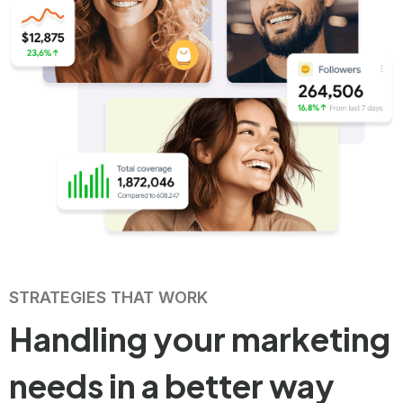
STRATEGIES THAT WORK
Handling your
marketing
needs in
a better way