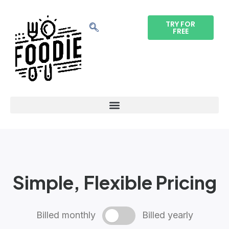
TRY FOR
FREE
Simple, Flexible Pricing
Billed monthly
Billed yearly