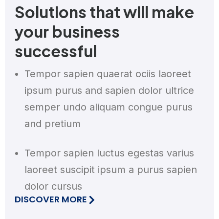
Solutions that will make
your business
successful
Tempor sapien quaerat ociis laoreet
ipsum purus and sapien dolor ultrice
semper undo aliquam congue purus
and pretium
Tempor sapien luctus egestas varius
laoreet suscipit ipsum a purus sapien
dolor cursus
DISCOVER MORE