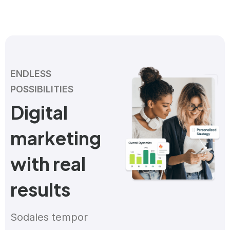
ENDLESS
POSSIBILITIES
Digital
marketing
with real
results
Sodales tempor