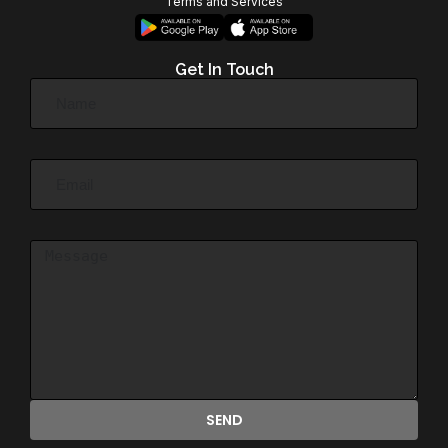
Terms and Services
Get In Touch
SEND