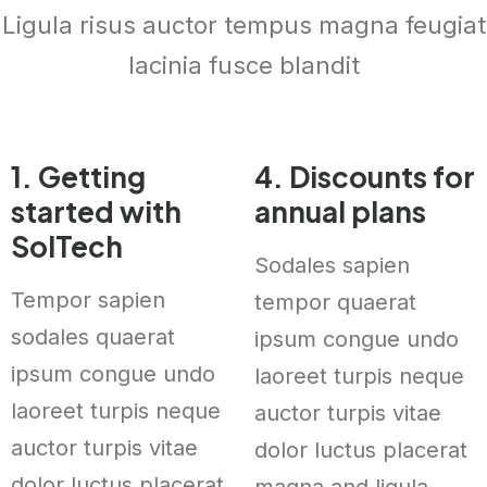
Ligula risus auctor tempus magna feugiat
lacinia fusce blandit
1. Getting
4. Discounts for
started with
annual plans
SolTech
Sodales sapien
Tempor sapien
tempor quaerat
sodales quaerat
ipsum congue undo
ipsum congue undo
laoreet turpis neque
laoreet turpis neque
auctor turpis vitae
auctor turpis vitae
dolor luctus placerat
dolor luctus placerat
magna and ligula