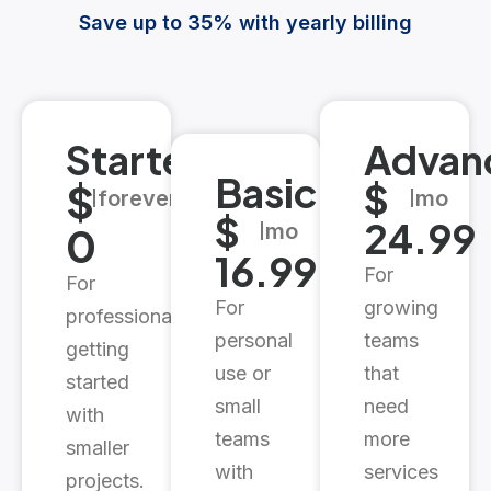
Save up to 35% with yearly billing
Starter
Advan
Basic
$
$
forever
mo
$
24.99
0
mo
16.99
For
For
For
growing
professionals
personal
teams
getting
use or
that
started
small
need
with
teams
more
smaller
with
services
projects.