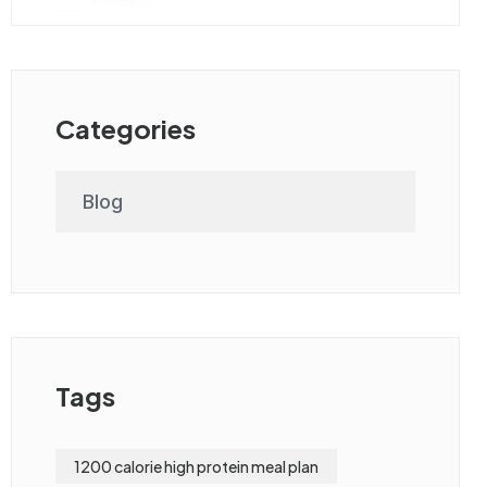
Categories
Blog
Tags
1200 calorie high protein meal plan