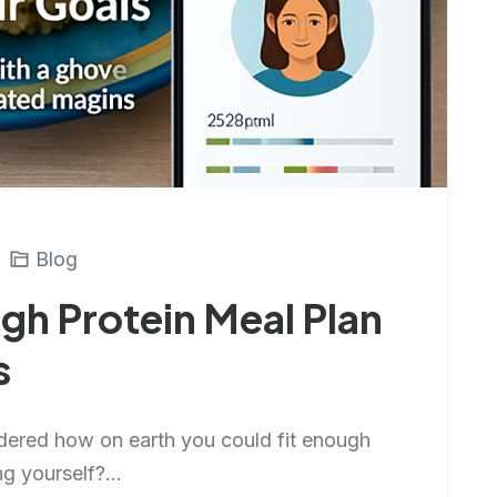
Blog
gh Protein Meal Plan
s
dered how on earth you could fit enough
ng yourself?...