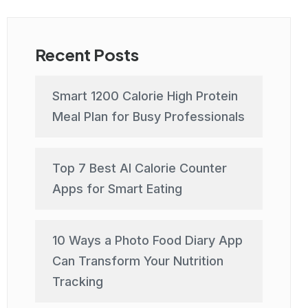
Recent Posts
Smart 1200 Calorie High Protein
Meal Plan for Busy Professionals
Top 7 Best AI Calorie Counter
Apps for Smart Eating
10 Ways a Photo Food Diary App
Can Transform Your Nutrition
Tracking