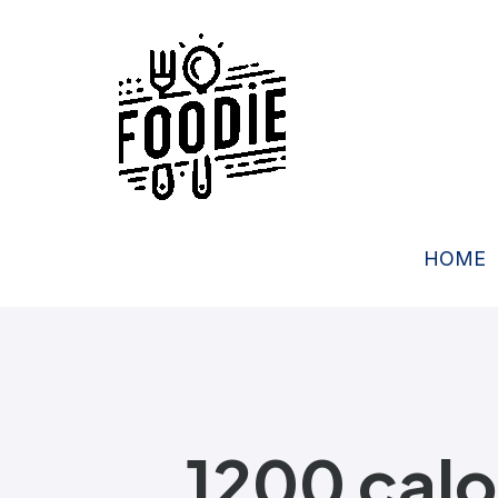
HOME
1200 calo