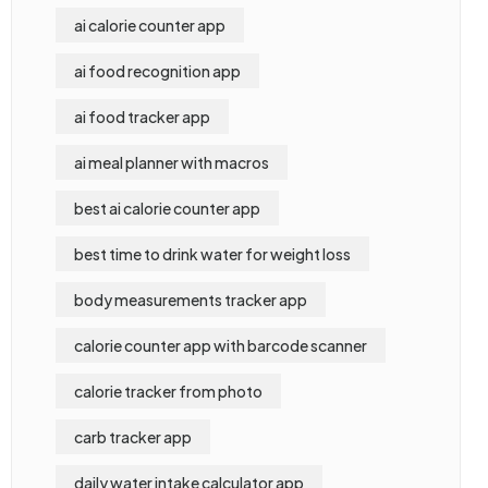
ai calorie counter app
ai food recognition app
ai food tracker app
ai meal planner with macros
best ai calorie counter app
best time to drink water for weight loss
body measurements tracker app
calorie counter app with barcode scanner
calorie tracker from photo
carb tracker app
daily water intake calculator app