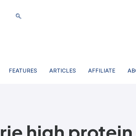
FEATURES
ARTICLES
AFFILIATE
AB
rie high protein