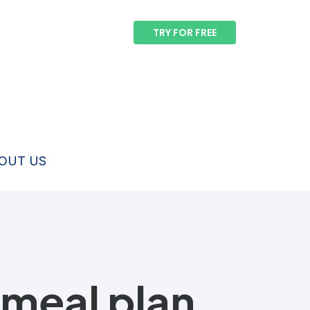
TRY FOR FREE
OUT US
 meal plan