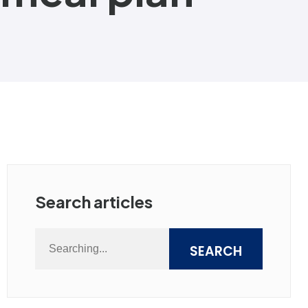
Search articles
SEARCH