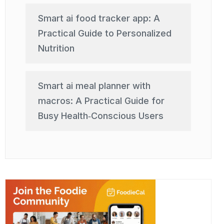
Smart ai food tracker app: A
Practical Guide to Personalized
Nutrition
Smart ai meal planner with
macros: A Practical Guide for
Busy Health‑Conscious Users