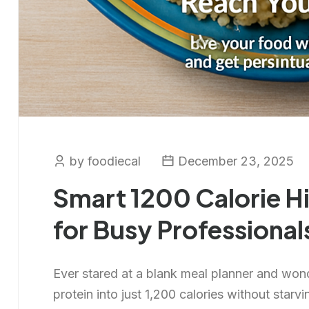
by foodiecal
December 23, 2025
Smart 1200 Calorie Hi
for Busy Professional
Ever stared at a blank meal planner and won
protein into just 1,200 calories without starvi