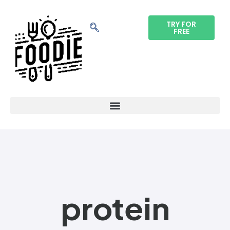
TRY FOR
FREE
protein