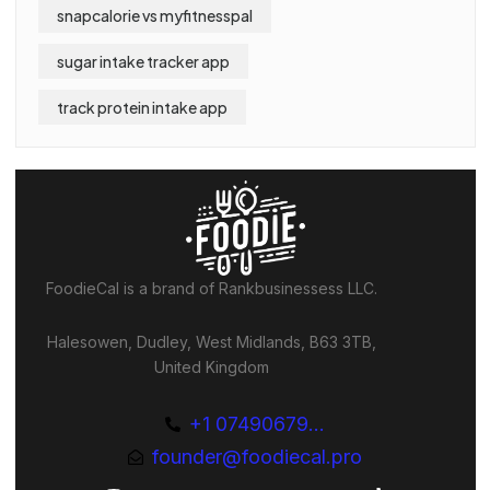
snapcalorie vs myfitnesspal
sugar intake tracker app
track protein intake app
FoodieCal is a brand of Rankbusinessess LLC.
Halesowen, Dudley, West Midlands, B63 3TB,
United Kingdom
+1 07490679...
founder@foodiecal.pro