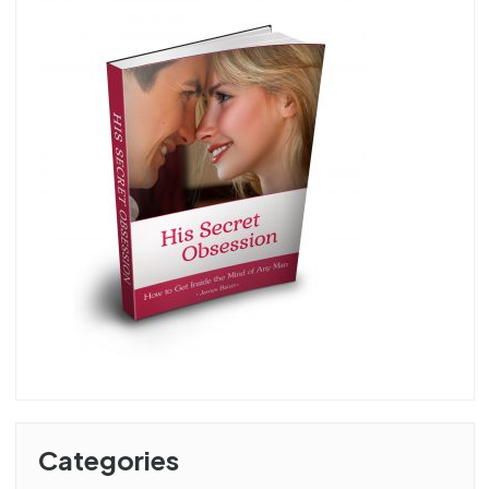
Categories