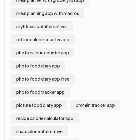
meal planning app with macros
myfitnesspal alternatives
offline calorie counter app
photo calorie counter app
photo food diary app
photo food diary app free
photo food tracker app
picture food diary app
protein tracker app
recipe calorie calculator app
snapcalorie alternative