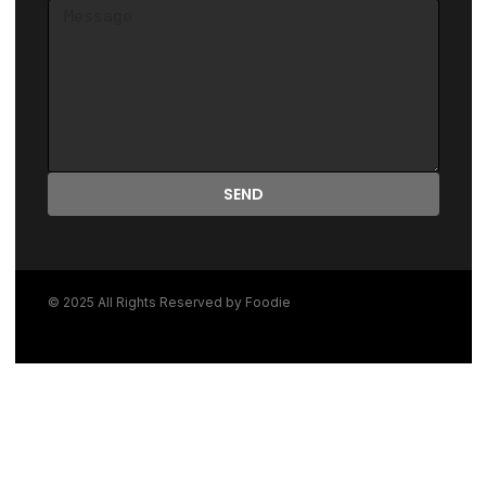
SEND
© 2025 All Rights Reserved by Foodie