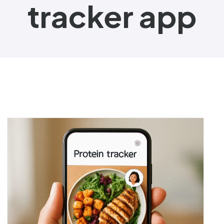
tracker app