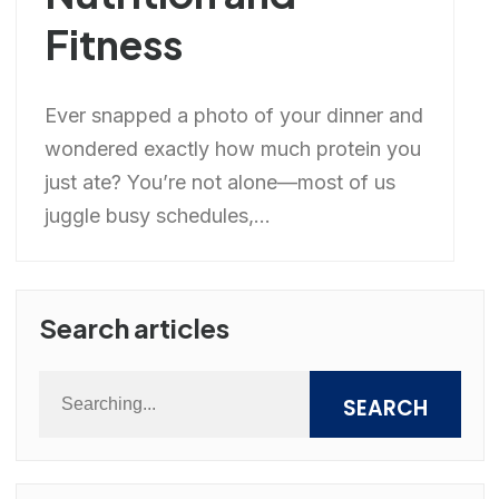
Fitness
Ever snapped a photo of your dinner and
wondered exactly how much protein you
just ate? You’re not alone—most of us
juggle busy schedules,...
Search articles
SEARCH