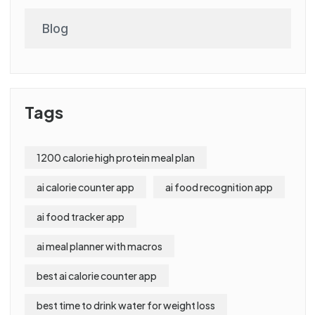
Blog
Tags
1200 calorie high protein meal plan
ai calorie counter app
ai food recognition app
ai food tracker app
ai meal planner with macros
best ai calorie counter app
best time to drink water for weight loss