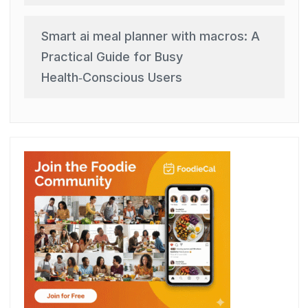
Smart ai meal planner with macros: A
Practical Guide for Busy
Health‑Conscious Users