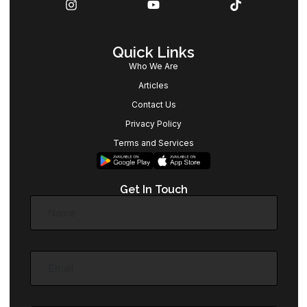
Quick Links
Who We Are
Articles
Contact Us
Privacy Policy
Terms and Services
Get In Touch