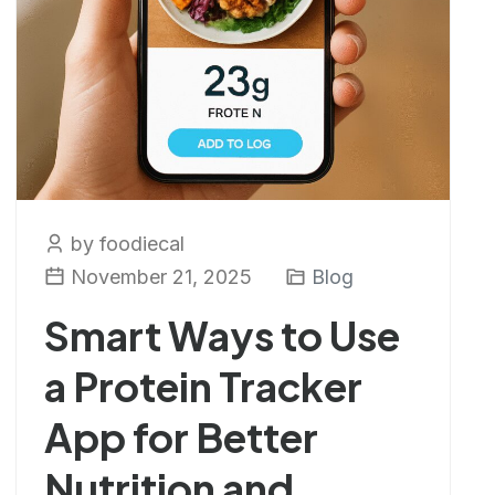
by foodiecal
November 21, 2025
Blog
Smart Ways to Use
a Protein Tracker
App for Better
Nutrition and