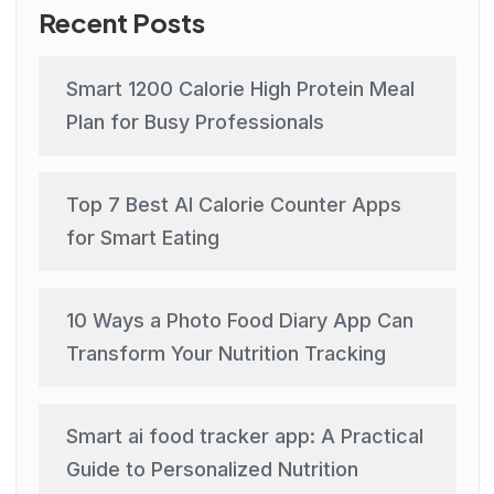
Recent Posts
Smart 1200 Calorie High Protein Meal
Plan for Busy Professionals
Top 7 Best AI Calorie Counter Apps
for Smart Eating
10 Ways a Photo Food Diary App Can
Transform Your Nutrition Tracking
Smart ai food tracker app: A Practical
Guide to Personalized Nutrition