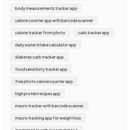
body measurements tracker app
calorie counter app with barcode scanner
calorie tracker from photo
carb tracker app
daily water intake calculator app
diabetes carb tracker app
food sensitivity tracker app
free photo calorie counter app
high protein recipes app
macro tracker with barcode scanner
macro tracking app for weight loss
meal planner with grocery list app