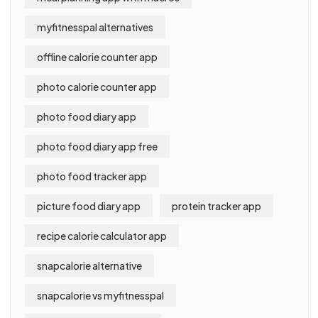
myfitnesspal alternatives
offline calorie counter app
photo calorie counter app
photo food diary app
photo food diary app free
photo food tracker app
picture food diary app
protein tracker app
recipe calorie calculator app
snapcalorie alternative
snapcalorie vs myfitnesspal