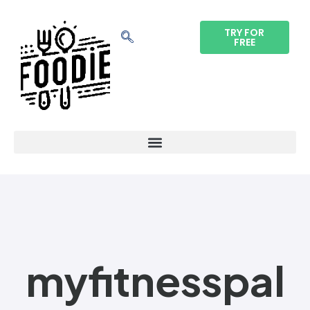
TRY FOR
FREE
myfitnesspal