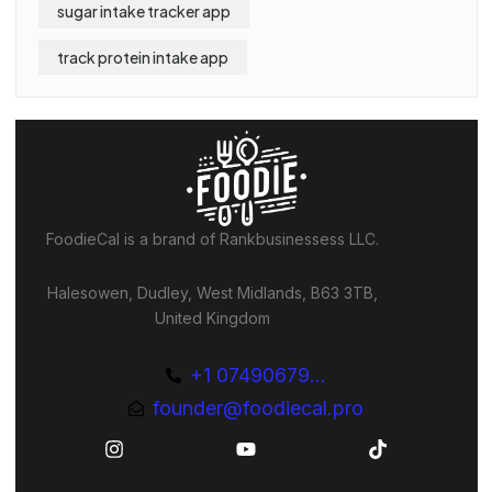
sugar intake tracker app
track protein intake app
FoodieCal is a brand of Rankbusinessess LLC.
Halesowen, Dudley, West Midlands, B63 3TB,
United Kingdom
+1 07490679...
founder@foodiecal.pro