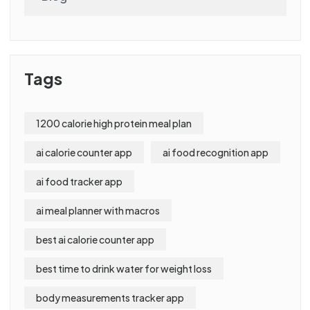
Tags
1200 calorie high protein meal plan
ai calorie counter app
ai food recognition app
ai food tracker app
ai meal planner with macros
best ai calorie counter app
best time to drink water for weight loss
body measurements tracker app