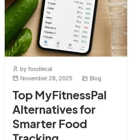
by foodiecal
November 28, 2025
Blog
Top MyFitnessPal
Alternatives for
Smarter Food
Tracking