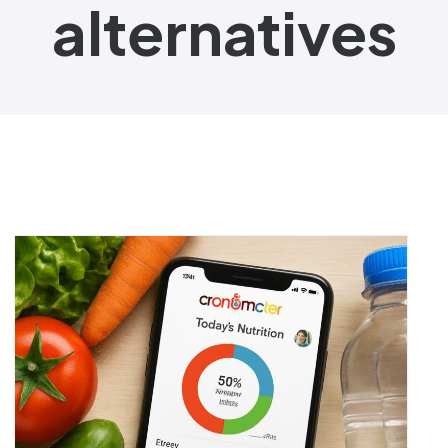
alternatives