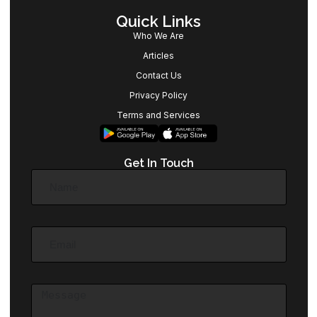
Quick Links
Who We Are
Articles
Contact Us
Privacy Policy
Terms and Services
Get In Touch