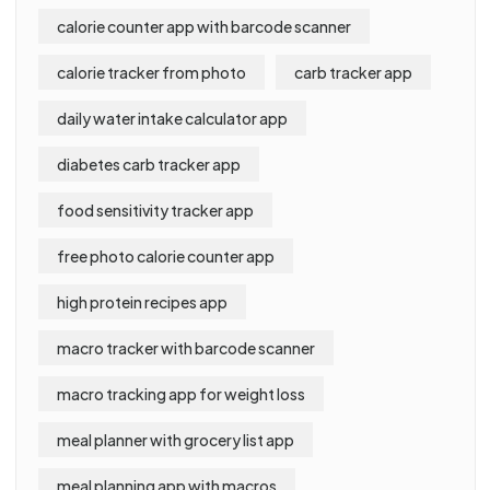
calorie counter app with barcode scanner
calorie tracker from photo
carb tracker app
daily water intake calculator app
diabetes carb tracker app
food sensitivity tracker app
free photo calorie counter app
high protein recipes app
macro tracker with barcode scanner
macro tracking app for weight loss
meal planner with grocery list app
meal planning app with macros