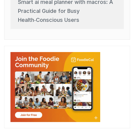
Smart ai meal planner with macros: A
Practical Guide for Busy
Health‑Conscious Users