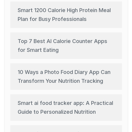
Smart 1200 Calorie High Protein Meal
Plan for Busy Professionals
Top 7 Best AI Calorie Counter Apps
for Smart Eating
10 Ways a Photo Food Diary App Can
Transform Your Nutrition Tracking
Smart ai food tracker app: A Practical
Guide to Personalized Nutrition