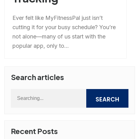
Ever felt like MyFitnessPal just isn’t
cutting it for your busy schedule? You’re
not alone—many of us start with the
popular app, only to...
Search articles
SEARCH
Recent Posts