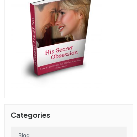
Categories
Blog