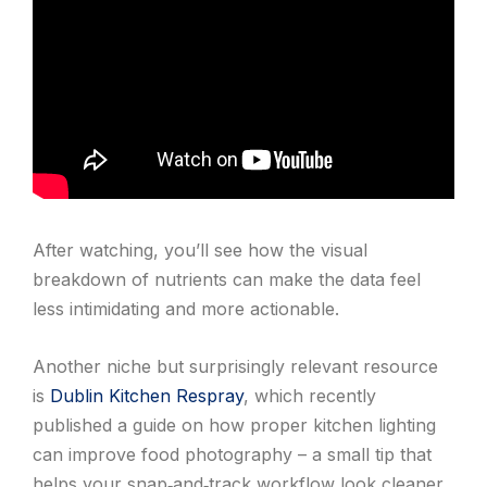
After watching, you’ll see how the visual
breakdown of nutrients can make the data feel
less intimidating and more actionable.
Another niche but surprisingly relevant resource
is
Dublin Kitchen Respray
, which recently
published a guide on how proper kitchen lighting
can improve food photography – a small tip that
helps your snap‑and‑track workflow look cleaner