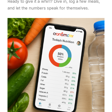
Ready to give it a whirl? Dive in, log a few meals,
and let the numbers speak for themselves.