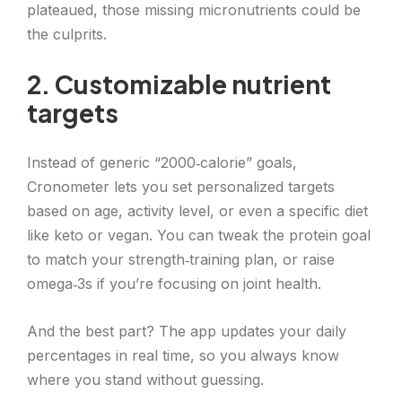
plateaued, those missing micronutrients could be
the culprits.
2. Customizable nutrient
targets
Instead of generic “2000‑calorie” goals,
Cronometer lets you set personalized targets
based on age, activity level, or even a specific diet
like keto or vegan. You can tweak the protein goal
to match your strength‑training plan, or raise
omega‑3s if you’re focusing on joint health.
And the best part? The app updates your daily
percentages in real time, so you always know
where you stand without guessing.