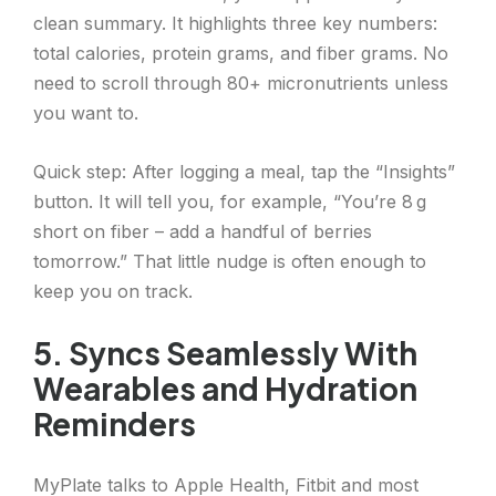
clean summary. It highlights three key numbers:
total calories, protein grams, and fiber grams. No
need to scroll through 80+ micronutrients unless
you want to.
Quick step: After logging a meal, tap the “Insights”
button. It will tell you, for example, “You’re 8 g
short on fiber – add a handful of berries
tomorrow.” That little nudge is often enough to
keep you on track.
5. Syncs Seamlessly With
Wearables and Hydration
Reminders
MyPlate talks to Apple Health, Fitbit and most