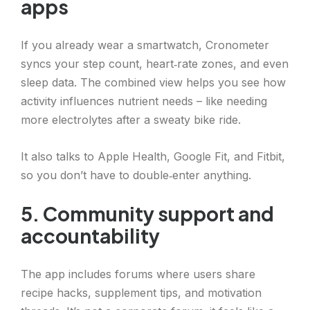
apps
If you already wear a smartwatch, Cronometer
syncs your step count, heart‑rate zones, and even
sleep data. The combined view helps you see how
activity influences nutrient needs – like needing
more electrolytes after a sweaty bike ride.
It also talks to Apple Health, Google Fit, and Fitbit,
so you don’t have to double‑enter anything.
5. Community support and
accountability
The app includes forums where users share
recipe hacks, supplement tips, and motivation