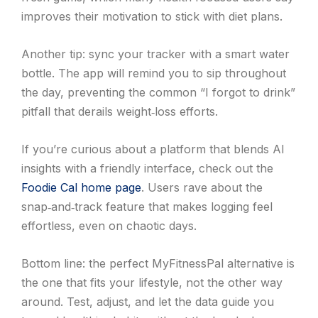
improves their motivation to stick with diet plans.
Another tip: sync your tracker with a smart water
bottle. The app will remind you to sip throughout
the day, preventing the common “I forgot to drink”
pitfall that derails weight‑loss efforts.
If you’re curious about a platform that blends AI
insights with a friendly interface, check out the
Foodie Cal home page
. Users rave about the
snap‑and‑track feature that makes logging feel
effortless, even on chaotic days.
Bottom line: the perfect MyFitnessPal alternative is
the one that fits your lifestyle, not the other way
around. Test, adjust, and let the data guide you