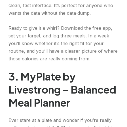
clean, fast interface. It’s perfect for anyone who
wants the data without the data‑dump.
Ready to give it a whirl? Download the free app,
set your target, and log three meals. In a week
you’ll know whether it’s the right fit for your
routine, and you’ll have a clearer picture of where
those calories are really coming from.
3. MyPlate by
Livestrong – Balanced
Meal Planner
Ever stare at a plate and wonder if you’re really