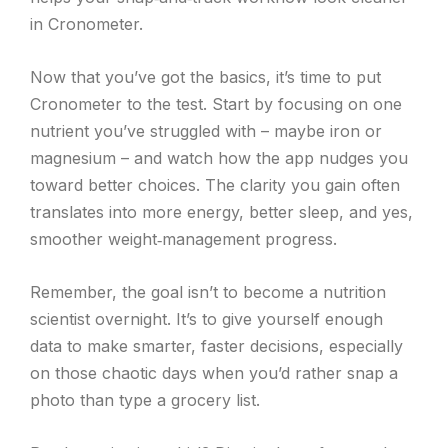
in Cronometer.
Now that you’ve got the basics, it’s time to put
Cronometer to the test. Start by focusing on one
nutrient you’ve struggled with – maybe iron or
magnesium – and watch how the app nudges you
toward better choices. The clarity you gain often
translates into more energy, better sleep, and yes,
smoother weight‑management progress.
Remember, the goal isn’t to become a nutrition
scientist overnight. It’s to give yourself enough
data to make smarter, faster decisions, especially
on those chaotic days when you’d rather snap a
photo than type a grocery list.