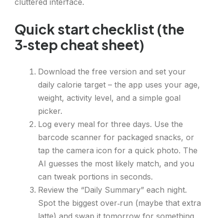
cluttered interface.
Quick start checklist (the
3‑step cheat sheet)
Download the free version and set your
daily calorie target – the app uses your age,
weight, activity level, and a simple goal
picker.
Log every meal for three days. Use the
barcode scanner for packaged snacks, or
tap the camera icon for a quick photo. The
AI guesses the most likely match, and you
can tweak portions in seconds.
Review the “Daily Summary” each night.
Spot the biggest over‑run (maybe that extra
latte) and swap it tomorrow for something