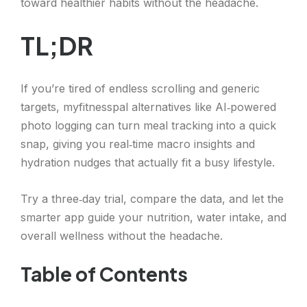
toward healthier habits without the headache.
TL;DR
If you’re tired of endless scrolling and generic
targets, myfitnesspal alternatives like AI‑powered
photo logging can turn meal tracking into a quick
snap, giving you real‑time macro insights and
hydration nudges that actually fit a busy lifestyle.
Try a three‑day trial, compare the data, and let the
smarter app guide your nutrition, water intake, and
overall wellness without the headache.
Table of Contents