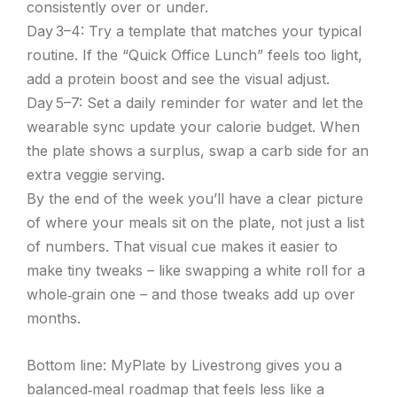
consistently over or under.
Day 3–4: Try a template that matches your typical
routine. If the “Quick Office Lunch” feels too light,
add a protein boost and see the visual adjust.
Day 5–7: Set a daily reminder for water and let the
wearable sync update your calorie budget. When
the plate shows a surplus, swap a carb side for an
extra veggie serving.
By the end of the week you’ll have a clear picture
of where your meals sit on the plate, not just a list
of numbers. That visual cue makes it easier to
make tiny tweaks – like swapping a white roll for a
whole‑grain one – and those tweaks add up over
months.
Bottom line: MyPlate by Livestrong gives you a
balanced‑meal roadmap that feels less like a