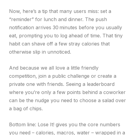
Now, here’s a tip that many users miss: set a
“reminder” for lunch and dinner. The push
notification arrives 30 minutes before you usually
eat, prompting you to log ahead of time. That tiny
habit can shave off a few stray calories that
otherwise slip in unnoticed.
And because we all love a little friendly
competition, join a public challenge or create a
private one with friends. Seeing a leaderboard
where you’re only a few points behind a coworker
can be the nudge you need to choose a salad over
a bag of chips.
Bottom line: Lose It! gives you the core numbers
you need – calories, macros, water – wrapped in a