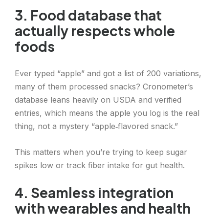
3. Food database that
actually respects whole
foods
Ever typed “apple” and got a list of 200 variations,
many of them processed snacks? Cronometer’s
database leans heavily on USDA and verified
entries, which means the apple you log is the real
thing, not a mystery “apple‑flavored snack.”
This matters when you’re trying to keep sugar
spikes low or track fiber intake for gut health.
4. Seamless integration
with wearables and health