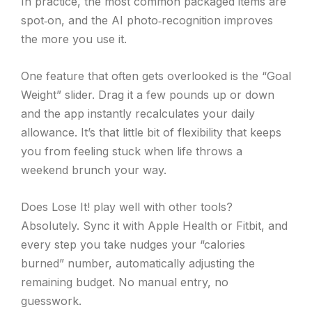
In practice, the most common packaged items are
spot‑on, and the AI photo‑recognition improves
the more you use it.
One feature that often gets overlooked is the “Goal
Weight” slider. Drag it a few pounds up or down
and the app instantly recalculates your daily
allowance. It’s that little bit of flexibility that keeps
you from feeling stuck when life throws a
weekend brunch your way.
Does Lose It! play well with other tools?
Absolutely. Sync it with Apple Health or Fitbit, and
every step you take nudges your “calories
burned” number, automatically adjusting the
remaining budget. No manual entry, no
guesswork.