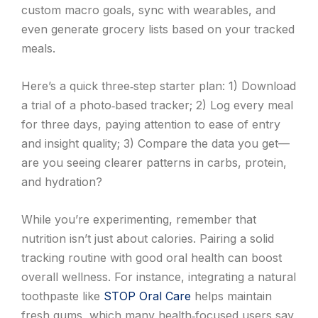
custom macro goals, sync with wearables, and
even generate grocery lists based on your tracked
meals.
Here’s a quick three‑step starter plan: 1) Download
a trial of a photo‑based tracker; 2) Log every meal
for three days, paying attention to ease of entry
and insight quality; 3) Compare the data you get—
are you seeing clearer patterns in carbs, protein,
and hydration?
While you’re experimenting, remember that
nutrition isn’t just about calories. Pairing a solid
tracking routine with good oral health can boost
overall wellness. For instance, integrating a natural
toothpaste like
STOP Oral Care
helps maintain
fresh gums, which many health‑focused users say