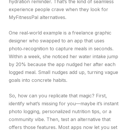
hydration reminder. That’s the kind of seamless
experience people crave when they look for
MyFitnessPal alternatives.
One real‑world example is a freelance graphic
designer who swapped to an app that uses
photo‑recognition to capture meals in seconds.
Within a week, she noticed her water intake jump
by 20% because the app nudged her after each
logged meal. Small nudges add up, turning vague
goals into concrete habits.
So, how can you replicate that magic? First,
identify what’s missing for you—maybe it’s instant
photo logging, personalized nutrition tips, or a
community vibe. Then, test an alternative that
offers those features. Most apps now let you set