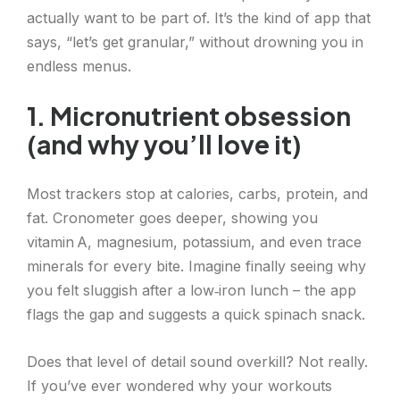
actually want to be part of. It’s the kind of app that
says, “let’s get granular,” without drowning you in
endless menus.
1. Micronutrient obsession
(and why you’ll love it)
Most trackers stop at calories, carbs, protein, and
fat. Cronometer goes deeper, showing you
vitamin A, magnesium, potassium, and even trace
minerals for every bite. Imagine finally seeing why
you felt sluggish after a low‑iron lunch – the app
flags the gap and suggests a quick spinach snack.
Does that level of detail sound overkill? Not really.
If you’ve ever wondered why your workouts