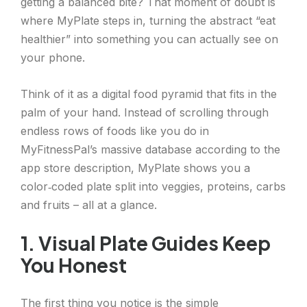
getting a balanced bite? That moment of doubt is
where MyPlate steps in, turning the abstract “eat
healthier” into something you can actually see on
your phone.
Think of it as a digital food pyramid that fits in the
palm of your hand. Instead of scrolling through
endless rows of foods like you do in
MyFitnessPal’s massive database according to the
app store description, MyPlate shows you a
color‑coded plate split into veggies, proteins, carbs
and fruits – all at a glance.
1. Visual Plate Guides Keep
You Honest
The first thing you notice is the simple