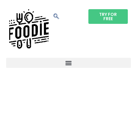
TRY FOR
FREE