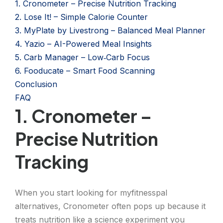
1. Cronometer – Precise Nutrition Tracking
2. Lose It! – Simple Calorie Counter
3. MyPlate by Livestrong – Balanced Meal Planner
4. Yazio – AI-Powered Meal Insights
5. Carb Manager – Low‑Carb Focus
6. Fooducate – Smart Food Scanning
Conclusion
FAQ
1. Cronometer –
Precise Nutrition
Tracking
When you start looking for myfitnesspal
alternatives, Cronometer often pops up because it
treats nutrition like a science experiment you