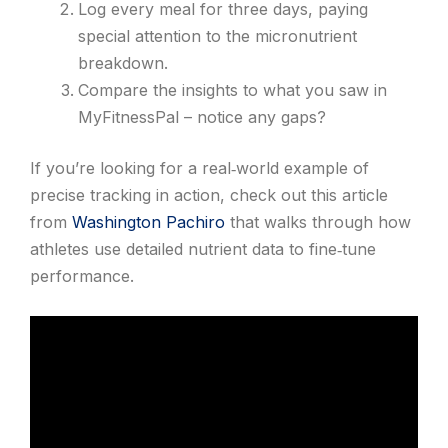
Log every meal for three days, paying
special attention to the micronutrient
breakdown.
Compare the insights to what you saw in
MyFitnessPal – notice any gaps?
If you’re looking for a real‑world example of
precise tracking in action, check out this article
from
Washington Pachiro
that walks through how
athletes use detailed nutrient data to fine‑tune
performance.