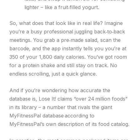
lighter – like a fruit‑filled yogurt.
So, what does that look like in real life? Imagine
you’re a busy professional juggling back‑to‑back
meetings. You grab a pre‑made salad, scan the
barcode, and the app instantly tells you you’re at
350 of your 1,800 daily calories. You’ve got room
for a protein shake and still stay on track. No
endless scrolling, just a quick glance.
And if you’re wondering how accurate the
database is, Lose It! claims “over 24 million foods”
in its library – a number that rivals the giant
MyFitnessPal database according to
MyFitnessPal’s own description of its food catalog.