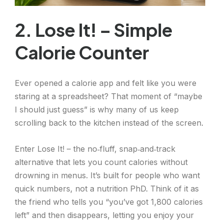
2. Lose It! – Simple
Calorie Counter
Ever opened a calorie app and felt like you were
staring at a spreadsheet? That moment of “maybe
I should just guess” is why many of us keep
scrolling back to the kitchen instead of the screen.
Enter Lose It! – the no‑fluff, snap‑and‑track
alternative that lets you count calories without
drowning in menus. It’s built for people who want
quick numbers, not a nutrition PhD. Think of it as
the friend who tells you “you’ve got 1,800 calories
left” and then disappears, letting you enjoy your