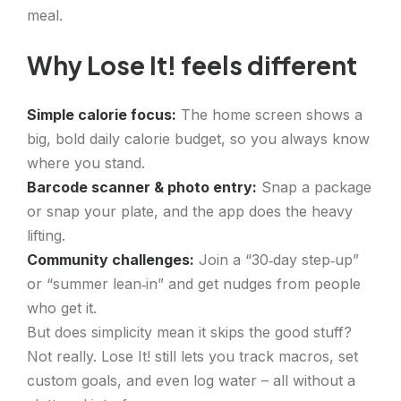
meal.
Why Lose It! feels different
Simple calorie focus:
The home screen shows a
big, bold daily calorie budget, so you always know
where you stand.
Barcode scanner & photo entry:
Snap a package
or snap your plate, and the app does the heavy
lifting.
Community challenges:
Join a “30‑day step‑up”
or “summer lean‑in” and get nudges from people
who get it.
But does simplicity mean it skips the good stuff?
Not really. Lose It! still lets you track macros, set
custom goals, and even log water – all without a