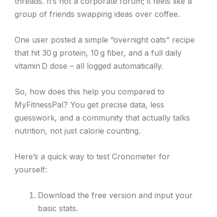
threads. It’s not a corporate forum; it feels like a
group of friends swapping ideas over coffee.
One user posted a simple “overnight oats” recipe
that hit 30 g protein, 10 g fiber, and a full daily
vitamin D dose – all logged automatically.
So, how does this help you compared to
MyFitnessPal? You get precise data, less
guesswork, and a community that actually talks
nutrition, not just calorie counting.
Here’s a quick way to test Cronometer for
yourself:
Download the free version and input your
basic stats.