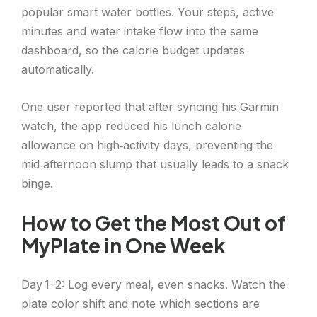
popular smart water bottles. Your steps, active
minutes and water intake flow into the same
dashboard, so the calorie budget updates
automatically.
One user reported that after syncing his Garmin
watch, the app reduced his lunch calorie
allowance on high‑activity days, preventing the
mid‑afternoon slump that usually leads to a snack
binge.
How to Get the Most Out of
MyPlate in One Week
Day 1–2: Log every meal, even snacks. Watch the
plate color shift and note which sections are