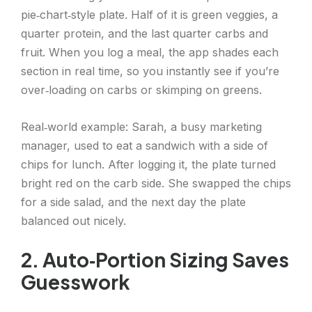
pie‑chart‑style plate. Half of it is green veggies, a
quarter protein, and the last quarter carbs and
fruit. When you log a meal, the app shades each
section in real time, so you instantly see if you’re
over‑loading on carbs or skimping on greens.
Real‑world example: Sarah, a busy marketing
manager, used to eat a sandwich with a side of
chips for lunch. After logging it, the plate turned
bright red on the carb side. She swapped the chips
for a side salad, and the next day the plate
balanced out nicely.
2. Auto‑Portion Sizing Saves
Guesswork