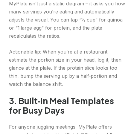
MyPlate isn’t just a static diagram – it asks you how
many servings you’re eating and automatically
adjusts the visual. You can tap “½ cup” for quinoa
or “1 large egg” for protein, and the plate
recalculates the ratios.
Actionable tip: When you’re at a restaurant,
estimate the portion size in your head, log it, then
glance at the plate. If the protein slice looks too
thin, bump the serving up by a half‑portion and
watch the balance shift.
3. Built‑In Meal Templates
for Busy Days
For anyone juggling meetings, MyPlate offers