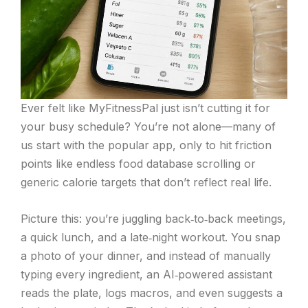
Ever felt like MyFitnessPal just isn’t cutting it for
your busy schedule? You’re not alone—many of
us start with the popular app, only to hit friction
points like endless food database scrolling or
generic calorie targets that don’t reflect real life.
Picture this: you’re juggling back‑to‑back meetings,
a quick lunch, and a late‑night workout. You snap
a photo of your dinner, and instead of manually
typing every ingredient, an AI‑powered assistant
reads the plate, logs macros, and even suggests a