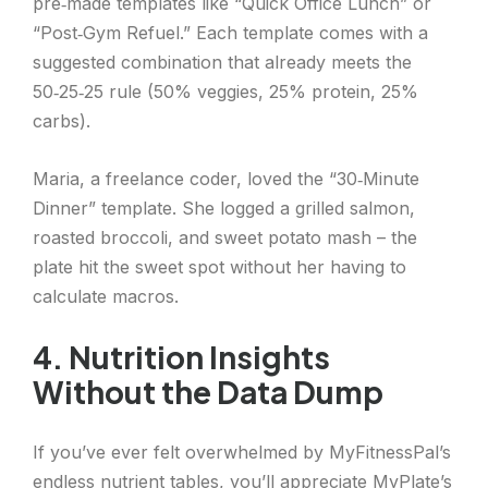
pre‑made templates like “Quick Office Lunch” or
“Post‑Gym Refuel.” Each template comes with a
suggested combination that already meets the
50‑25‑25 rule (50% veggies, 25% protein, 25%
carbs).
Maria, a freelance coder, loved the “30‑Minute
Dinner” template. She logged a grilled salmon,
roasted broccoli, and sweet potato mash – the
plate hit the sweet spot without her having to
calculate macros.
4. Nutrition Insights
Without the Data Dump
If you’ve ever felt overwhelmed by MyFitnessPal’s
endless nutrient tables, you’ll appreciate MyPlate’s