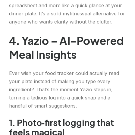
spreadsheet and more like a quick glance at your
dinner plate. It’s a solid myfitnesspal alternative for
anyone who wants clarity without the clutter.
4. Yazio – AI-Powered
Meal Insights
Ever wish your food tracker could actually read
your plate instead of making you type every
ingredient? That’s the moment Yazio steps in,
turning a tedious log into a quick snap and a
handful of smart suggestions.
1. Photo‑first logging that
feels magical