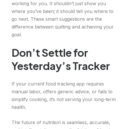
working for you. It shouldn’t just show you
where you’ve been; it should tell you where to
go next. These smart suggestions are the
difference between quitting and achieving your
goal.
Don’t Settle for
Yesterday’s Tracker
If your current food tracking app requires
manual labor, offers generic advice, or fails to
simplify cooking, it’s not serving your long-term
health.
The future of nutrition is seamless, accurate,