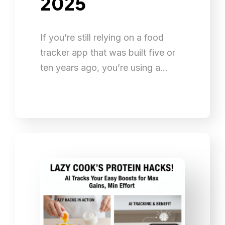
2025
If you’re still relying on a food
tracker app that was built five or
ten years ago, you’re using a…