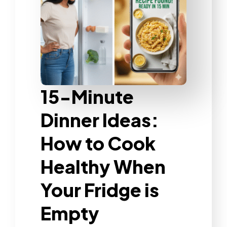
15-Minute
Dinner Ideas:
How to Cook
Healthy When
Your Fridge is
Empty