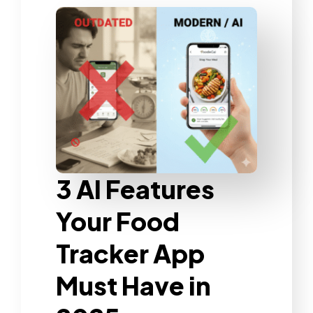
3 AI Features
Your Food
Tracker App
Must Have in