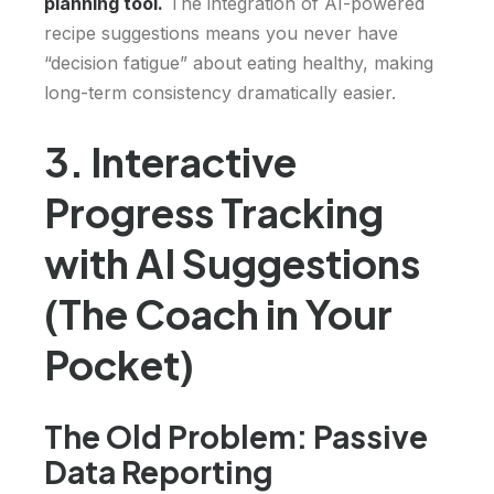
planning tool.
The integration of AI-powered
recipe suggestions means you never have
“decision fatigue” about eating healthy, making
long-term consistency dramatically easier.
3. Interactive
Progress Tracking
with AI Suggestions
(The Coach in Your
Pocket)
The Old Problem: Passive
Data Reporting