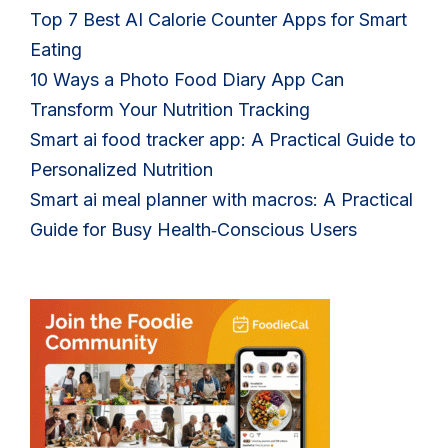
Top 7 Best AI Calorie Counter Apps for Smart
Eating
10 Ways a Photo Food Diary App Can
Transform Your Nutrition Tracking
Smart ai food tracker app: A Practical Guide to
Personalized Nutrition
Smart ai meal planner with macros: A Practical
Guide for Busy Health‑Conscious Users