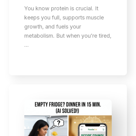
You know protein is crucial. It
keeps you full, supports muscle
growth, and fuels your
metabolism. But when you’re tired,
…