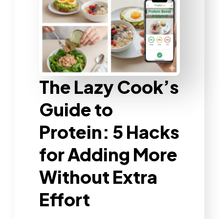
The Lazy Cook’s
Guide to
Protein: 5 Hacks
for Adding More
Without Extra
Effort