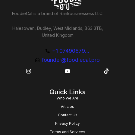
FoodieCal is a brand of Rankbusinessess LLC.
Halesowen, Dudley, West Midlands, B63 3TB,
United Kingdom
+1 07490679...
founder@foodiecal.pro
Quick Links
Who We Are
Articles
Contact Us
Privacy Policy
Terms and Services