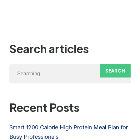
Search articles
SEARCH
Recent Posts
Smart 1200 Calorie High Protein Meal Plan for
Busy Professionals