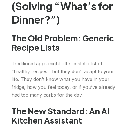
(Solving “What’s for
Dinner?”)
The Old Problem: Generic
Recipe Lists
Traditional apps might offer a static list of
“healthy recipes,” but they don’t adapt to your
life. They don’t know what you have in your
fridge, how you feel today, or if you’ve already
had too many carbs for the day.
The New Standard: An AI
Kitchen Assistant