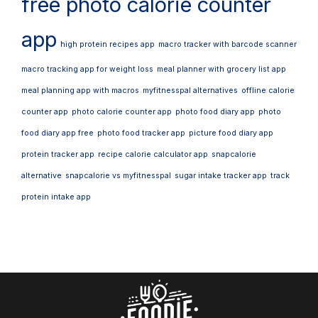
free photo calorie counter
app
high protein recipes app
macro tracker with barcode scanner
macro tracking app for weight loss
meal planner with grocery list app
meal planning app with macros
myfitnesspal alternatives
offline calorie
counter app
photo calorie counter app
photo food diary app
photo
food diary app free
photo food tracker app
picture food diary app
protein tracker app
recipe calorie calculator app
snapcalorie
alternative
snapcalorie vs myfitnesspal
sugar intake tracker app
track
protein intake app