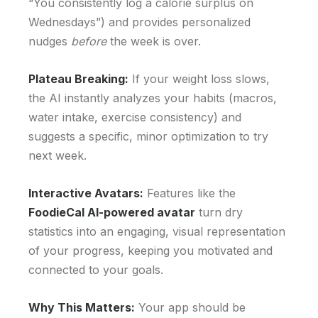
“You consistently log a calorie surplus on
Wednesdays”) and provides personalized
nudges
before
the week is over.
Plateau Breaking:
If your weight loss slows,
the AI instantly analyzes your habits (macros,
water intake, exercise consistency) and
suggests a specific, minor optimization to try
next week.
Interactive Avatars:
Features like the
FoodieCal AI-powered avatar
turn dry
statistics into an engaging, visual representation
of your progress, keeping you motivated and
connected to your goals.
Why This Matters:
Your app should be