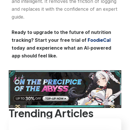
and intelligent. It removes the friction of logging
and replaces it with the confidence of an expert
guide.
Ready to upgrade to the future of nutrition
tracking? Start your free trial of
FoodieCal
today and experience what an AI-powered
app should feel like.
Trending Articles