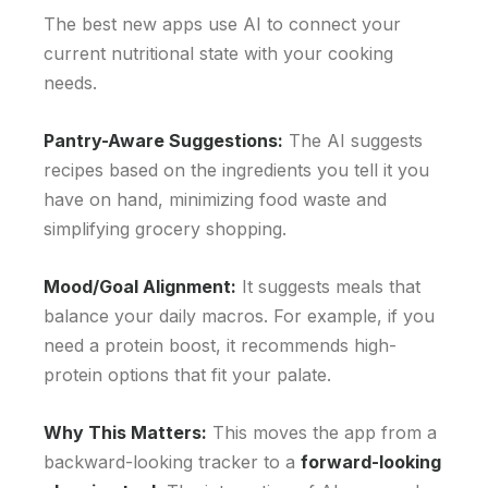
The best new apps use AI to connect your
current nutritional state with your cooking
needs.
Pantry-Aware Suggestions:
The AI suggests
recipes based on the ingredients you tell it you
have on hand, minimizing food waste and
simplifying grocery shopping.
Mood/Goal Alignment:
It suggests meals that
balance your daily macros. For example, if you
need a protein boost, it recommends high-
protein options that fit your palate.
Why This Matters:
This moves the app from a
backward-looking tracker to a
forward-looking