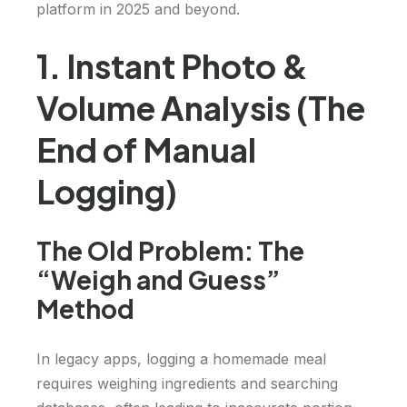
platform in 2025 and beyond.
1. Instant Photo &
Volume Analysis (The
End of Manual
Logging)
The Old Problem: The
“Weigh and Guess”
Method
In legacy apps, logging a homemade meal
requires weighing ingredients and searching