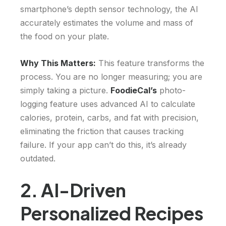
smartphone’s depth sensor technology, the AI
accurately estimates the volume and mass of
the food on your plate.
Why This Matters:
This feature transforms the
process. You are no longer measuring; you are
simply taking a picture.
FoodieCal’s
photo-
logging feature uses advanced AI to calculate
calories, protein, carbs, and fat with precision,
eliminating the friction that causes tracking
failure. If your app can’t do this, it’s already
outdated.
2. AI-Driven
Personalized Recipes