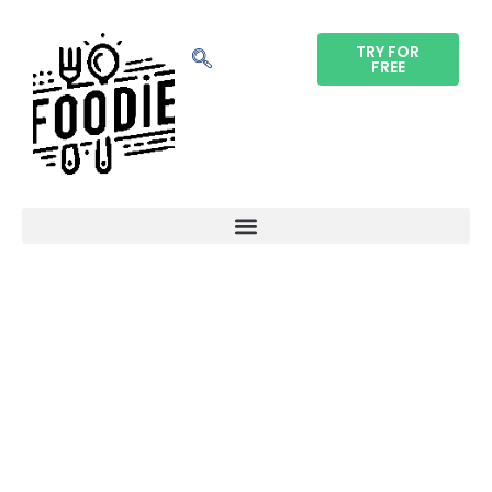
TRY FOR
FREE