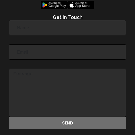
Get In Touch
SEND