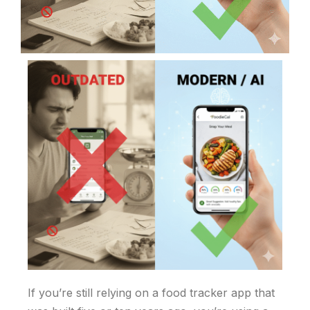
If you’re still relying on a food tracker app that