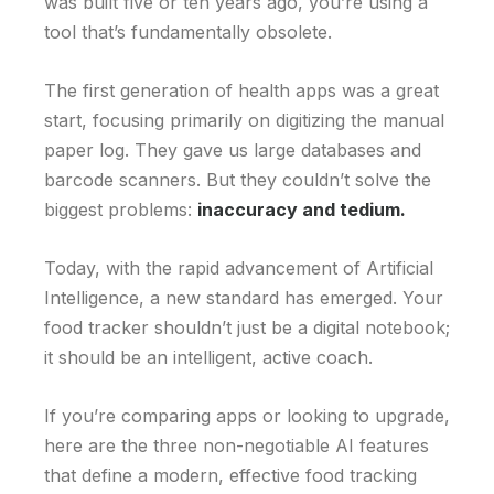
was built five or ten years ago, you’re using a
tool that’s fundamentally obsolete.
The first generation of health apps was a great
start, focusing primarily on digitizing the manual
paper log. They gave us large databases and
barcode scanners. But they couldn’t solve the
biggest problems:
inaccuracy and tedium.
Today, with the rapid advancement of Artificial
Intelligence, a new standard has emerged. Your
food tracker shouldn’t just be a digital notebook;
it should be an intelligent, active coach.
If you’re comparing apps or looking to upgrade,
here are the three non-negotiable AI features
that define a modern, effective food tracking