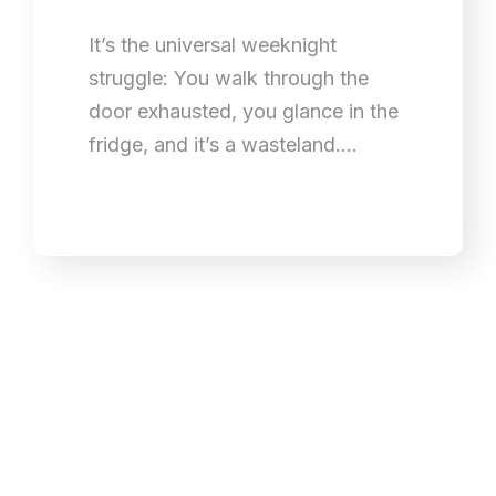
It’s the universal weeknight
struggle: You walk through the
door exhausted, you glance in the
fridge, and it’s a wasteland.…