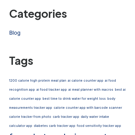
Categories
Blog
Tags
1200 calorie high protein meal plan
ai calorie counter app
ai food
recognition app
ai food tracker app
ai meal planner with macros
best ai
calorie counter app
best time to drink water for weight loss
body
measurements tracker app
calorie counter app with barcode scanner
calorie tracker from photo
carb tracker app
daily water intake
calculator app
diabetes carb tracker app
food sensitivity tracker app