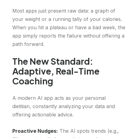
Most apps just present raw data: a graph of
your weight or a running tally of your calories.
When you hit a plateau or have a bad week, the
app simply reports the failure without offering a
path forward.
The New Standard:
Adaptive, Real-Time
Coaching
A modern AI app acts as your personal
dietitian, constantly analyzing your data and
offering actionable advice.
Proactive Nudges:
The AI spots trends (e.g.,