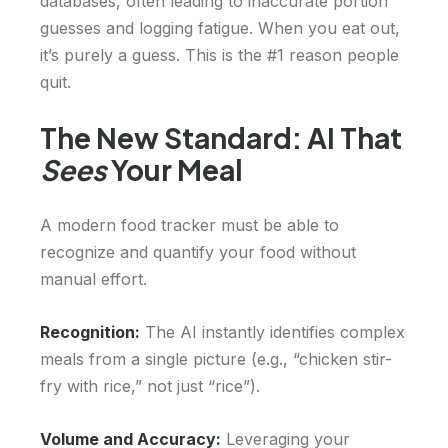
databases, often leading to inaccurate portion
guesses and logging fatigue. When you eat out,
it’s purely a guess. This is the #1 reason people
quit.
The New Standard: AI That
Sees
Your Meal
A modern food tracker must be able to
recognize and quantify your food without
manual effort.
Recognition:
The AI instantly identifies complex
meals from a single picture (e.g., “chicken stir-
fry with rice,” not just “rice”).
Volume and Accuracy:
Leveraging your