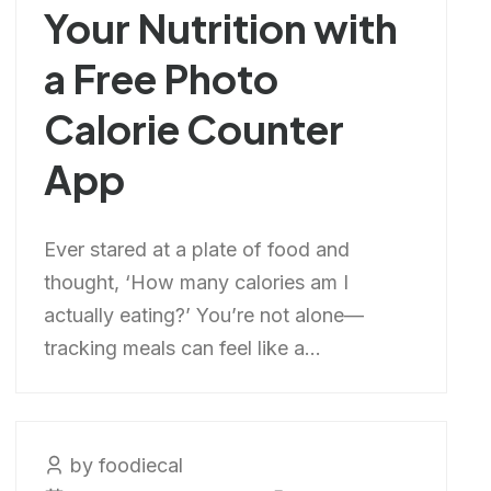
Your Nutrition with
a Free Photo
Calorie Counter
App
Ever stared at a plate of food and
thought, ‘How many calories am I
actually eating?’ You’re not alone—
tracking meals can feel like a...
by foodiecal