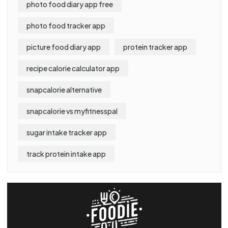
photo food diary app free
photo food tracker app
picture food diary app
protein tracker app
recipe calorie calculator app
snapcalorie alternative
snapcalorie vs myfitnesspal
sugar intake tracker app
track protein intake app