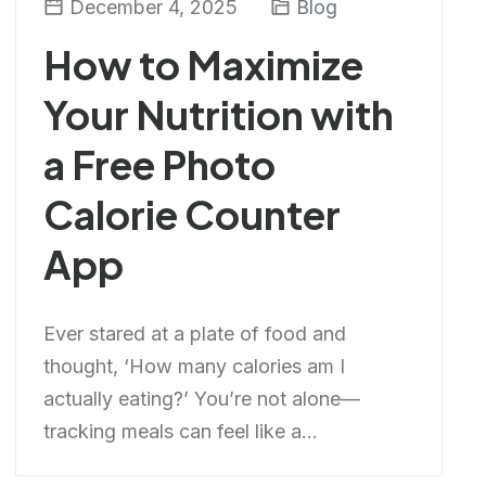
December 4, 2025
Blog
How to Maximize
Your Nutrition with
a Free Photo
Calorie Counter
App
Ever stared at a plate of food and
thought, ‘How many calories am I
actually eating?’ You’re not alone—
tracking meals can feel like a...