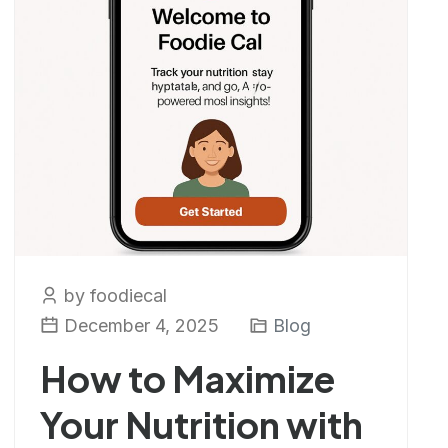
by foodiecal
December 4, 2025
Blog
How to Maximize
Your Nutrition with