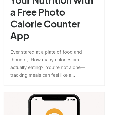
Your Nutrition with
a Free Photo
Calorie Counter
App
Ever stared at a plate of food and
thought, ‘How many calories am I
actually eating?’ You’re not alone—
tracking meals can feel like a...