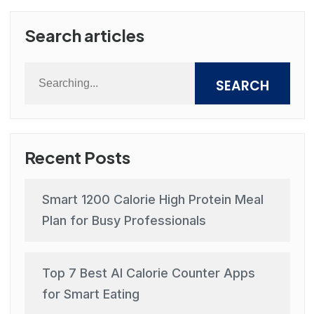
Search articles
SEARCH
Recent Posts
Smart 1200 Calorie High Protein Meal
Plan for Busy Professionals
Top 7 Best AI Calorie Counter Apps
for Smart Eating