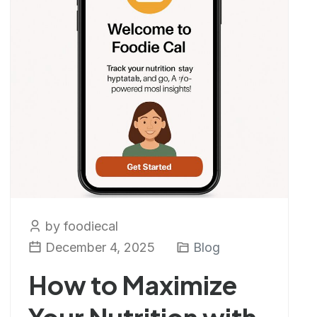
by foodiecal
December 4, 2025
Blog
How to Maximize