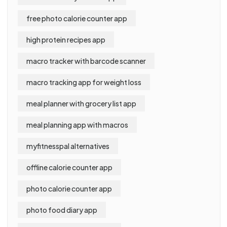
free photo calorie counter app
high protein recipes app
macro tracker with barcode scanner
macro tracking app for weight loss
meal planner with grocery list app
meal planning app with macros
myfitnesspal alternatives
offline calorie counter app
photo calorie counter app
photo food diary app