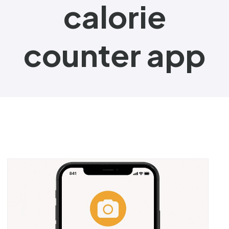
calorie
counter app