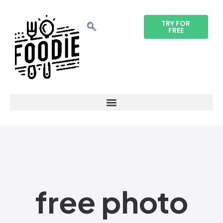
TRY FOR
FREE
free photo