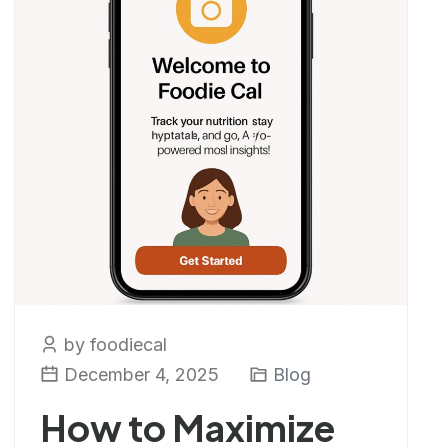
by foodiecal
December 4, 2025
Blog
How to Maximize