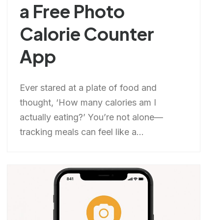
a Free Photo
Calorie Counter
App
Ever stared at a plate of food and
thought, ‘How many calories am I
actually eating?’ You’re not alone—
tracking meals can feel like a...