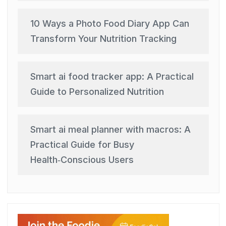
10 Ways a Photo Food Diary App Can
Transform Your Nutrition Tracking
Smart ai food tracker app: A Practical
Guide to Personalized Nutrition
Smart ai meal planner with macros: A
Practical Guide for Busy
Health‑Conscious Users