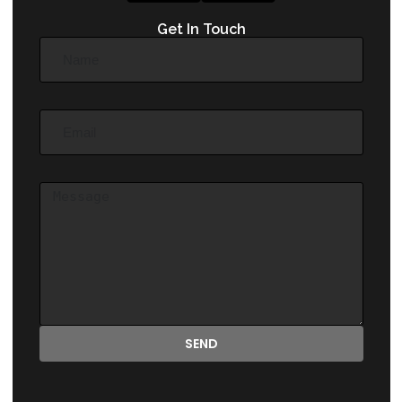
Get In Touch
SEND