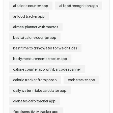
ai calorie counter app
ai food recognition app
ai food tracker app
ai meal planner with macros
best ai calorie counter app
best time to drink water for weight loss
body measurements tracker app
calorie counter app with barcode scanner
calorie tracker from photo
carb tracker app
daily water intake calculator app
diabetes carb tracker app
food sensitivity tracker app