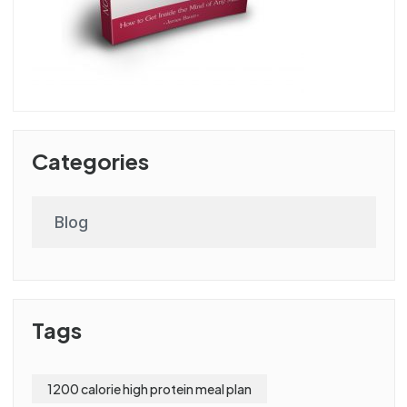
Categories
Blog
Tags
1200 calorie high protein meal plan