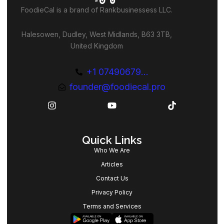
FoodieCal is a brand of Rankbusinessess LLC.
Halesowen, Dudley, West Midlands, B63 3TB,
United Kingdom
+1 07490679...
founder@foodiecal.pro
Quick Links
Who We Are
Articles
Contact Us
Privacy Policy
Terms and Services