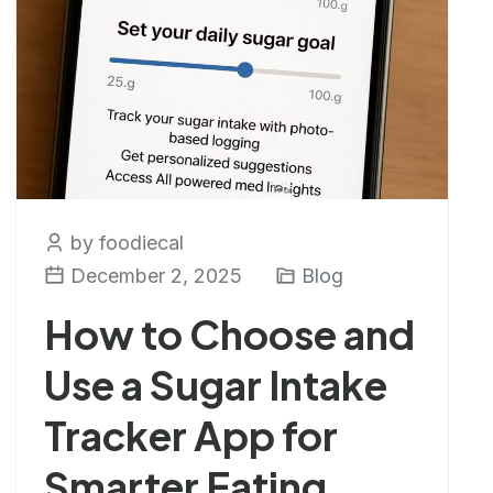
by foodiecal
December 2, 2025
Blog
How to Choose and
Use a Sugar Intake
Tracker App for
Smarter Eating