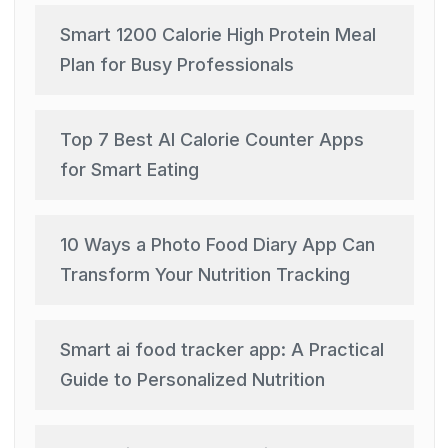
Smart 1200 Calorie High Protein Meal
Plan for Busy Professionals
Top 7 Best AI Calorie Counter Apps
for Smart Eating
10 Ways a Photo Food Diary App Can
Transform Your Nutrition Tracking
Smart ai food tracker app: A Practical
Guide to Personalized Nutrition