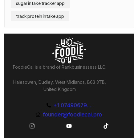
sugar intake tracker app
track protein intake app
FoodieCal is a brand of Rankbusinessess LLC.
Halesowen, Dudley, West Midlands, B63 3TB,
United Kingdom
+1 07490679...
founder@foodiecal.pro