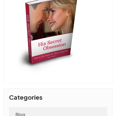
Categories
Blog