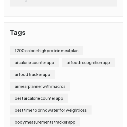
Tags
1200 calorie high protein meal plan
ai calorie counter app
ai food recognition app
ai food tracker app
ai meal planner with macros
best ai calorie counter app
best time to drink water for weight loss
body measurements tracker app