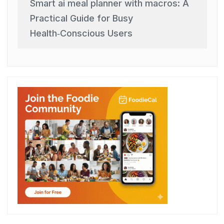
Smart ai meal planner with macros: A
Practical Guide for Busy
Health‑Conscious Users