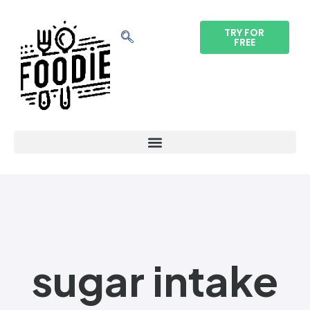
TRY FOR
FREE
sugar intake