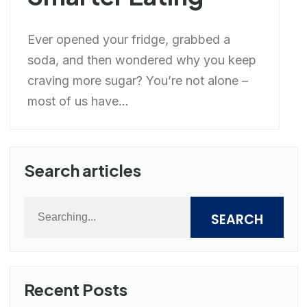
Ever opened your fridge, grabbed a
soda, and then wondered why you keep
craving more sugar? You’re not alone –
most of us have...
Search articles
SEARCH
Recent Posts