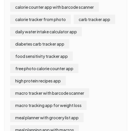
calorie counter app with barcode scanner
calorie tracker from photo
carb tracker app
daily water intake calculator app
diabetes carb tracker app
food sensitivity tracker app
free photo calorie counter app
high protein recipes app
macro tracker with barcode scanner
macro tracking app for weight loss
meal planner with grocery list app
meal planning app with macros