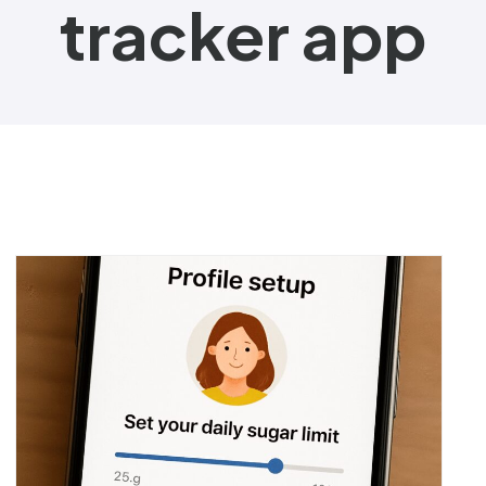
tracker app