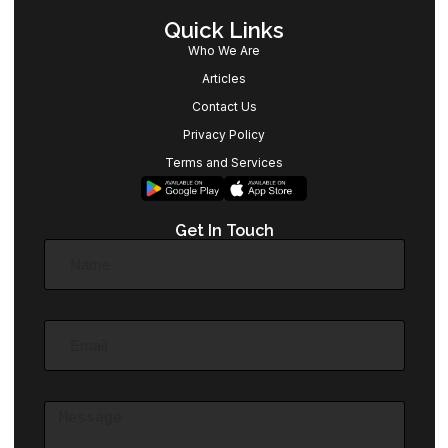
Quick Links
Who We Are
Articles
Contact Us
Privacy Policy
Terms and Services
Get In Touch