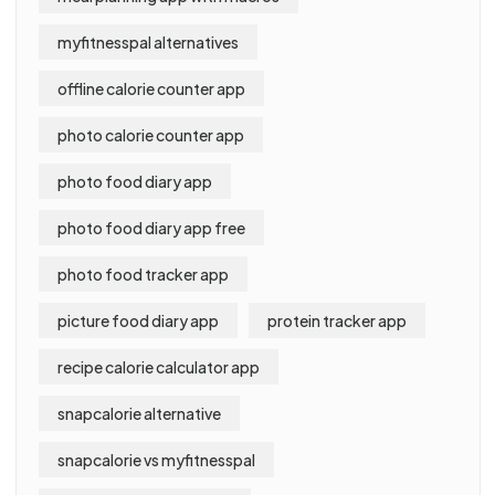
myfitnesspal alternatives
offline calorie counter app
photo calorie counter app
photo food diary app
photo food diary app free
photo food tracker app
picture food diary app
protein tracker app
recipe calorie calculator app
snapcalorie alternative
snapcalorie vs myfitnesspal