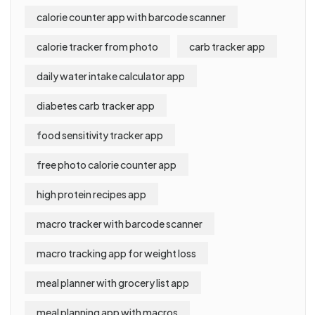
calorie counter app with barcode scanner
calorie tracker from photo
carb tracker app
daily water intake calculator app
diabetes carb tracker app
food sensitivity tracker app
free photo calorie counter app
high protein recipes app
macro tracker with barcode scanner
macro tracking app for weight loss
meal planner with grocery list app
meal planning app with macros