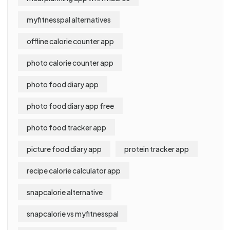
myfitnesspal alternatives
offline calorie counter app
photo calorie counter app
photo food diary app
photo food diary app free
photo food tracker app
picture food diary app
protein tracker app
recipe calorie calculator app
snapcalorie alternative
snapcalorie vs myfitnesspal