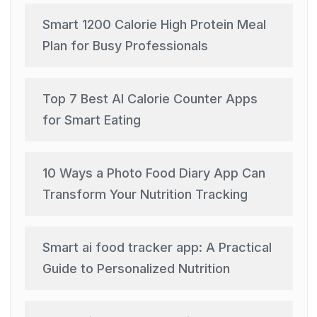
Smart 1200 Calorie High Protein Meal
Plan for Busy Professionals
Top 7 Best AI Calorie Counter Apps
for Smart Eating
10 Ways a Photo Food Diary App Can
Transform Your Nutrition Tracking
Smart ai food tracker app: A Practical
Guide to Personalized Nutrition