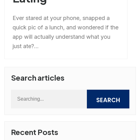
Ever stared at your phone, snapped a
quick pic of a lunch, and wondered if the
app will actually understand what you
just ate?...
Search articles
SEARCH
Recent Posts