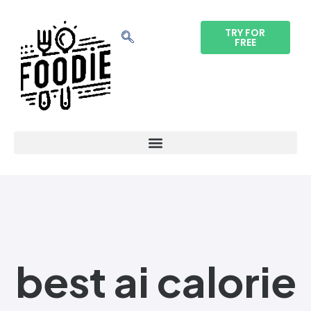
TRY FOR
FREE
best ai calorie