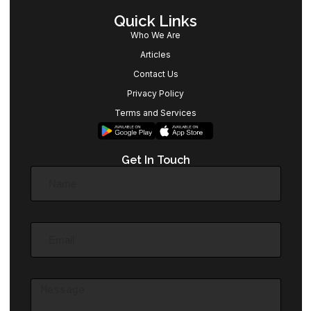
Quick Links
Who We Are
Articles
Contact Us
Privacy Policy
Terms and Services
Get In Touch