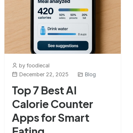
by foodiecal
December 22, 2025
Blog
Top 7 Best AI
Calorie Counter
Apps for Smart
Eating