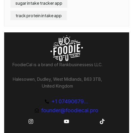
sugar intake tracker app
track protein intake app
FoodieCal is a brand of Rankbusinessess LLC.
Halesowen, Dudley, West Midlands, B63 3TB,
United Kingdom
+1 07490679...
founder@foodiecal.pro