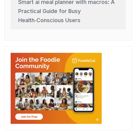
Smart ai meal planner with macros: A
Practical Guide for Busy
Health‑Conscious Users