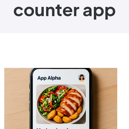
counter app