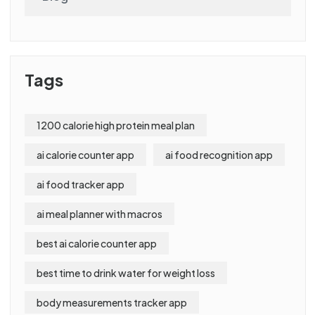
Tags
1200 calorie high protein meal plan
ai calorie counter app
ai food recognition app
ai food tracker app
ai meal planner with macros
best ai calorie counter app
best time to drink water for weight loss
body measurements tracker app