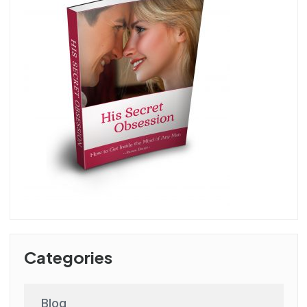
Categories
Blog