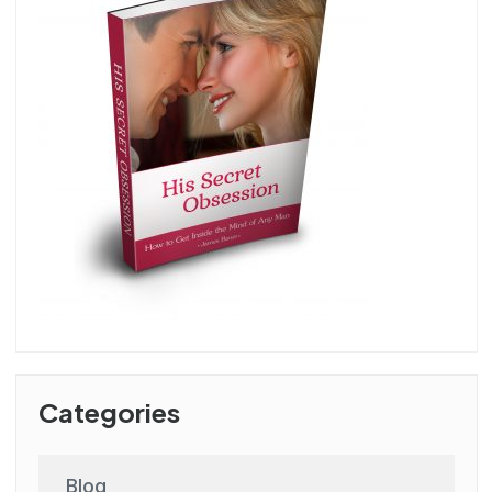
Categories
Blog