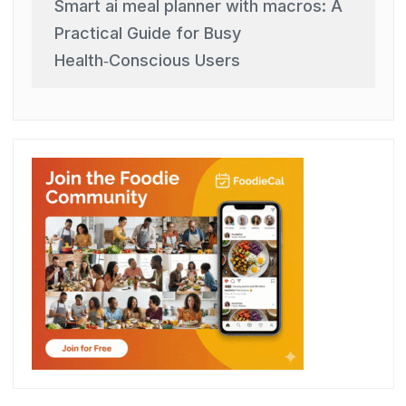
Smart ai meal planner with macros: A
Practical Guide for Busy
Health‑Conscious Users