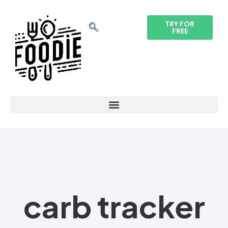
TRY FOR
FREE
carb tracker