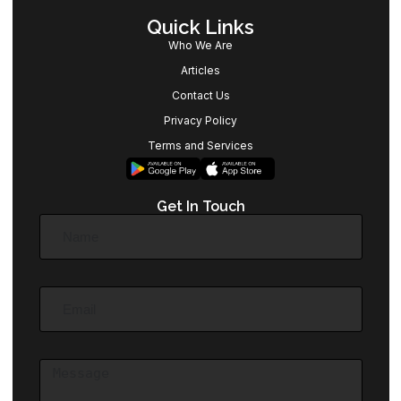
Quick Links
Who We Are
Articles
Contact Us
Privacy Policy
Terms and Services
Get In Touch