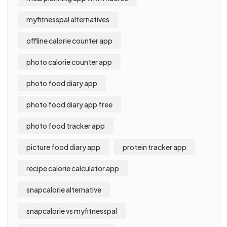
myfitnesspal alternatives
offline calorie counter app
photo calorie counter app
photo food diary app
photo food diary app free
photo food tracker app
picture food diary app
protein tracker app
recipe calorie calculator app
snapcalorie alternative
snapcalorie vs myfitnesspal