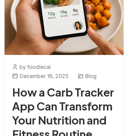
by foodiecal
December 16, 2025
Blog
How a Carb Tracker
App Can Transform
Your Nutrition and
Fitness Routine