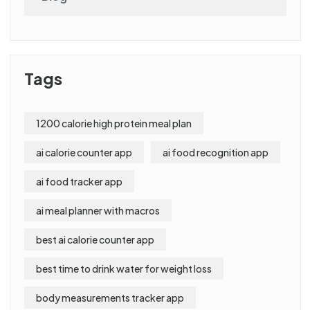
Tags
1200 calorie high protein meal plan
ai calorie counter app
ai food recognition app
ai food tracker app
ai meal planner with macros
best ai calorie counter app
best time to drink water for weight loss
body measurements tracker app