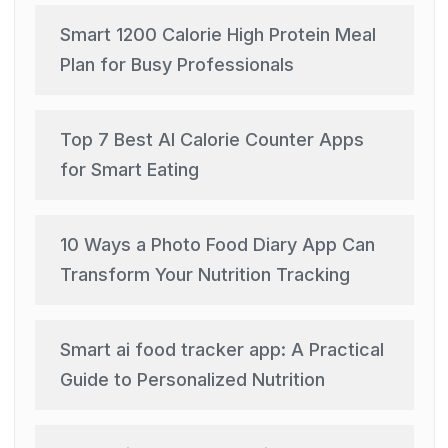
Smart 1200 Calorie High Protein Meal
Plan for Busy Professionals
Top 7 Best AI Calorie Counter Apps
for Smart Eating
10 Ways a Photo Food Diary App Can
Transform Your Nutrition Tracking
Smart ai food tracker app: A Practical
Guide to Personalized Nutrition