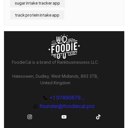
sugar intake tracker app
track protein intake app
FoodieCal is a brand of Rankbusinessess LLC.
Halesowen, Dudley, West Midlands, B63 3TB,
United Kingdom
+1 07490679...
founder@foodiecal.pro