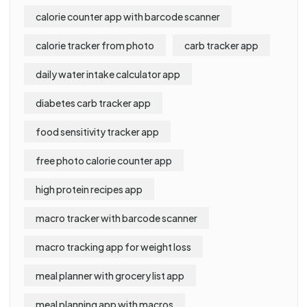
calorie counter app with barcode scanner
calorie tracker from photo
carb tracker app
daily water intake calculator app
diabetes carb tracker app
food sensitivity tracker app
free photo calorie counter app
high protein recipes app
macro tracker with barcode scanner
macro tracking app for weight loss
meal planner with grocery list app
meal planning app with macros