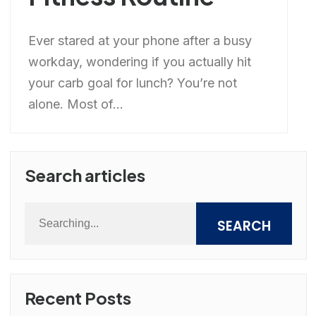
Ever stared at your phone after a busy
workday, wondering if you actually hit
your carb goal for lunch? You’re not
alone. Most of...
Search articles
SEARCH
Recent Posts