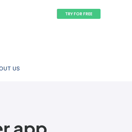
TRY FOR FREE
OUT US
er app