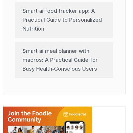
Smart ai food tracker app: A
Practical Guide to Personalized
Nutrition
Smart ai meal planner with
macros: A Practical Guide for
Busy Health‑Conscious Users