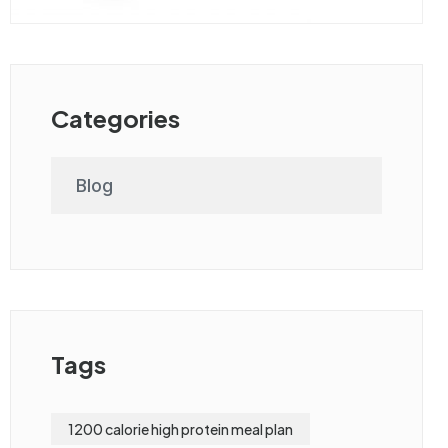
Categories
Blog
Tags
1200 calorie high protein meal plan