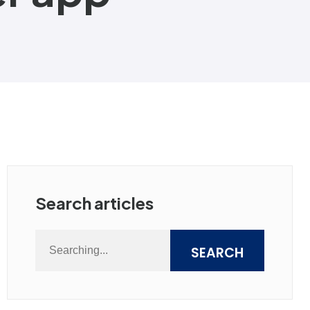
Search articles
SEARCH