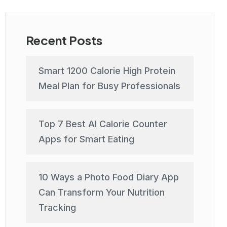
Recent Posts
Smart 1200 Calorie High Protein
Meal Plan for Busy Professionals
Top 7 Best AI Calorie Counter
Apps for Smart Eating
10 Ways a Photo Food Diary App
Can Transform Your Nutrition
Tracking