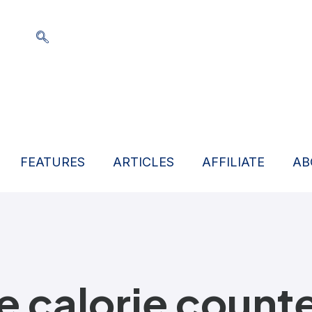
FEATURES
ARTICLES
AFFILIATE
AB
ne calorie count