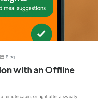
Blog
ion with an Offline
n a remote cabin, or right after a sweaty