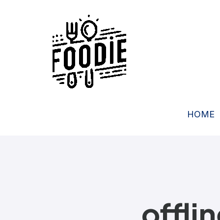
HOME
offli