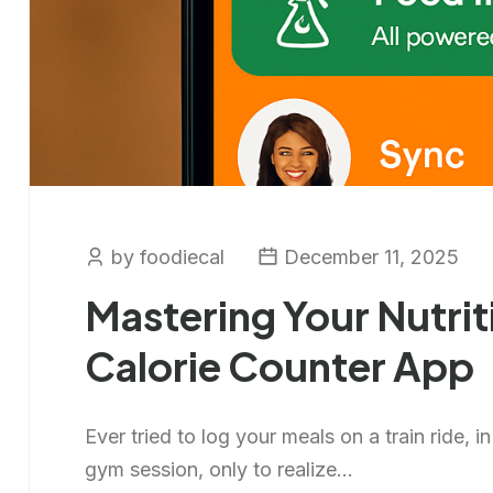
by foodiecal
December 11, 2025
Mastering Your Nutrit
Calorie Counter App
Ever tried to log your meals on a train ride, i
gym session, only to realize...