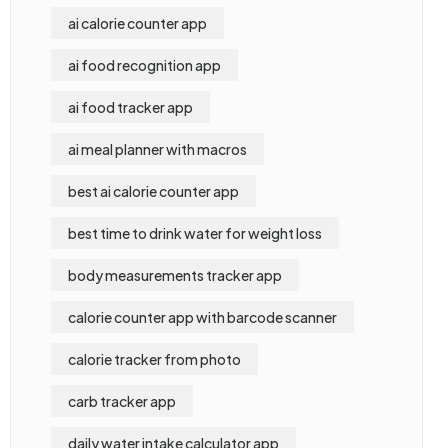
ai calorie counter app
ai food recognition app
ai food tracker app
ai meal planner with macros
best ai calorie counter app
best time to drink water for weight loss
body measurements tracker app
calorie counter app with barcode scanner
calorie tracker from photo
carb tracker app
daily water intake calculator app