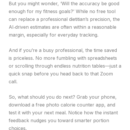
But you might wonder, ‘Will the accuracy be good
enough for my fitness goals?’ While no free tool
can replace a professional dietitian’s precision, the
AI‑driven estimates are often within a reasonable
margin, especially for everyday tracking.
And if you’re a busy professional, the time saved
is priceless. No more fumbling with spreadsheets
or scrolling through endless nutrition tables—just a
quick snap before you head back to that Zoom
call.
So, what should you do next? Grab your phone,
download a free photo calorie counter app, and
test it with your next meal. Notice how the instant
feedback nudges you toward smarter portion
choices.