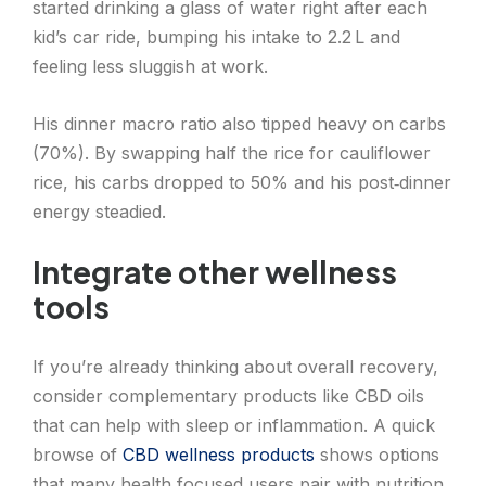
started drinking a glass of water right after each
kid’s car ride, bumping his intake to 2.2 L and
feeling less sluggish at work.
His dinner macro ratio also tipped heavy on carbs
(70%). By swapping half the rice for cauliflower
rice, his carbs dropped to 50% and his post‑dinner
energy steadied.
Integrate other wellness
tools
If you’re already thinking about overall recovery,
consider complementary products like CBD oils
that can help with sleep or inflammation. A quick
browse of
CBD wellness products
shows options
that many health‑focused users pair with nutrition