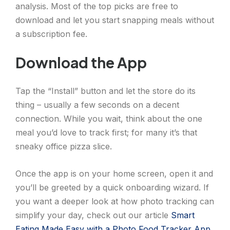
analysis. Most of the top picks are free to
download and let you start snapping meals without
a subscription fee.
Download the App
Tap the “Install” button and let the store do its
thing – usually a few seconds on a decent
connection. While you wait, think about the one
meal you’d love to track first; for many it’s that
sneaky office pizza slice.
Once the app is on your home screen, open it and
you’ll be greeted by a quick onboarding wizard. If
you want a deeper look at how photo tracking can
simplify your day, check out our article
Smart
Eating Made Easy with a Photo Food Tracker App