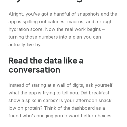
Alright, you’ve got a handful of snapshots and the
app is spitting out calories, macros, and a rough
hydration score. Now the real work begins –
turning those numbers into a plan you can
actually live by.
Read the data like a
conversation
Instead of staring at a wall of digits, ask yourself
what the app is trying to tell you. Did breakfast
show a spike in carbs? Is your afternoon snack
low on protein? Think of the dashboard as a
friend who’s nudging you toward better choices.