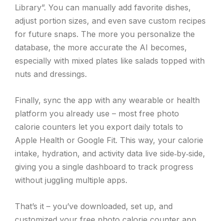
Library”. You can manually add favorite dishes,
adjust portion sizes, and even save custom recipes
for future snaps. The more you personalize the
database, the more accurate the AI becomes,
especially with mixed plates like salads topped with
nuts and dressings.
Finally, sync the app with any wearable or health
platform you already use – most free photo
calorie counters let you export daily totals to
Apple Health or Google Fit. This way, your calorie
intake, hydration, and activity data live side‑by‑side,
giving you a single dashboard to track progress
without juggling multiple apps.
That’s it – you’ve downloaded, set up, and
customized your free photo calorie counter app,