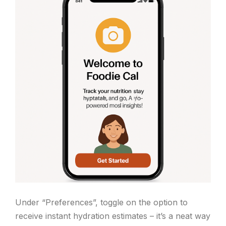
Under “Preferences”, toggle on the option to
receive instant hydration estimates – it’s a neat way