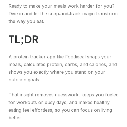
Ready to make your meals work harder for you?
Dive in and let the snap‑and‑track magic transform
the way you eat.
TL;DR
A protein tracker app like Foodiecal snaps your
meals, calculates protein, carbs, and calories, and
shows you exactly where you stand on your
nutrition goals.
That insight removes guesswork, keeps you fueled
for workouts or busy days, and makes healthy
eating feel effortless, so you can focus on living
better.