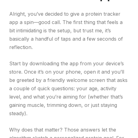
Alright, you’ve decided to give a protein tracker
app a spin—good call. The first thing that feels a
bit intimidating is the setup, but trust me, it’s
basically a handful of taps and a few seconds of
reflection.
Start by downloading the app from your device’s
store. Once it’s on your phone, open it and you’ll
be greeted by a friendly welcome screen that asks
a couple of quick questions: your age, activity
level, and what you’re aiming for (whether that’s
gaining muscle, trimming down, or just staying
steady).
Why does that matter? Those answers let the