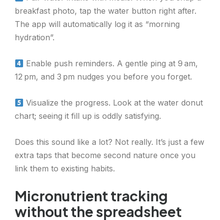
breakfast photo, tap the water button right after.
The app will automatically log it as “morning
hydration”.
Enable push reminders. A gentle ping at 9 am,
12 pm, and 3 pm nudges you before you forget.
Visualize the progress. Look at the water donut
chart; seeing it fill up is oddly satisfying.
Does this sound like a lot? Not really. It’s just a few
extra taps that become second nature once you
link them to existing habits.
Micronutrient tracking
without the spreadsheet