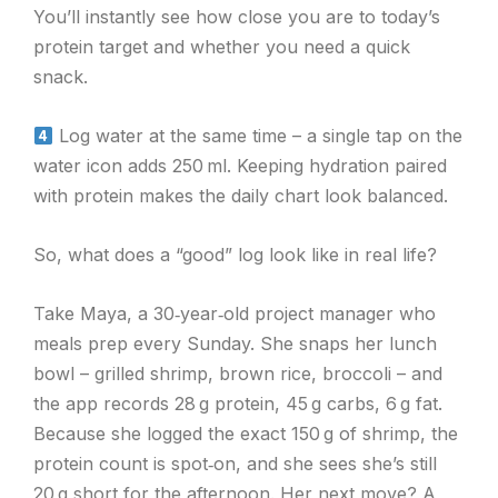
You’ll instantly see how close you are to today’s
protein target and whether you need a quick
snack.
Log water at the same time – a single tap on the
water icon adds 250 ml. Keeping hydration paired
with protein makes the daily chart look balanced.
So, what does a “good” log look like in real life?
Take Maya, a 30‑year‑old project manager who
meals prep every Sunday. She snaps her lunch
bowl – grilled shrimp, brown rice, broccoli – and
the app records 28 g protein, 45 g carbs, 6 g fat.
Because she logged the exact 150 g of shrimp, the
protein count is spot‑on, and she sees she’s still
20 g short for the afternoon. Her next move? A