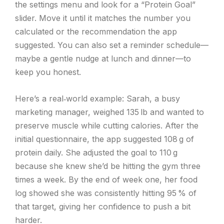
the settings menu and look for a “Protein Goal”
slider. Move it until it matches the number you
calculated or the recommendation the app
suggested. You can also set a reminder schedule—
maybe a gentle nudge at lunch and dinner—to
keep you honest.
Here’s a real‑world example: Sarah, a busy
marketing manager, weighed 135 lb and wanted to
preserve muscle while cutting calories. After the
initial questionnaire, the app suggested 108 g of
protein daily. She adjusted the goal to 110 g
because she knew she’d be hitting the gym three
times a week. By the end of week one, her food
log showed she was consistently hitting 95 % of
that target, giving her confidence to push a bit
harder.