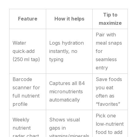
Tip to
Feature
How it helps
maximize
Pair with
Water
Logs hydration
meal snaps
quick‑add
instantly, no
for
(250 ml tap)
typing
seamless
entry
Barcode
Save foods
Captures all 84
scanner for
you eat
micronutrients
full nutrient
often as
automatically
profile
“favorites”
Pick one
Weekly
Shows visual
low‑nutrient
nutrient
gaps in
food to add
radar chart
vitamins/minerals