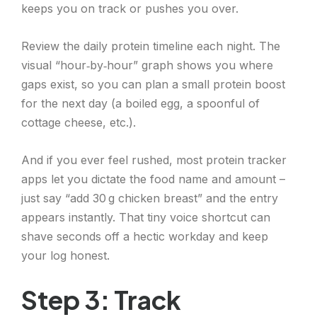
keeps you on track or pushes you over.
Review the daily protein timeline each night. The
visual “hour‑by‑hour” graph shows you where
gaps exist, so you can plan a small protein boost
for the next day (a boiled egg, a spoonful of
cottage cheese, etc.).
And if you ever feel rushed, most protein tracker
apps let you dictate the food name and amount –
just say “add 30 g chicken breast” and the entry
appears instantly. That tiny voice shortcut can
shave seconds off a hectic workday and keep
your log honest.
Step 3: Track