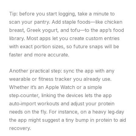
Tip: before you start logging, take a minute to
scan your pantry. Add staple foods—like chicken
breast, Greek yogurt, and tofu—to the app’s food
library. Most apps let you create custom entries
with exact portion sizes, so future snaps will be
faster and more accurate.
Another practical step: sync the app with any
wearable or fitness tracker you already use.
Whether it’s an Apple Watch or a simple
step‑counter, linking the devices lets the app
auto‑import workouts and adjust your protein
needs on the fly. For instance, on a heavy leg‑day
the app might suggest a tiny bump in protein to aid
recovery.