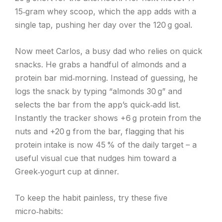
15‑gram whey scoop, which the app adds with a
single tap, pushing her day over the 120 g goal.
Now meet Carlos, a busy dad who relies on quick
snacks. He grabs a handful of almonds and a
protein bar mid‑morning. Instead of guessing, he
logs the snack by typing “almonds 30 g” and
selects the bar from the app’s quick‑add list.
Instantly the tracker shows +6 g protein from the
nuts and +20 g from the bar, flagging that his
protein intake is now 45 % of the daily target – a
useful visual cue that nudges him toward a
Greek‑yogurt cup at dinner.
To keep the habit painless, try these five
micro‑habits: