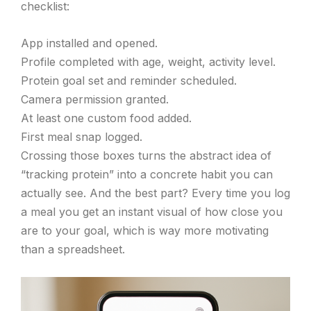
checklist:
App installed and opened.
Profile completed with age, weight, activity level.
Protein goal set and reminder scheduled.
Camera permission granted.
At least one custom food added.
First meal snap logged.
Crossing those boxes turns the abstract idea of
“tracking protein” into a concrete habit you can
actually see. And the best part? Every time you log
a meal you get an instant visual of how close you
are to your goal, which is way more motivating
than a spreadsheet.