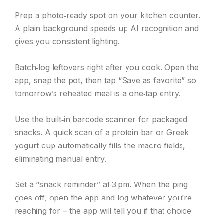
Prep a photo‑ready spot on your kitchen counter.
A plain background speeds up AI recognition and
gives you consistent lighting.
Batch‑log leftovers right after you cook. Open the
app, snap the pot, then tap “Save as favorite” so
tomorrow’s reheated meal is a one‑tap entry.
Use the built‑in barcode scanner for packaged
snacks. A quick scan of a protein bar or Greek
yogurt cup automatically fills the macro fields,
eliminating manual entry.
Set a “snack reminder” at 3 pm. When the ping
goes off, open the app and log whatever you’re
reaching for – the app will tell you if that choice