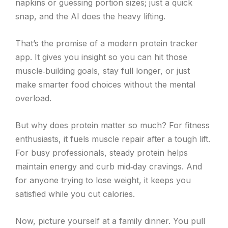
napkins or guessing portion sizes; just a quick
snap, and the AI does the heavy lifting.
That’s the promise of a modern protein tracker
app. It gives you insight so you can hit those
muscle‑building goals, stay full longer, or just
make smarter food choices without the mental
overload.
But why does protein matter so much? For fitness
enthusiasts, it fuels muscle repair after a tough lift.
For busy professionals, steady protein helps
maintain energy and curb mid‑day cravings. And
for anyone trying to lose weight, it keeps you
satisfied while you cut calories.
Now, picture yourself at a family dinner. You pull