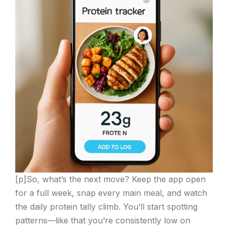
[p]So, what’s the next move? Keep the app open
for a full week, snap every main meal, and watch
the daily protein tally climb. You’ll start spotting
patterns—like that you’re consistently low on