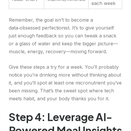
each week
Remember, the goal isn’t to become a
data‑obsessed perfectionist. It’s to give yourself
just enough feedback so you can tweak a snack
or a glass of water and keep the bigger picture—
muscle, energy, recovery—moving forward.
Give these steps a try for a week. You’ll probably
notice you’re drinking more without thinking about
it, and you’ll spot at least one micronutrient you’ve
been missing. That’s the sweet spot where tech
meets habit, and your body thanks you for it.
Step 4: Leverage AI-
Powered Meal Insights