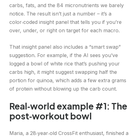
carbs, fats, and the 84 micronutrients we barely
notice. The result isn’t just a number – it’s a
color‑coded insight panel that tells you if you’re
over, under, or right on target for each macro.
That insight panel also includes a “smart swap”
suggestion. For example, if the AI sees you’ve
logged a bowl of white rice that’s pushing your
carbs high, it might suggest swapping half the
portion for quinoa, which adds a few extra grams
of protein without blowing up the carb count.
Real‑world example #1: The
post‑workout bowl
Maria, a 28‑year‑old CrossFit enthusiast, finished a