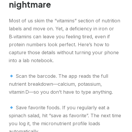
nightmare
Most of us skim the “vitamins” section of nutrition
labels and move on. Yet, a deficiency in iron or
B‑vitamins can leave you feeling tired, even if
protein numbers look perfect. Here’s how to
capture those details without turning your phone
into a lab notebook.
Scan the barcode. The app reads the full
nutrient breakdown—calcium, potassium,
vitamin D—so you don’t have to type anything.
Save favorite foods. If you regularly eat a
spinach salad, hit “save as favorite”. The next time
you log it, the micronutrient profile loads
automatically.