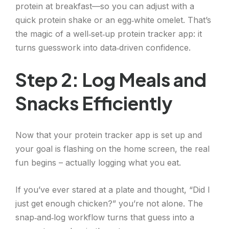
protein at breakfast—so you can adjust with a
quick protein shake or an egg‑white omelet. That’s
the magic of a well‑set‑up protein tracker app: it
turns guesswork into data‑driven confidence.
Step 2: Log Meals and
Snacks Efficiently
Now that your protein tracker app is set up and
your goal is flashing on the home screen, the real
fun begins – actually logging what you eat.
If you’ve ever stared at a plate and thought, “Did I
just get enough chicken?” you’re not alone. The
snap‑and‑log workflow turns that guess into a