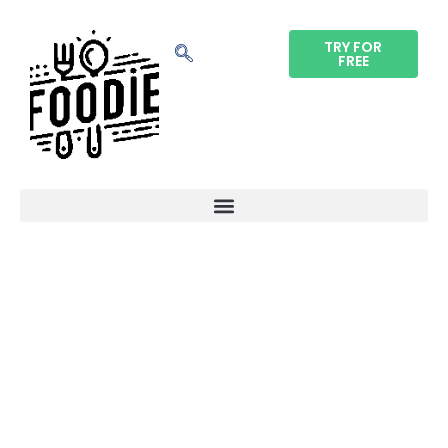
TRY FOR
FREE