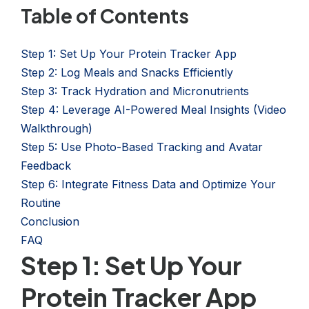
Table of Contents
Step 1: Set Up Your Protein Tracker App
Step 2: Log Meals and Snacks Efficiently
Step 3: Track Hydration and Micronutrients
Step 4: Leverage AI-Powered Meal Insights (Video
Walkthrough)
Step 5: Use Photo-Based Tracking and Avatar
Feedback
Step 6: Integrate Fitness Data and Optimize Your
Routine
Conclusion
FAQ
Step 1: Set Up Your
Protein Tracker App