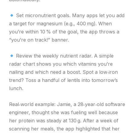
Set micronutrient goals. Many apps let you add
a target for magnesium (e.g., 400 mg). When
you’re within 10 % of the goal, the app throws a
“you’re on track!” banner.
Review the weekly nutrient radar. A simple
radar chart shows you which vitamins you’re
nailing and which need a boost. Spot a low‑iron
trend? Toss a handful of lentils into tomorrow’s
lunch.
Real‑world example: Jamie, a 28‑year‑old software
engineer, thought she was fueling well because
her protein was steady at 130 g. After a week of
scanning her meals, the app highlighted that her