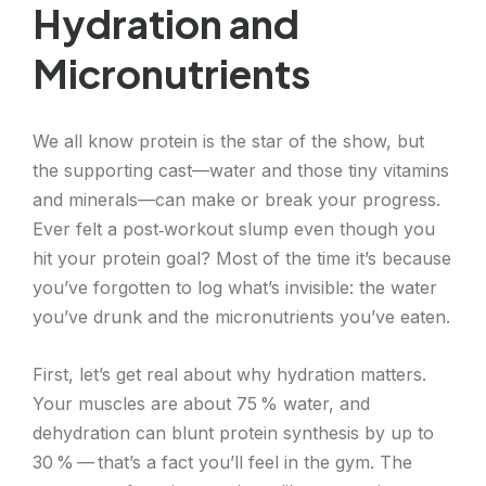
Hydration and
Micronutrients
We all know protein is the star of the show, but
the supporting cast—water and those tiny vitamins
and minerals—can make or break your progress.
Ever felt a post‑workout slump even though you
hit your protein goal? Most of the time it’s because
you’ve forgotten to log what’s invisible: the water
you’ve drunk and the micronutrients you’ve eaten.
First, let’s get real about why hydration matters.
Your muscles are about 75 % water, and
dehydration can blunt protein synthesis by up to
30 % — that’s a fact you’ll feel in the gym. The