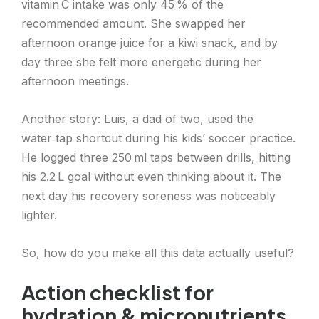
vitamin C intake was only 45 % of the
recommended amount. She swapped her
afternoon orange juice for a kiwi snack, and by
day three she felt more energetic during her
afternoon meetings.
Another story: Luis, a dad of two, used the
water‑tap shortcut during his kids’ soccer practice.
He logged three 250 ml taps between drills, hitting
his 2.2 L goal without even thinking about it. The
next day his recovery soreness was noticeably
lighter.
So, how do you make all this data actually useful?
Action checklist for
hydration & micronutrients