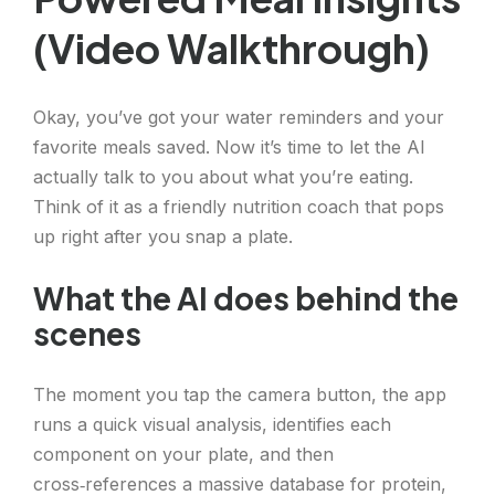
(Video Walkthrough)
Okay, you’ve got your water reminders and your
favorite meals saved. Now it’s time to let the AI
actually talk to you about what you’re eating.
Think of it as a friendly nutrition coach that pops
up right after you snap a plate.
What the AI does behind the
scenes
The moment you tap the camera button, the app
runs a quick visual analysis, identifies each
component on your plate, and then
cross‑references a massive database for protein,