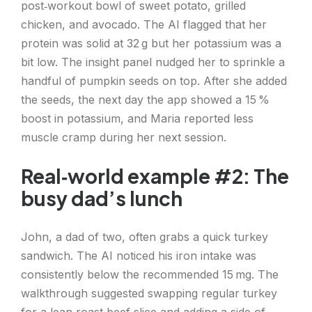
post‑workout bowl of sweet potato, grilled
chicken, and avocado. The AI flagged that her
protein was solid at 32 g but her potassium was a
bit low. The insight panel nudged her to sprinkle a
handful of pumpkin seeds on top. After she added
the seeds, the next day the app showed a 15 %
boost in potassium, and Maria reported less
muscle cramp during her next session.
Real‑world example #2: The
busy dad’s lunch
John, a dad of two, often grabs a quick turkey
sandwich. The AI noticed his iron intake was
consistently below the recommended 15 mg. The
walkthrough suggested swapping regular turkey