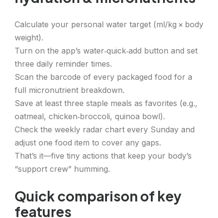
Calculate your personal water target (ml/kg × body
weight).
Turn on the app’s water‑quick‑add button and set
three daily reminder times.
Scan the barcode of every packaged food for a
full micronutrient breakdown.
Save at least three staple meals as favorites (e.g.,
oatmeal, chicken‑broccoli, quinoa bowl).
Check the weekly radar chart every Sunday and
adjust one food item to cover any gaps.
That’s it—five tiny actions that keep your body’s
“support crew” humming.
Quick comparison of key
features