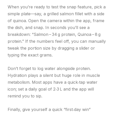
When you’re ready to test the snap feature, pick a
simple plate—say, a grilled salmon fillet with a side
of quinoa. Open the camera within the app, frame
the dish, and snap. In seconds you’ll see a
breakdown: “Salmon – 34 g protein, Quinoa – 8 g
protein.” If the numbers feel off, you can manually
tweak the portion size by dragging a slider or
typing the exact grams.
Don’t forget to log water alongside protein.
Hydration plays a silent but huge role in muscle
metabolism. Most apps have a quick‑tap water
icon; set a daily goal of 2‑3 L and the app will
remind you to sip.
Finally, give yourself a quick “first‑day win”