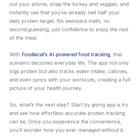
out your phone, snap the turkey and veggies, and
instantly see that you’ve already met half your
daily protein target. No awkward math, no
second‑guessing, just confidence to enjoy the rest
of the meal.
With
Foodiecal’s AI‑powered food tracking
, that
scenario becomes everyday life. The app not only
logs protein but also tracks water intake, calories,
and even syncs with your workouts, creating a full
picture of your health journey.
So, what’s the next step? Start by giving app a try
and see how effortless accurate protein tracking
can be. Once you experience the convenience,
you’ll wonder how you ever managed without it.