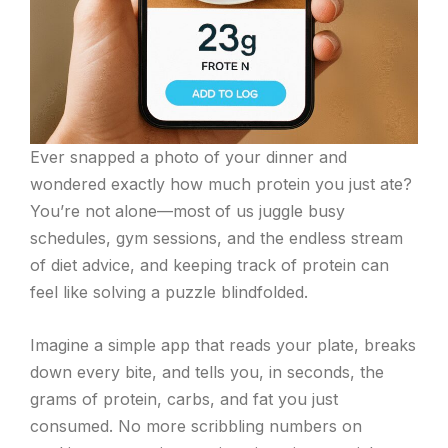
Ever snapped a photo of your dinner and
wondered exactly how much protein you just ate?
You’re not alone—most of us juggle busy
schedules, gym sessions, and the endless stream
of diet advice, and keeping track of protein can
feel like solving a puzzle blindfolded.
Imagine a simple app that reads your plate, breaks
down every bite, and tells you, in seconds, the
grams of protein, carbs, and fat you just
consumed. No more scribbling numbers on