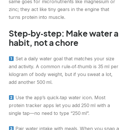
same goes for micronutrients like magnesium or
zinc; they act like tiny gears in the engine that
turns protein into muscle.
Step‑by‑step: Make water a
habit, not a chore
Set a daily water goal that matches your size
and activity. A common rule‑of‑thumb is 35 ml per
kilogram of body weight, but if you sweat a lot,
add another 500 ml.
Use the app’s quick‑tap water icon. Most
protein tracker apps let you add 250 ml with a
single tap—no need to type “250 ml”.
Pair water intake with meals. When you snap a