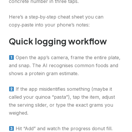
concrete number in three taps.
Here’s a step‑by‑step cheat sheet you can
copy‑paste into your phone’s notes:
Quick logging workflow
Open the app’s camera, frame the entire plate,
and snap. The AI recognises common foods and
shows a protein gram estimate.
If the app misidentifies something (maybe it
called your quinoa “pasta”), tap the item, adjust
the serving slider, or type the exact grams you
weighed.
Hit “Add” and watch the progress donut fill.