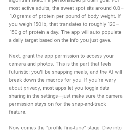
algorithm sketch a personalized protein goal. For
most active adults, the sweet spot sits around 0.8 –
1.0 grams of protein per pound of body weight. If
you weigh 150 lb, that translates to roughly 120 –
150 g of protein a day. The app will auto‑populate
a daily target based on the info you just gave.
Next, grant the app permission to access your
camera and photos. This is the part that feels
futuristic: you’ll be snapping meals, and the AI will
break down the macros for you. If you’re wary
about privacy, most apps let you toggle data
sharing in the settings—just make sure the camera
permission stays on for the snap‑and‑track
feature.
Now comes the “profile fine‑tune” stage. Dive into