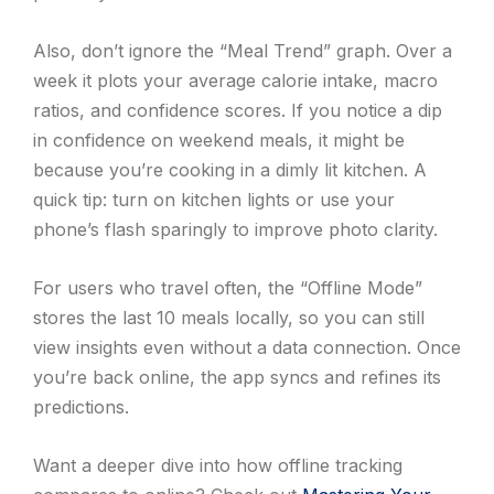
Also, don’t ignore the “Meal Trend” graph. Over a
week it plots your average calorie intake, macro
ratios, and confidence scores. If you notice a dip
in confidence on weekend meals, it might be
because you’re cooking in a dimly lit kitchen. A
quick tip: turn on kitchen lights or use your
phone’s flash sparingly to improve photo clarity.
For users who travel often, the “Offline Mode”
stores the last 10 meals locally, so you can still
view insights even without a data connection. Once
you’re back online, the app syncs and refines its
predictions.
Want a deeper dive into how offline tracking