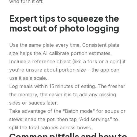
who turn it off.
Expert tips to squeeze the
most out of photo logging
Use the same plate every time. Consistent plate
size helps the AI calibrate portion estimates.
Include a reference object (like a fork or a coin) if
you’re unsure about portion size – the app can
use it as a scale.
Log meals within 15 minutes of eating. The fresher
the memory, the easier it is to add any missing
sides or sauces later.
Take advantage of the “Batch mode” for soups or
stews: snap the pot, then tap “Add servings” to
split the total calories across bowls.
Common pitfalls and how to