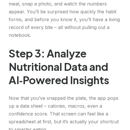
meal, snap a photo, and watch the numbers
appear. You’ll be surprised how quickly the habit
forms, and before you know it, you’ll have a living
record of every bite – all without pulling out a
notebook.
Step 3: Analyze
Nutritional Data and
AI‑Powered Insights
Now that you’ve snapped the plate, the app pops
up a data sheet – calories, macros, even a
confidence score. That screen can feel like a
spreadsheet at first, but it’s actually your shortcut
to smarter eating.