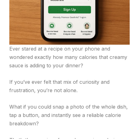
Ever stared at a recipe on your phone and
wondered exactly how many calories that creamy
sauce is adding to your dinner?
If you’ve ever felt that mix of curiosity and
frustration, you’re not alone.
What if you could snap a photo of the whole dish,
tap a button, and instantly see a reliable calorie
breakdown?