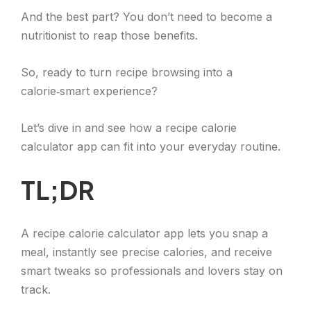
And the best part? You don’t need to become a
nutritionist to reap those benefits.
So, ready to turn recipe browsing into a
calorie‑smart experience?
Let’s dive in and see how a recipe calorie
calculator app can fit into your everyday routine.
TL;DR
A recipe calorie calculator app lets you snap a
meal, instantly see precise calories, and receive
smart tweaks so professionals and lovers stay on
track.