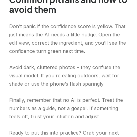
avoid them
Don’t panic if the confidence score is yellow. That
just means the AI needs a little nudge. Open the
edit view, correct the ingredient, and you’ll see the
confidence turn green next time.
Avoid dark, cluttered photos – they confuse the
visual model. If you’re eating outdoors, wait for
shade or use the phone’s flash sparingly.
Finally, remember that no AI is perfect. Treat the
numbers as a guide, not a gospel. If something
feels off, trust your intuition and adjust.
Ready to put this into practice? Grab your next