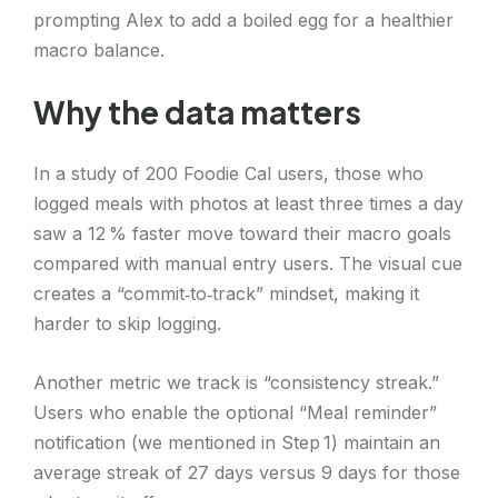
prompting Alex to add a boiled egg for a healthier
macro balance.
Why the data matters
In a study of 200 Foodie Cal users, those who
logged meals with photos at least three times a day
saw a 12 % faster move toward their macro goals
compared with manual entry users. The visual cue
creates a “commit‑to‑track” mindset, making it
harder to skip logging.
Another metric we track is “consistency streak.”
Users who enable the optional “Meal reminder”
notification (we mentioned in Step 1) maintain an
average streak of 27 days versus 9 days for those