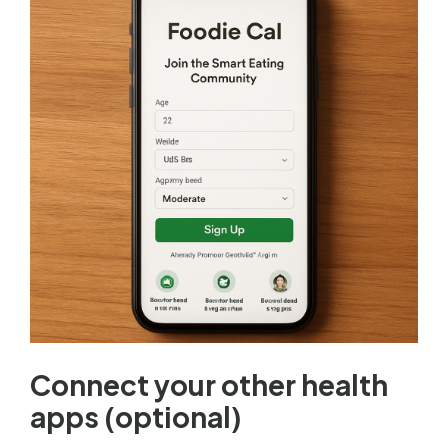
Connect your other health
apps (optional)