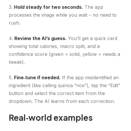
3.
Hold steady for two seconds.
The app
processes the image while you wait – no need to
rush.
4.
Review the AI’s guess.
You’ll get a quick card
showing total calories, macro split, and a
confidence score (green = solid, yellow = needs a
tweak).
5.
Fine‑tune if needed.
If the app misidentified an
ingredient (like calling quinoa “rice”), tap the “Edit”
button and select the correct item from the
dropdown. The AI learns from each correction.
Real‑world examples