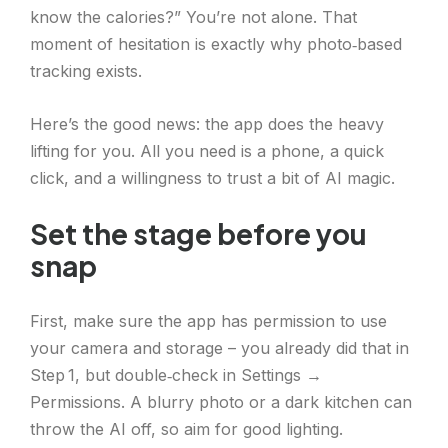
know the calories?” You’re not alone. That
moment of hesitation is exactly why photo‑based
tracking exists.
Here’s the good news: the app does the heavy
lifting for you. All you need is a phone, a quick
click, and a willingness to trust a bit of AI magic.
Set the stage before you
snap
First, make sure the app has permission to use
your camera and storage – you already did that in
Step 1, but double‑check in Settings →
Permissions. A blurry photo or a dark kitchen can
throw the AI off, so aim for good lighting.