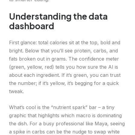
Understanding the data
dashboard
First glance: total calories sit at the top, bold and
bright. Below that you’ll see protein, carbs, and
fats broken out in grams. The confidence meter
(green, yellow, red) tells you how sure the AI is
about each ingredient. If it’s green, you can trust
the number; if it’s yellow, it’s begging for a quick
tweak.
What’s cool is the “nutrient spark” bar – a tiny
graphic that highlights which macro is dominating
the dish. For a busy professional like Maya, seeing
a spike in carbs can be the nudge to swap white