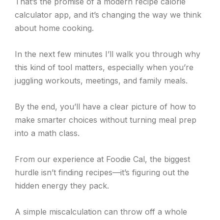
That’s the promise of a modern recipe calorie
calculator app, and it’s changing the way we think
about home cooking.
In the next few minutes I’ll walk you through why
this kind of tool matters, especially when you’re
juggling workouts, meetings, and family meals.
By the end, you’ll have a clear picture of how to
make smarter choices without turning meal prep
into a math class.
From our experience at Foodie Cal, the biggest
hurdle isn’t finding recipes—it’s figuring out the
hidden energy they pack.
A simple miscalculation can throw off a whole