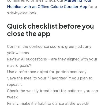
compares to online? Check out
Mastering Your
Nutrition with an Offline Calorie Counter App
for a
side‑by‑side look.
Quick checklist before you
close the app
Confirm the confidence score is green; edit any
yellow items.
Review AI suggestions – are they aligned with your
macro goals?
Use a reference object for portion accuracy.
Save the meal to your “Favorites” if you plan to
repeat it.
Check the weekly trend chart for patterns you can
tweak.
Finally, make it a habit to glance at the weekly