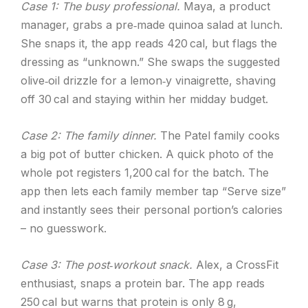
Case 1: The busy professional.
Maya, a product
manager, grabs a pre‑made quinoa salad at lunch.
She snaps it, the app reads 420 cal, but flags the
dressing as “unknown.” She swaps the suggested
olive‑oil drizzle for a lemon‑y vinaigrette, shaving
off 30 cal and staying within her midday budget.
Case 2: The family dinner.
The Patel family cooks
a big pot of butter chicken. A quick photo of the
whole pot registers 1,200 cal for the batch. The
app then lets each family member tap “Serve size”
and instantly sees their personal portion’s calories
– no guesswork.
Case 3: The post‑workout snack.
Alex, a CrossFit
enthusiast, snaps a protein bar. The app reads
250 cal but warns that protein is only 8 g,