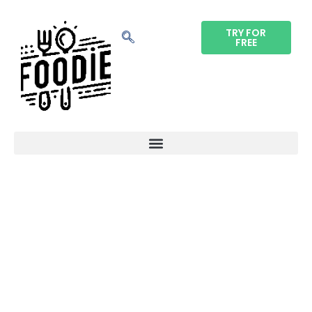
TRY FOR
FREE