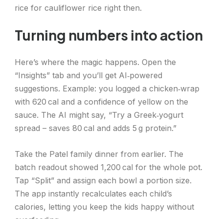
rice for cauliflower rice right then.
Turning numbers into action
Here’s where the magic happens. Open the
“Insights” tab and you’ll get AI‑powered
suggestions. Example: you logged a chicken‑wrap
with 620 cal and a confidence of yellow on the
sauce. The AI might say, “Try a Greek‑yogurt
spread – saves 80 cal and adds 5 g protein.”
Take the Patel family dinner from earlier. The
batch readout showed 1,200 cal for the whole pot.
Tap “Split” and assign each bowl a portion size.
The app instantly recalculates each child’s
calories, letting you keep the kids happy without