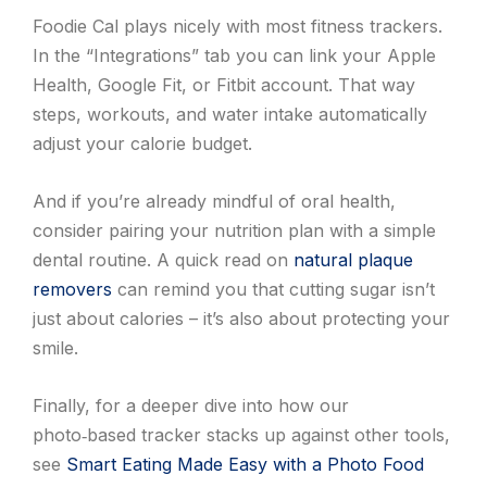
Foodie Cal plays nicely with most fitness trackers.
In the “Integrations” tab you can link your Apple
Health, Google Fit, or Fitbit account. That way
steps, workouts, and water intake automatically
adjust your calorie budget.
And if you’re already mindful of oral health,
consider pairing your nutrition plan with a simple
dental routine. A quick read on
natural plaque
removers
can remind you that cutting sugar isn’t
just about calories – it’s also about protecting your
smile.
Finally, for a deeper dive into how our
photo‑based tracker stacks up against other tools,
see
Smart Eating Made Easy with a Photo Food