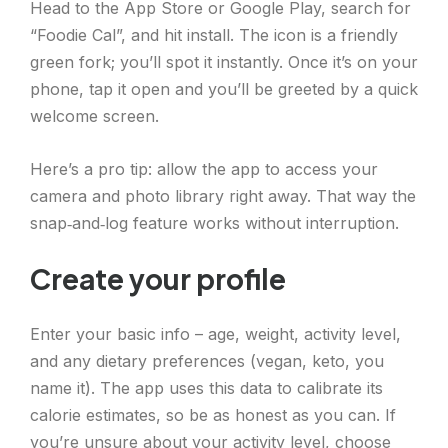
Head to the App Store or Google Play, search for
“Foodie Cal”, and hit install. The icon is a friendly
green fork; you’ll spot it instantly. Once it’s on your
phone, tap it open and you’ll be greeted by a quick
welcome screen.
Here’s a pro tip: allow the app to access your
camera and photo library right away. That way the
snap‑and‑log feature works without interruption.
Create your profile
Enter your basic info – age, weight, activity level,
and any dietary preferences (vegan, keto, you
name it). The app uses this data to calibrate its
calorie estimates, so be as honest as you can. If
you’re unsure about your activity level, choose