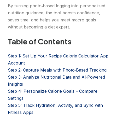
By turning photo‑based logging into personalized
nutrition guidance, the tool boosts confidence,
saves time, and helps you meet macro goals
without becoming a diet expert.
Table of Contents
Step 1: Set Up Your Recipe Calorie Calculator App
Account
Step 2: Capture Meals with Photo‑Based Tracking
Step 3: Analyze Nutritional Data and AI‑Powered
Insights
Step 4: Personalize Calorie Goals – Compare
Settings
Step 5: Track Hydration, Activity, and Sync with
Fitness Apps