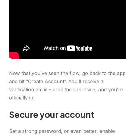
Now that you’ve seen the flow, go back to the app
and hit “Create Account”. You’ll receive a
verification email – click the link inside, and you’re
officially in.
Secure your account
Set a strong password, or even better, enable