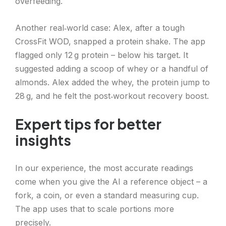
overfeeding.
Another real‑world case: Alex, after a tough
CrossFit WOD, snapped a protein shake. The app
flagged only 12 g protein – below his target. It
suggested adding a scoop of whey or a handful of
almonds. Alex added the whey, the protein jump to
28 g, and he felt the post‑workout recovery boost.
Expert tips for better
insights
In our experience, the most accurate readings
come when you give the AI a reference object – a
fork, a coin, or even a standard measuring cup.
The app uses that to scale portions more
precisely.