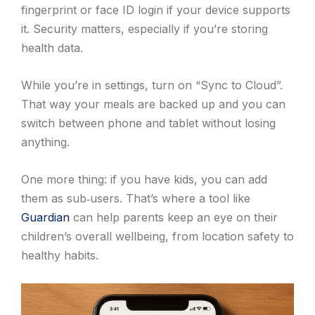
fingerprint or face ID login if your device supports
it. Security matters, especially if you’re storing
health data.
While you’re in settings, turn on “Sync to Cloud”.
That way your meals are backed up and you can
switch between phone and tablet without losing
anything.
One more thing: if you have kids, you can add
them as sub‑users. That’s where a tool like
Guardian
can help parents keep an eye on their
children’s overall wellbeing, from location safety to
healthy habits.