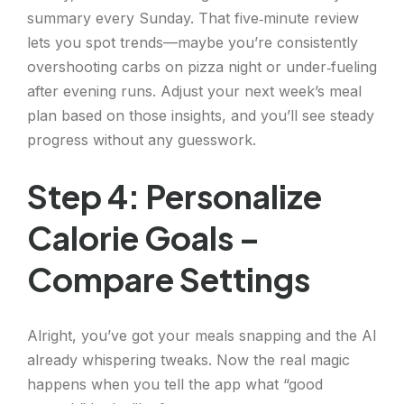
summary every Sunday. That five‑minute review
lets you spot trends—maybe you’re consistently
overshooting carbs on pizza night or under‑fueling
after evening runs. Adjust your next week’s meal
plan based on those insights, and you’ll see steady
progress without any guesswork.
Step 4: Personalize
Calorie Goals –
Compare Settings
Alright, you’ve got your meals snapping and the AI
already whispering tweaks. Now the real magic
happens when you tell the app what “good