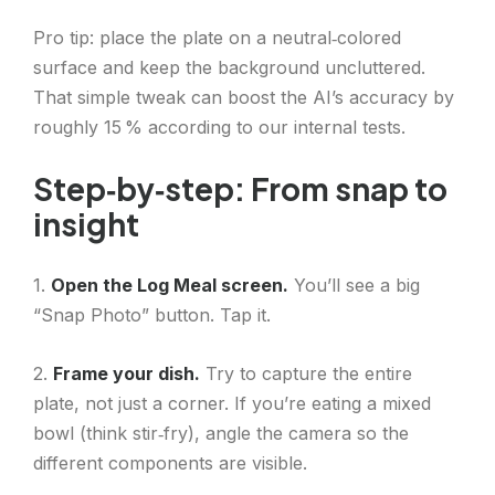
Pro tip: place the plate on a neutral‑colored
surface and keep the background uncluttered.
That simple tweak can boost the AI’s accuracy by
roughly 15 % according to our internal tests.
Step‑by‑step: From snap to
insight
1.
Open the Log Meal screen.
You’ll see a big
“Snap Photo” button. Tap it.
2.
Frame your dish.
Try to capture the entire
plate, not just a corner. If you’re eating a mixed
bowl (think stir‑fry), angle the camera so the
different components are visible.