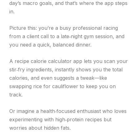
day’s macro goals, and that’s where the app steps
in.
Picture this: you’re a busy professional racing
from a client call to a late‑night gym session, and
you need a quick, balanced dinner.
A recipe calorie calculator app lets you scan your
stir‑fry ingredients, instantly shows you the total
calories, and even suggests a tweak—like
swapping rice for cauliflower to keep you on
track.
Or imagine a health‑focused enthusiast who loves
experimenting with high‑protein recipes but
worries about hidden fats.