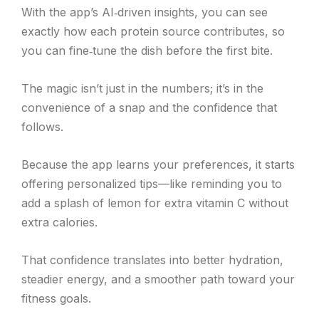
With the app’s AI‑driven insights, you can see
exactly how each protein source contributes, so
you can fine‑tune the dish before the first bite.
The magic isn’t just in the numbers; it’s in the
convenience of a snap and the confidence that
follows.
Because the app learns your preferences, it starts
offering personalized tips—like reminding you to
add a splash of lemon for extra vitamin C without
extra calories.
That confidence translates into better hydration,
steadier energy, and a smoother path toward your
fitness goals.