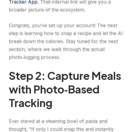
Tracker App
. That internal link will give you a
broader picture of the ecosystem.
Congrats, you’ve set up your account! The next
step is learning how to snap a recipe and let the AI
break down the calories. Stay tuned for the next
section, where we walk through the actual
photo‑logging process.
Step 2: Capture Meals
with Photo‑Based
Tracking
Ever stared at a steaming bowl of pasta and
thought, “If only I could snap this and instantly