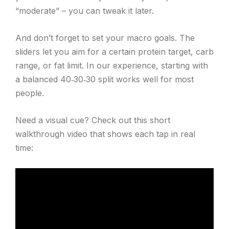
“moderate” – you can tweak it later.
And don’t forget to set your macro goals. The
sliders let you aim for a certain protein target, carb
range, or fat limit. In our experience, starting with
a balanced 40‑30‑30 split works well for most
people.
Need a visual cue? Check out this short
walkthrough video that shows each tap in real
time: