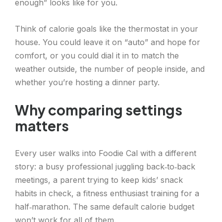
enough” looks like for you.
Think of calorie goals like the thermostat in your
house. You could leave it on “auto” and hope for
comfort, or you could dial it in to match the
weather outside, the number of people inside, and
whether you’re hosting a dinner party.
Why comparing settings
matters
Every user walks into Foodie Cal with a different
story: a busy professional juggling back‑to‑back
meetings, a parent trying to keep kids’ snack
habits in check, a fitness enthusiast training for a
half‑marathon. The same default calorie budget
won’t work for all of them.