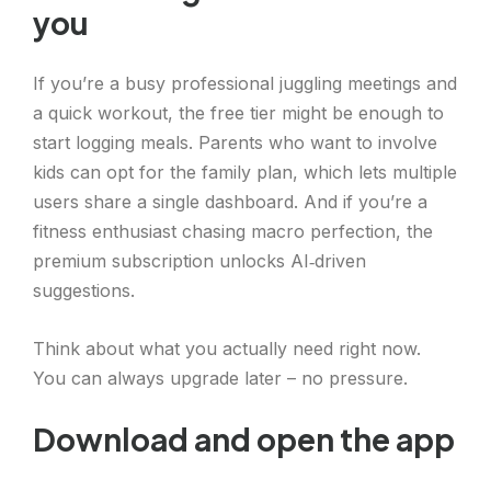
you
If you’re a busy professional juggling meetings and
a quick workout, the free tier might be enough to
start logging meals. Parents who want to involve
kids can opt for the family plan, which lets multiple
users share a single dashboard. And if you’re a
fitness enthusiast chasing macro perfection, the
premium subscription unlocks AI‑driven
suggestions.
Think about what you actually need right now.
You can always upgrade later – no pressure.
Download and open the app