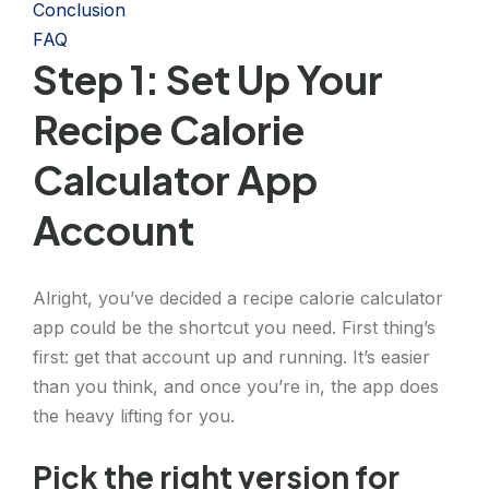
Conclusion
FAQ
Step 1: Set Up Your
Recipe Calorie
Calculator App
Account
Alright, you’ve decided a recipe calorie calculator
app could be the shortcut you need. First thing’s
first: get that account up and running. It’s easier
than you think, and once you’re in, the app does
the heavy lifting for you.
Pick the right version for