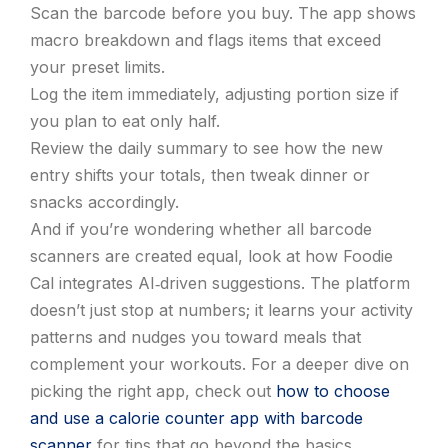
Scan the barcode before you buy. The app shows
macro breakdown and flags items that exceed
your preset limits.
Log the item immediately, adjusting portion size if
you plan to eat only half.
Review the daily summary to see how the new
entry shifts your totals, then tweak dinner or
snacks accordingly.
And if you’re wondering whether all barcode
scanners are created equal, look at how Foodie
Cal integrates AI‑driven suggestions. The platform
doesn’t just stop at numbers; it learns your activity
patterns and nudges you toward meals that
complement your workouts. For a deeper dive on
picking the right app, check out
how to choose
and use a calorie counter app with barcode
scanner
for tips that go beyond the basics.