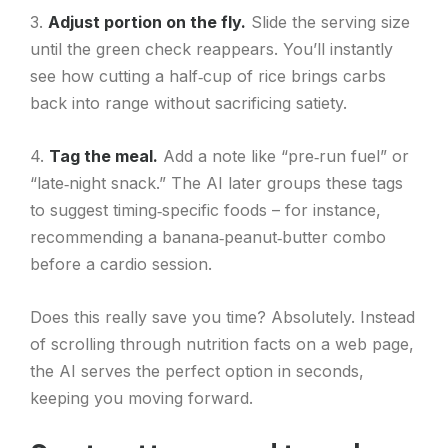
3.
Adjust portion on the fly.
Slide the serving size
until the green check reappears. You’ll instantly
see how cutting a half‑cup of rice brings carbs
back into range without sacrificing satiety.
4.
Tag the meal.
Add a note like “pre‑run fuel” or
“late‑night snack.” The AI later groups these tags
to suggest timing‑specific foods – for instance,
recommending a banana‑peanut‑butter combo
before a cardio session.
Does this really save you time? Absolutely. Instead
of scrolling through nutrition facts on a web page,
the AI serves the perfect option in seconds,
keeping you moving forward.