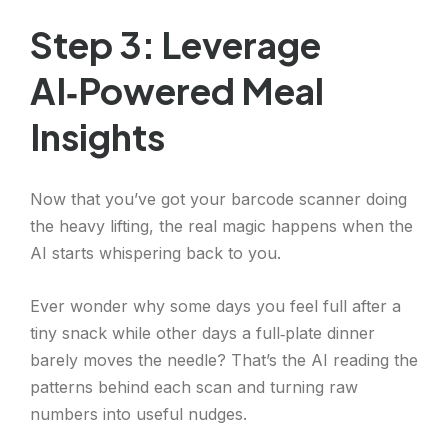
Step 3: Leverage
AI‑Powered Meal
Insights
Now that you’ve got your barcode scanner doing
the heavy lifting, the real magic happens when the
AI starts whispering back to you.
Ever wonder why some days you feel full after a
tiny snack while other days a full‑plate dinner
barely moves the needle? That’s the AI reading the
patterns behind each scan and turning raw
numbers into useful nudges.