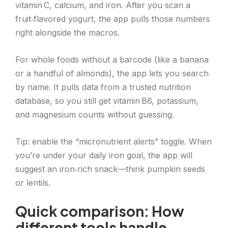
vitamin C, calcium, and iron. After you scan a
fruit‑flavored yogurt, the app pulls those numbers
right alongside the macros.
For whole foods without a barcode (like a banana
or a handful of almonds), the app lets you search
by name. It pulls data from a trusted nutrition
database, so you still get vitamin B6, potassium,
and magnesium counts without guessing.
Tip: enable the “micronutrient alerts” toggle. When
you’re under your daily iron goal, the app will
suggest an iron‑rich snack—think pumpkin seeds
or lentils.
Quick comparison: How
different tools handle