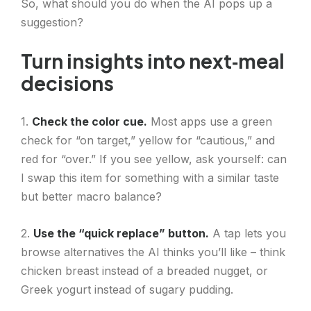
So, what should you do when the AI pops up a
suggestion?
Turn insights into next‑meal
decisions
1.
Check the color cue.
Most apps use a green
check for “on target,” yellow for “cautious,” and
red for “over.” If you see yellow, ask yourself: can
I swap this item for something with a similar taste
but better macro balance?
2.
Use the “quick replace” button.
A tap lets you
browse alternatives the AI thinks you’ll like – think
chicken breast instead of a breaded nugget, or
Greek yogurt instead of sugary pudding.