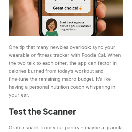
One tip that many newbies overlook: sync your
wearable or fitness tracker with Foodie Cal. When
the two talk to each other, the app can factor in
calories burned from today’s workout and
fine‑tune the remaining macro budget. It’s like
having a personal nutrition coach whispering in
your ear.
Test the Scanner
Grab a snack from your pantry – maybe a granola