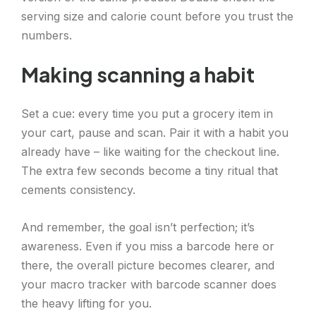
serving size and calorie count before you trust the
numbers.
Making scanning a habit
Set a cue: every time you put a grocery item in
your cart, pause and scan. Pair it with a habit you
already have – like waiting for the checkout line.
The extra few seconds become a tiny ritual that
cements consistency.
And remember, the goal isn’t perfection; it’s
awareness. Even if you miss a barcode here or
there, the overall picture becomes clearer, and
your macro tracker with barcode scanner does
the heavy lifting for you.