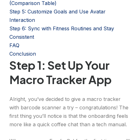
(Comparison Table)
Step 5: Customize Goals and Use Avatar
Interaction
Step 6: Sync with Fitness Routines and Stay
Consistent
FAQ
Conclusion
Step 1: Set Up Your
Macro Tracker App
Alright, you’ve decided to give a macro tracker
with barcode scanner a try – congratulations! The
first thing you’ll notice is that the onboarding feels
more like a quick coffee chat than a tech manual.