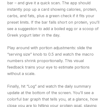
bar – and give it a quick scan. The app should
instantly pop up a card showing calories, protein,
carbs, and fats, plus a green check if it fits your
preset limits. If the bar falls short on protein, you’ll
see a suggestion to add a boiled egg or a scoop of
Greek yogurt later in the day.
Play around with portion adjustments: slide the
“serving size” knob to 0.5 and watch the macro
numbers shrink proportionally. This visual
feedback trains your eye to estimate portions
without a scale.
Finally, hit “Log” and watch the daily summary
update at the bottom of the screen. You’ll see a
colorful bar graph that tells you, at a glance, how
close you are to hitting your protein goal, staying