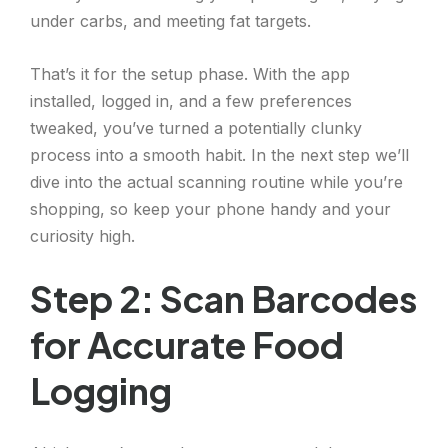
under carbs, and meeting fat targets.
That’s it for the setup phase. With the app
installed, logged in, and a few preferences
tweaked, you’ve turned a potentially clunky
process into a smooth habit. In the next step we’ll
dive into the actual scanning routine while you’re
shopping, so keep your phone handy and your
curiosity high.
Step 2: Scan Barcodes
for Accurate Food
Logging