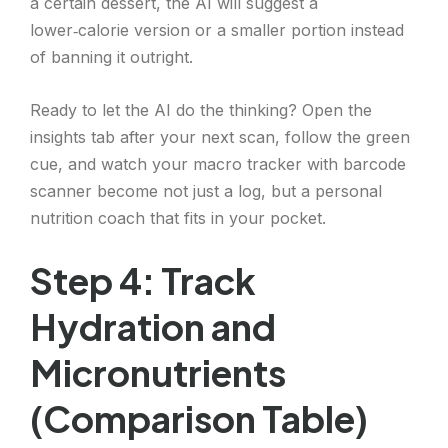
a certain dessert, the AI will suggest a
lower‑calorie version or a smaller portion instead
of banning it outright.
Ready to let the AI do the thinking? Open the
insights tab after your next scan, follow the green
cue, and watch your macro tracker with barcode
scanner become not just a log, but a personal
nutrition coach that fits in your pocket.
Step 4: Track
Hydration and
Micronutrients
(Comparison Table)