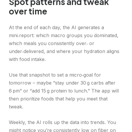
Spot patterns and tweak
over time
At the end of each day, the AI generates a
mini‑report: which macro groups you dominated,
which meals you consistently over‑ or
under‑delivered, and where your hydration aligns
with food intake.
Use that snapshot to set a micro‑goal for
tomorrow – maybe “stay under 30 g carbs after
6 pm” or “add 15 g protein to lunch.” The app will
then prioritize foods that help you meet that
tweak.
Weekly, the AI rolls up the data into trends. You
might notice you’re consistently low on fiber on