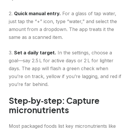
2.
Quick manual entry.
For a glass of tap water,
just tap the “+” icon, type “water,” and select the
amount from a dropdown. The app treats it the
same as a scanned item.
3.
Set a daily target.
In the settings, choose a
goal—say 2.5 L for active days or 2 L for lighter
days. The app will flash a green check when
you’re on track, yellow if you’re lagging, and red if
you’re far behind.
Step‑by‑step: Capture
micronutrients
Most packaged foods list key micronutrients like