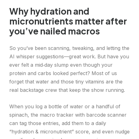
Why hydration and
micronutrients matter after
you’ve nailed macros
So you’ve been scanning, tweaking, and letting the
AI whisper suggestions—great work. But have you
ever felt a mid‑day slump even though your
protein and carbs looked perfect? Most of us
forget that water and those tiny vitamins are the
real backstage crew that keep the show running.
When you log a bottle of water or a handful of
spinach, the macro tracker with barcode scanner
can tag those entries, add them to a daily
“hydration & micronutrient” score, and even nudge