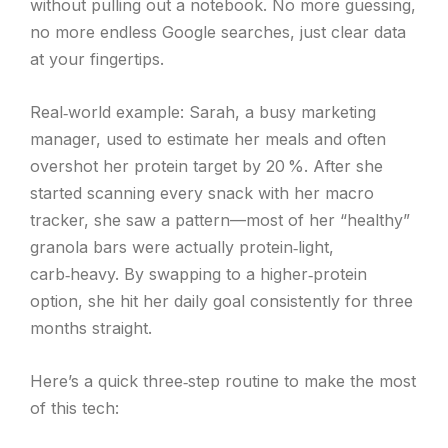
without pulling out a notebook. No more guessing,
no more endless Google searches, just clear data
at your fingertips.
Real‑world example: Sarah, a busy marketing
manager, used to estimate her meals and often
overshot her protein target by 20 %. After she
started scanning every snack with her macro
tracker, she saw a pattern—most of her “healthy”
granola bars were actually protein‑light,
carb‑heavy. By swapping to a higher‑protein
option, she hit her daily goal consistently for three
months straight.
Here’s a quick three‑step routine to make the most
of this tech: