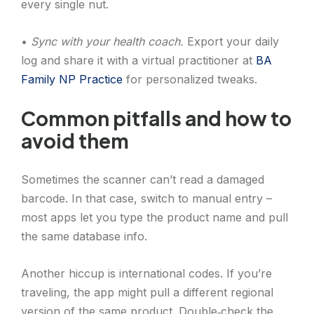
every single nut.
•
Sync with your health coach.
Export your daily
log and share it with a virtual practitioner at
BA
Family NP Practice
for personalized tweaks.
Common pitfalls and how to
avoid them
Sometimes the scanner can’t read a damaged
barcode. In that case, switch to manual entry –
most apps let you type the product name and pull
the same database info.
Another hiccup is international codes. If you’re
traveling, the app might pull a different regional
version of the same product. Double‑check the