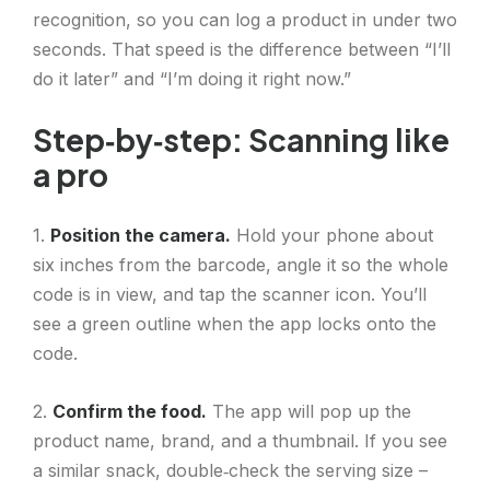
recognition, so you can log a product in under two
seconds. That speed is the difference between “I’ll
do it later” and “I’m doing it right now.”
Step‑by‑step: Scanning like
a pro
1.
Position the camera.
Hold your phone about
six inches from the barcode, angle it so the whole
code is in view, and tap the scanner icon. You’ll
see a green outline when the app locks onto the
code.
2.
Confirm the food.
The app will pop up the
product name, brand, and a thumbnail. If you see
a similar snack, double‑check the serving size –