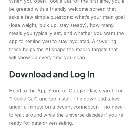
When you open Foodie Cal for the first time, you’ll
be greeted with a friendly welcome screen that
asks a few simple questions: what’s your main goal
(lose weight, bulk up, stay steady), how many
meals you typically eat, and whether you want the
app to remind you to stay hydrated. Answering
these helps the AI shape the macro targets that
will show up every time you scan.
Download and Log In
Head to the App Store or Google Play, search for
“Foodie Cal”, and tap install. The download takes
under a minute on a decent connection – no need
to wait around while the universe decides if you’re
ready for data‑driven eating.