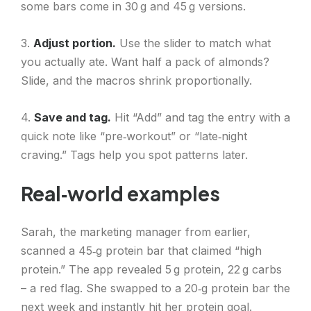
some bars come in 30 g and 45 g versions.
3.
Adjust portion.
Use the slider to match what
you actually ate. Want half a pack of almonds?
Slide, and the macros shrink proportionally.
4.
Save and tag.
Hit “Add” and tag the entry with a
quick note like “pre‑workout” or “late‑night
craving.” Tags help you spot patterns later.
Real‑world examples
Sarah, the marketing manager from earlier,
scanned a 45‑g protein bar that claimed “high
protein.” The app revealed 5 g protein, 22 g carbs
– a red flag. She swapped to a 20‑g protein bar the
next week and instantly hit her protein goal.