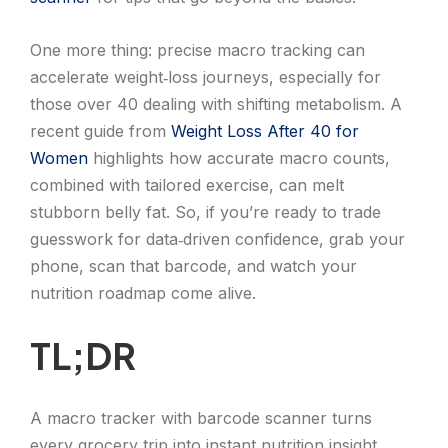
One more thing: precise macro tracking can
accelerate weight‑loss journeys, especially for
those over 40 dealing with shifting metabolism. A
recent guide from
Weight Loss After 40 for
Women
highlights how accurate macro counts,
combined with tailored exercise, can melt
stubborn belly fat. So, if you’re ready to trade
guesswork for data‑driven confidence, grab your
phone, scan that barcode, and watch your
nutrition roadmap come alive.
TL;DR
A macro tracker with barcode scanner turns
every grocery trip into instant nutrition insight,