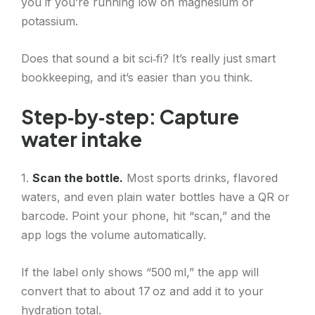
you if you’re running low on magnesium or
potassium.
Does that sound a bit sci‑fi? It’s really just smart
bookkeeping, and it’s easier than you think.
Step‑by‑step: Capture
water intake
1.
Scan the bottle.
Most sports drinks, flavored
waters, and even plain water bottles have a QR or
barcode. Point your phone, hit “scan,” and the
app logs the volume automatically.
If the label only shows “500 ml,” the app will
convert that to about 17 oz and add it to your
hydration total.