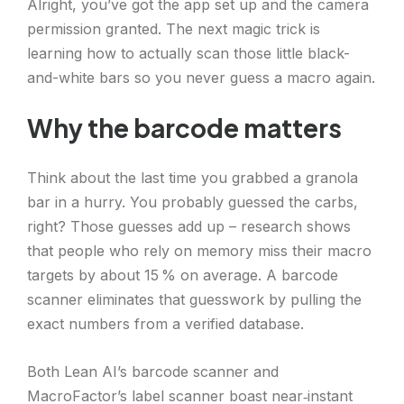
Alright, you’ve got the app set up and the camera
permission granted. The next magic trick is
learning how to actually scan those little black-
and-white bars so you never guess a macro again.
Why the barcode matters
Think about the last time you grabbed a granola
bar in a hurry. You probably guessed the carbs,
right? Those guesses add up – research shows
that people who rely on memory miss their macro
targets by about 15 % on average. A barcode
scanner eliminates that guesswork by pulling the
exact numbers from a verified database.
Both Lean AI’s barcode scanner and
MacroFactor’s label scanner boast near‑instant