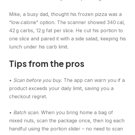
Mike, a busy dad, thought his frozen pizza was a
“low‑calorie” option. The scanner showed 340 cal,
42 g carbs, 12 g fat per slice. He cut his portion to
one slice and paired it with a side salad, keeping his
lunch under his carb limit.
Tips from the pros
•
Scan before you buy.
The app can warn you if a
product exceeds your daily limit, saving you a
checkout regret.
•
Batch scan.
When you bring home a bag of
mixed nuts, scan the package once, then log each
handful using the portion slider – no need to scan