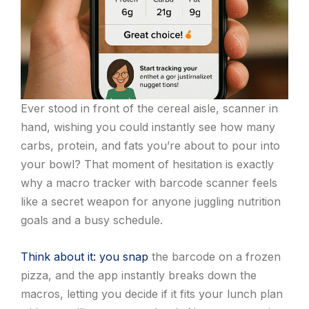
Ever stood in front of the cereal aisle, scanner in
hand, wishing you could instantly see how many
carbs, protein, and fats you’re about to pour into
your bowl? That moment of hesitation is exactly
why a macro tracker with barcode scanner feels
like a secret weapon for anyone juggling nutrition
goals and a busy schedule.
Think about it: you snap
the barcode on a frozen
pizza, and the app instantly breaks down the
macros, letting you decide if it fits your lunch plan