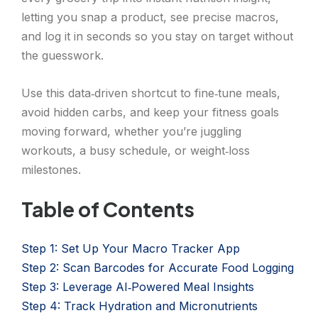
letting you snap a product, see precise macros,
and log it in seconds so you stay on target without
the guesswork.
Use this data‑driven shortcut to fine‑tune meals,
avoid hidden carbs, and keep your fitness goals
moving forward, whether you’re juggling
workouts, a busy schedule, or weight‑loss
milestones.
Table of Contents
Step 1: Set Up Your Macro Tracker App
Step 2: Scan Barcodes for Accurate Food Logging
Step 3: Leverage AI‑Powered Meal Insights
Step 4: Track Hydration and Micronutrients