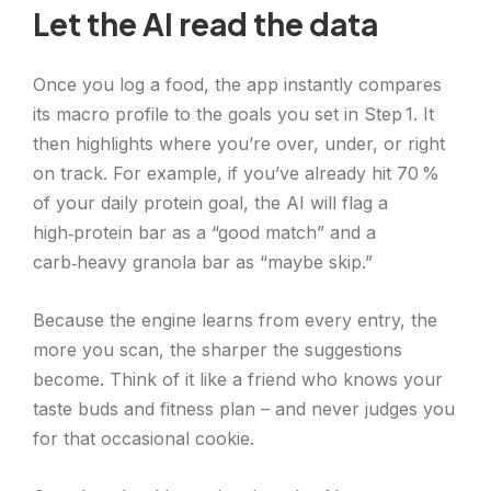
Let the AI read the data
Once you log a food, the app instantly compares
its macro profile to the goals you set in Step 1. It
then highlights where you’re over, under, or right
on track. For example, if you’ve already hit 70 %
of your daily protein goal, the AI will flag a
high‑protein bar as a “good match” and a
carb‑heavy granola bar as “maybe skip.”
Because the engine learns from every entry, the
more you scan, the sharper the suggestions
become. Think of it like a friend who knows your
taste buds and fitness plan – and never judges you
for that occasional cookie.