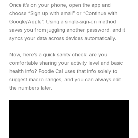
Once it’s on your phone, open the app and
choose “Sign up with email” or “Continue with
Google/Apple”. Using a single‑sign‑on method
saves you from juggling another password, and it
syncs your data across devices automatically.
Now, here’s a quick sanity check: are you
comfortable sharing your activity level and basic
health info? Foodie Cal uses that info solely to
suggest macro ranges, and you can always edit
the numbers later.