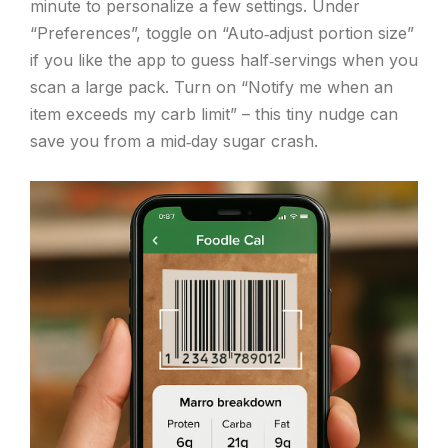
minute to personalize a few settings. Under
“Preferences”, toggle on “Auto‑adjust portion size”
if you like the app to guess half‑servings when you
scan a large pack. Turn on “Notify me when an
item exceeds my carb limit” – this tiny nudge can
save you from a mid‑day sugar crash.