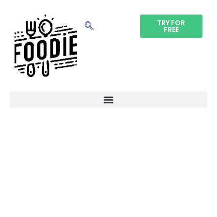
TRY FOR
FREE