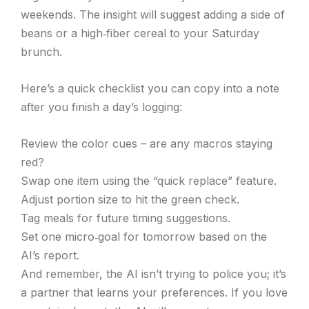
weekends. The insight will suggest adding a side of
beans or a high‑fiber cereal to your Saturday
brunch.
Here’s a quick checklist you can copy into a note
after you finish a day’s logging:
Review the color cues – are any macros staying
red?
Swap one item using the “quick replace” feature.
Adjust portion size to hit the green check.
Tag meals for future timing suggestions.
Set one micro‑goal for tomorrow based on the
AI’s report.
And remember, the AI isn’t trying to police you; it’s
a partner that learns your preferences. If you love