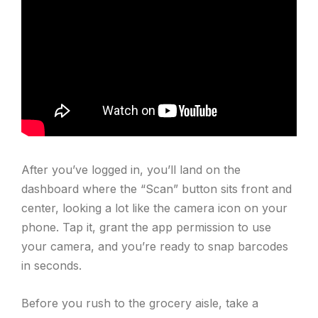
After you’ve logged in, you’ll land on the
dashboard where the “Scan” button sits front and
center, looking a lot like the camera icon on your
phone. Tap it, grant the app permission to use
your camera, and you’re ready to snap barcodes
in seconds.
Before you rush to the grocery aisle, take a