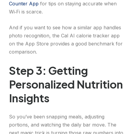
Counter App
for tips on staying accurate when
Wi‑Fi is scarce.
And if you want to see how a similar app handles
photo recognition, the Cal AI calorie tracker app
on the App Store provides a good benchmark for
comparison.
Step 3: Getting
Personalized Nutrition
Insights
So you’ve been snapping meals, adjusting
portions, and watching the daily bar move. The
next magic trick is turning those raw numbers into