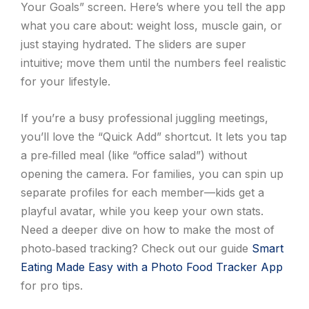
Your Goals” screen. Here’s where you tell the app
what you care about: weight loss, muscle gain, or
just staying hydrated. The sliders are super
intuitive; move them until the numbers feel realistic
for your lifestyle.
If you’re a busy professional juggling meetings,
you’ll love the “Quick Add” shortcut. It lets you tap
a pre‑filled meal (like “office salad”) without
opening the camera. For families, you can spin up
separate profiles for each member—kids get a
playful avatar, while you keep your own stats.
Need a deeper dive on how to make the most of
photo‑based tracking? Check out our guide
Smart
Eating Made Easy with a Photo Food Tracker App
for pro tips.