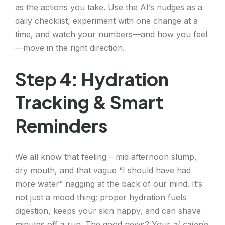
as the actions you take. Use the AI’s nudges as a
daily checklist, experiment with one change at a
time, and watch your numbers—and how you feel
—move in the right direction.
Step 4: Hydration
Tracking & Smart
Reminders
We all know that feeling – mid‑afternoon slump,
dry mouth, and that vague “I should have had
more water” nagging at the back of our mind. It’s
not just a mood thing; proper hydration fuels
digestion, keeps your skin happy, and can shave
minutes off a run. The good news? Your
ai calorie