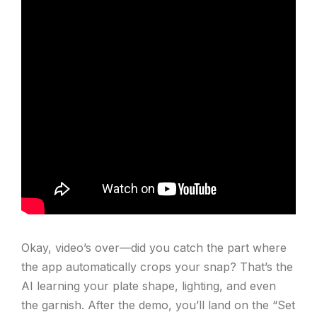
Okay, video’s over—did you catch the part where
the app automatically crops your snap? That’s the
AI learning your plate shape, lighting, and even
the garnish. After the demo, you’ll land on the “Set