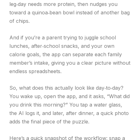
leg‑day needs more protein, then nudges you
toward a quinoa‑bean bowl instead of another bag
of chips.
And if you’re a parent trying to juggle school
lunches, after‑school snacks, and your own
calorie goals, the app can separate each family
member’s intake, giving you a clear picture without
endless spreadsheets.
So, what does this actually look like day‑to‑day?
You wake up, open the app, and it asks, “What did
you drink this morning?” You tap a water glass,
the AI logs it, and later, after dinner, a quick photo
adds the final piece of the puzzle.
Here’s a quick snapshot of the workflow: snap a