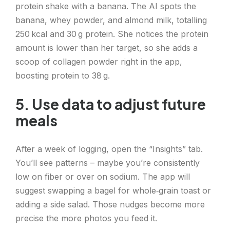
protein shake with a banana. The AI spots the
banana, whey powder, and almond milk, totalling
250 kcal and 30 g protein. She notices the protein
amount is lower than her target, so she adds a
scoop of collagen powder right in the app,
boosting protein to 38 g.
5. Use data to adjust future
meals
After a week of logging, open the “Insights” tab.
You’ll see patterns – maybe you’re consistently
low on fiber or over on sodium. The app will
suggest swapping a bagel for whole‑grain toast or
adding a side salad. Those nudges become more
precise the more photos you feed it.