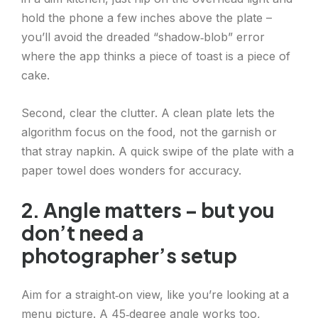
hold the phone a few inches above the plate –
you’ll avoid the dreaded “shadow‑blob” error
where the app thinks a piece of toast is a piece of
cake.
Second, clear the clutter. A clean plate lets the
algorithm focus on the food, not the garnish or
that stray napkin. A quick swipe of the plate with a
paper towel does wonders for accuracy.
2. Angle matters – but you
don’t need a
photographer’s setup
Aim for a straight‑on view, like you’re looking at a
menu picture. A 45‑degree angle works too,