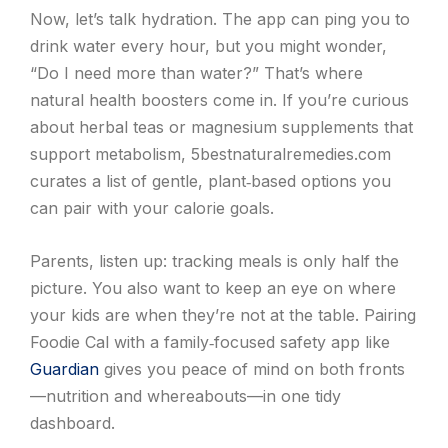
Now, let’s talk hydration. The app can ping you to
drink water every hour, but you might wonder,
“Do I need more than water?” That’s where
natural health boosters come in. If you’re curious
about herbal teas or magnesium supplements that
support metabolism, 5bestnaturalremedies.com
curates a list of gentle, plant‑based options you
can pair with your calorie goals.
Parents, listen up: tracking meals is only half the
picture. You also want to keep an eye on where
your kids are when they’re not at the table. Pairing
Foodie Cal with a family‑focused safety app like
Guardian
gives you peace of mind on both fronts
—nutrition and whereabouts—in one tidy
dashboard.