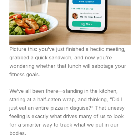
Picture this: you’ve just finished a hectic meeting,
grabbed a quick sandwich, and now you’re
wondering whether that lunch will sabotage your
fitness goals.
We’ve all been there—standing in the kitchen,
staring at a half‑eaten wrap, and thinking, “Did I
just eat an entire pizza in disguise?” That uneasy
feeling is exactly what drives many of us to look
for a smarter way to track what we put in our
bodies.