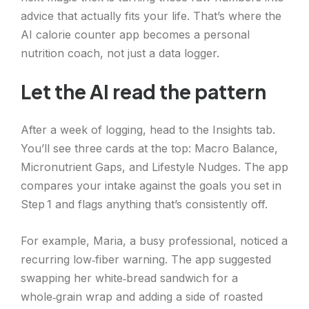
advice that actually fits your life. That’s where the
AI calorie counter app becomes a personal
nutrition coach, not just a data logger.
Let the AI read the pattern
After a week of logging, head to the Insights tab.
You’ll see three cards at the top: Macro Balance,
Micronutrient Gaps, and Lifestyle Nudges. The app
compares your intake against the goals you set in
Step 1 and flags anything that’s consistently off.
For example, Maria, a busy professional, noticed a
recurring low‑fiber warning. The app suggested
swapping her white‑bread sandwich for a
whole‑grain wrap and adding a side of roasted