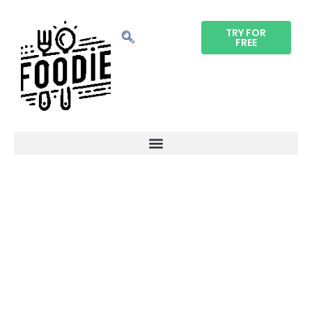
TRY FOR
FREE