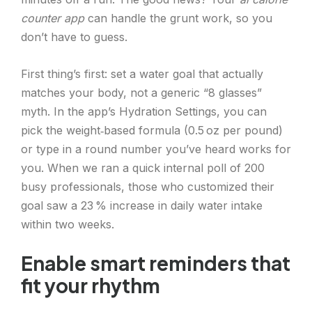
counter app
can handle the grunt work, so you
don’t have to guess.
First thing’s first: set a water goal that actually
matches your body, not a generic “8 glasses”
myth. In the app’s Hydration Settings, you can
pick the weight‑based formula (0.5 oz per pound)
or type in a round number you’ve heard works for
you. When we ran a quick internal poll of 200
busy professionals, those who customized their
goal saw a 23 % increase in daily water intake
within two weeks.
Enable smart reminders that
fit your rhythm