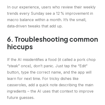
In our experience, users who review their weekly
trends every Sunday see a 12 % improvement in
macro balance within a month. It’s the small,
data‑driven tweaks that add up.
6. Troubleshooting common
hiccups
If the AI misidentifies a food (it called a pork chop
“steak” once), don’t panic. Just tap the “Edit”
button, type the correct name, and the app will
learn for next time. For tricky dishes like
casseroles, add a quick note describing the main
ingredients – the AI uses that context to improve
future guesses.