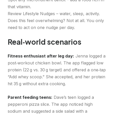
that vitamin.
Review Lifestyle Nudges – water, sleep, activity.
Does this feel overwhelming? Not at all. You only
need to act on one nudge per day.
Real‑world scenarios
Fitness enthusiast after leg day:
Jenna logged a
post‑workout chicken bowl. The app flagged low
protein (22 g vs. 30 g target) and offered a one‑tap
“Add whey scoop.” She accepted, and her protein
hit 35 g without extra cooking.
Parent feeding teens:
Dave’s teen logged a
pepperoni pizza slice. The app noticed high
sodium and suggested a side salad with a