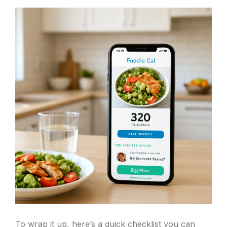
To wrap it up, here’s a quick checklist you can