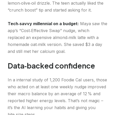
lemon‑olive‑oil drizzle. The teen actually liked the
“crunch boost” tip and started asking for it.
Tech‑savvy millennial on a budget:
Maya saw the
app’s “Cost‑Effective Swap” nudge, which
replaced an expensive almond‑milk latte with a
homemade oat‑milk version. She saved $3 a day
and still met her calcium goal.
Data‑backed confidence
In a internal study of 1,200 Foodie Cal users, those
who acted on at least one weekly nudge improved
their macro balance by an average of 12 % and
reported higher energy levels. That’s not magic –
it’s the AI learning your habits and giving you
bite‑size steps.