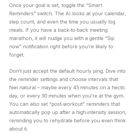
Once your goal is set, toggle the “Smart
Reminders” switch. The AI looks at your calendar,
step count, and even the time you usually log
meals. If you have a back‑to‑back meeting
marathon, it will nudge you with a gentle “Sip
now” notification right before you’re likely to
forget.
Don’t just accept the default hourly ping. Dive into
the reminder settings and choose intervals that
feel natural – maybe every 45 minutes on a hectic
day, or every 30 minutes when you’re at the gym.
You can also set “post‑workout” reminders that
automatically pop up after a high‑intensity session,
reminding you to rehydrate before you even think
about it.