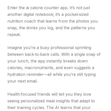
Enter the ai calorie counter app. It’s not just
another digital notebook; it’s a pocket‑sized
nutrition coach that learns from the photos you
snap, the drinks you log, and the patterns you
repeat.
Imagine you’re a busy professional sprinting
between back‑to‑back calls. With a single snap of
your lunch, the app instantly breaks down
calories, macronutrients, and even suggests a
hydration reminder—all while you’re still typing
your next email.
Health‑focused friends will tell you they love
seeing personalized meal insights that adapt to
their training cycles. The AI learns that your