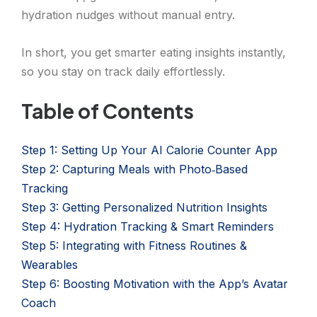
hydration nudges without manual entry.
In short, you get smarter eating insights instantly,
so you stay on track daily effortlessly.
Table of Contents
Step 1: Setting Up Your AI Calorie Counter App
Step 2: Capturing Meals with Photo‑Based
Tracking
Step 3: Getting Personalized Nutrition Insights
Step 4: Hydration Tracking & Smart Reminders
Step 5: Integrating with Fitness Routines &
Wearables
Step 6: Boosting Motivation with the App’s Avatar
Coach