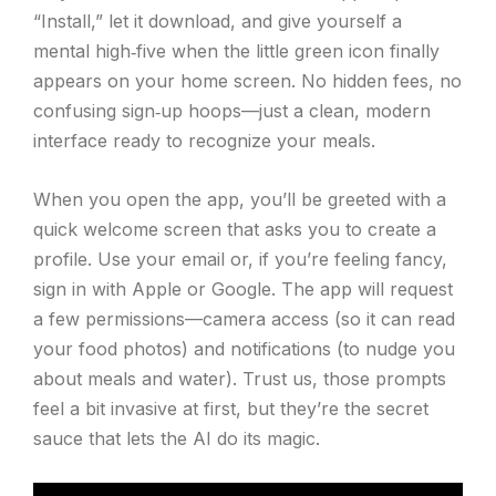
“Install,” let it download, and give yourself a
mental high‑five when the little green icon finally
appears on your home screen. No hidden fees, no
confusing sign‑up hoops—just a clean, modern
interface ready to recognize your meals.
When you open the app, you’ll be greeted with a
quick welcome screen that asks you to create a
profile. Use your email or, if you’re feeling fancy,
sign in with Apple or Google. The app will request
a few permissions—camera access (so it can read
your food photos) and notifications (to nudge you
about meals and water). Trust us, those prompts
feel a bit invasive at first, but they’re the secret
sauce that lets the AI do its magic.