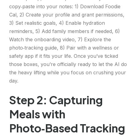
copy‑paste into your notes: 1) Download Foodie
Cal, 2) Create your profile and grant permissions,
3) Set realistic goals, 4) Enable hydration
reminders, 5) Add family members if needed, 6)
Watch the onboarding video, 7) Explore the
photo‑tracking guide, 8) Pair with a wellness or
safety app if it fits your life. Once you’ve ticked
those boxes, you’re officially ready to let the AI do
the heavy lifting while you focus on crushing your
day.
Step 2: Capturing
Meals with
Photo‑Based Tracking