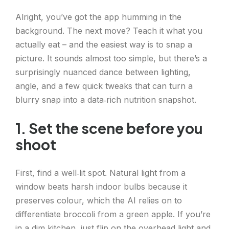
Alright, you’ve got the app humming in the
background. The next move? Teach it what you
actually eat – and the easiest way is to snap a
picture. It sounds almost too simple, but there’s a
surprisingly nuanced dance between lighting,
angle, and a few quick tweaks that can turn a
blurry snap into a data‑rich nutrition snapshot.
1. Set the scene before you
shoot
First, find a well‑lit spot. Natural light from a
window beats harsh indoor bulbs because it
preserves colour, which the AI relies on to
differentiate broccoli from a green apple. If you’re
in a dim kitchen, just flip on the overhead light and