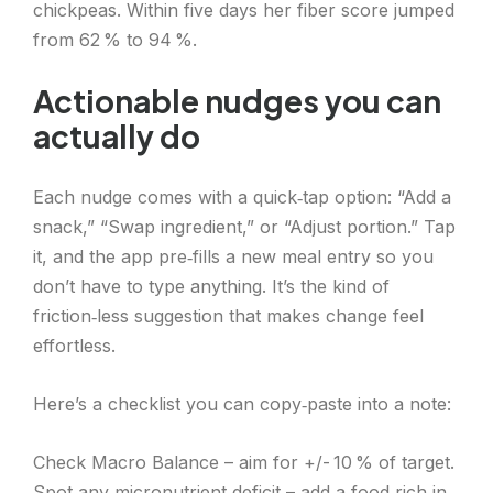
chickpeas. Within five days her fiber score jumped
from 62 % to 94 %.
Actionable nudges you can
actually do
Each nudge comes with a quick‑tap option: “Add a
snack,” “Swap ingredient,” or “Adjust portion.” Tap
it, and the app pre‑fills a new meal entry so you
don’t have to type anything. It’s the kind of
friction‑less suggestion that makes change feel
effortless.
Here’s a checklist you can copy‑paste into a note:
Check Macro Balance – aim for +/- 10 % of target.
Spot any micronutrient deficit – add a food rich in