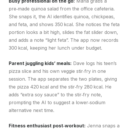
Busy professional on the go:
Maria grabs a
pre‑made quinoa salad from the office cafeteria.
She snaps it, the AI identifies quinoa, chickpeas,
and feta, and shows 350 kcal. She notices the feta
portion looks a bit high, slides the fat slider down,
and adds a note “light feta”. The app now records
300 kcal, keeping her lunch under budget.
Parent juggling kids’ meals:
Dave logs his teen’s
pizza slice and his own veggie stir‑fry in one
session. The app separates the two plates, giving
the pizza 420 kcal and the stir‑fry 280 kcal. He
adds “extra soy sauce” to the stir‑fry note,
prompting the AI to suggest a lower‑sodium
alternative next time.
Fitness enthusiast post‑workout:
Jenna snaps a