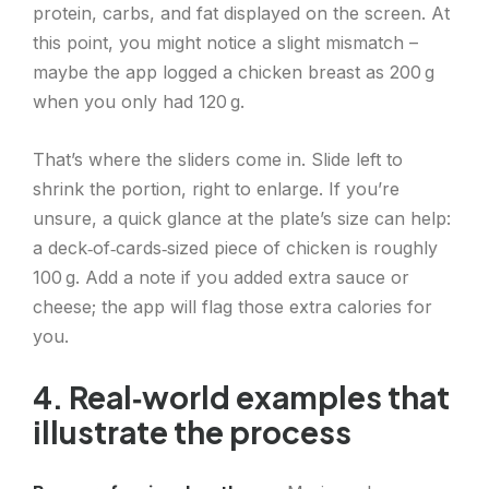
protein, carbs, and fat displayed on the screen. At
this point, you might notice a slight mismatch –
maybe the app logged a chicken breast as 200 g
when you only had 120 g.
That’s where the sliders come in. Slide left to
shrink the portion, right to enlarge. If you’re
unsure, a quick glance at the plate’s size can help:
a deck‑of‑cards‑sized piece of chicken is roughly
100 g. Add a note if you added extra sauce or
cheese; the app will flag those extra calories for
you.
4. Real‑world examples that
illustrate the process