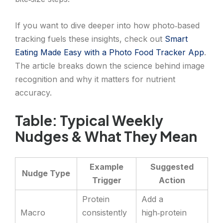
If you want to dive deeper into how photo‑based
tracking fuels these insights, check out
Smart
Eating Made Easy with a Photo Food Tracker App
.
The article breaks down the science behind image
recognition and why it matters for nutrient
accuracy.
Table: Typical Weekly
Nudges & What They Mean
Example
Suggested
Nudge Type
Trigger
Action
Protein
Add a
Macro
consistently
high‑protein