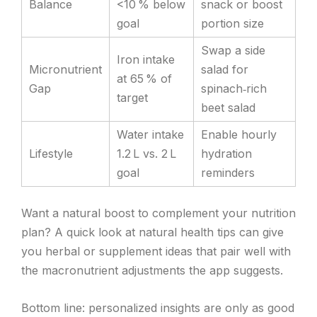
Balance
<10 % below
snack or boost
goal
portion size
Swap a side
Iron intake
Micronutrient
salad for
at 65 % of
Gap
spinach‑rich
target
beet salad
Water intake
Enable hourly
Lifestyle
1.2 L vs. 2 L
hydration
goal
reminders
Want a natural boost to complement your nutrition
plan? A quick look at natural health tips can give
you herbal or supplement ideas that pair well with
the macronutrient adjustments the app suggests.
Bottom line: personalized insights are only as good