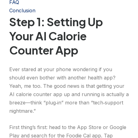
FAQ
Conclusion
Step 1: Setting Up
Your AI Calorie
Counter App
Ever stared at your phone wondering if you
should even bother with another health app?
Yeah, me too. The good news is that getting your
AI calorie counter app up and running is actually a
breeze—think “plug‑in” more than “tech‑support
nightmare.”
First thing’s first: head to the App Store or Google
Play and search for the Foodie Cal app. Tap