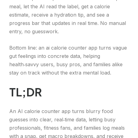
meal, let the AI read the label, get a calorie
estimate, receive a hydration tip, and see a
progress bar that updates in real time. No manual
entry, no guesswork.
Bottom line: an ai calorie counter app turns vague
gut feelings into concrete data, helping
health‑savvy users, busy pros, and families alike
stay on track without the extra mental load.
TL;DR
An AI calorie counter app turns blurry food
guesses into clear, real‑time data, letting busy
professionals, fitness fans, and families log meals
with a snap, get macro breakdowns, and receive