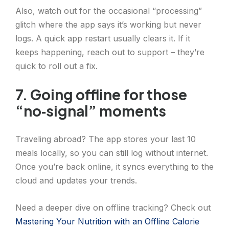
Also, watch out for the occasional “processing”
glitch where the app says it’s working but never
logs. A quick app restart usually clears it. If it
keeps happening, reach out to support – they’re
quick to roll out a fix.
7. Going offline for those
“no‑signal” moments
Traveling abroad? The app stores your last 10
meals locally, so you can still log without internet.
Once you’re back online, it syncs everything to the
cloud and updates your trends.
Need a deeper dive on offline tracking? Check out
Mastering Your Nutrition with an Offline Calorie