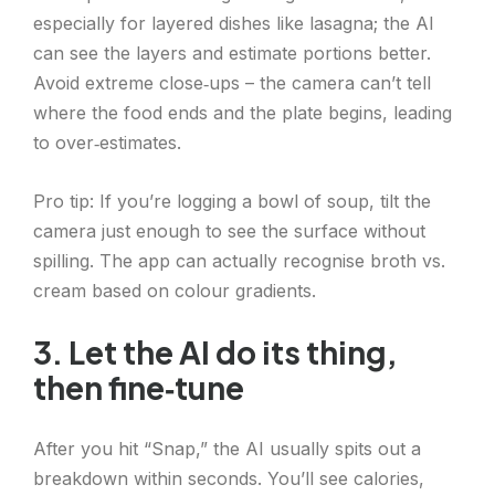
especially for layered dishes like lasagna; the AI
can see the layers and estimate portions better.
Avoid extreme close‑ups – the camera can’t tell
where the food ends and the plate begins, leading
to over‑estimates.
Pro tip: If you’re logging a bowl of soup, tilt the
camera just enough to see the surface without
spilling. The app can actually recognise broth vs.
cream based on colour gradients.
3. Let the AI do its thing,
then fine‑tune
After you hit “Snap,” the AI usually spits out a
breakdown within seconds. You’ll see calories,