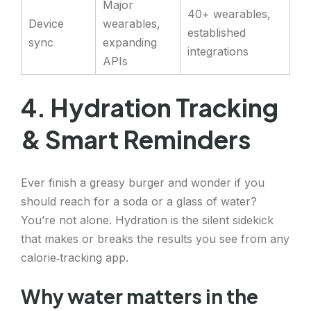
Major
40+ wearables,
Device
wearables,
established
sync
expanding
integrations
APIs
4. Hydration Tracking
& Smart Reminders
Ever finish a greasy burger and wonder if you
should reach for a soda or a glass of water?
You’re not alone. Hydration is the silent sidekick
that makes or breaks the results you see from any
calorie‑tracking app.
Why water matters in the