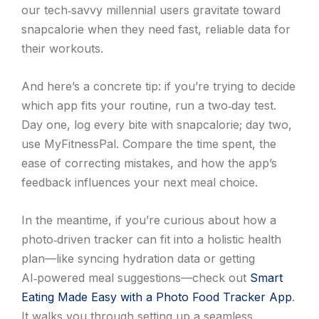
our tech‑savvy millennial users gravitate toward
snapcalorie when they need fast, reliable data for
their workouts.
And here’s a concrete tip: if you’re trying to decide
which app fits your routine, run a two‑day test.
Day one, log every bite with snapcalorie; day two,
use MyFitnessPal. Compare the time spent, the
ease of correcting mistakes, and how the app’s
feedback influences your next meal choice.
In the meantime, if you’re curious about how a
photo‑driven tracker can fit into a holistic health
plan—like syncing hydration data or getting
AI‑powered meal suggestions—check out
Smart
Eating Made Easy with a Photo Food Tracker App
.
It walks you through setting up a seamless