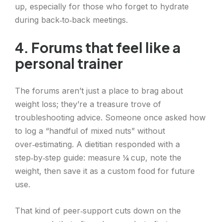
up, especially for those who forget to hydrate
during back‑to‑back meetings.
4. Forums that feel like a
personal trainer
The forums aren’t just a place to brag about
weight loss; they’re a treasure trove of
troubleshooting advice. Someone once asked how
to log a “handful of mixed nuts” without
over‑estimating. A dietitian responded with a
step‑by‑step guide: measure ¼ cup, note the
weight, then save it as a custom food for future
use.
That kind of peer‑support cuts down on the