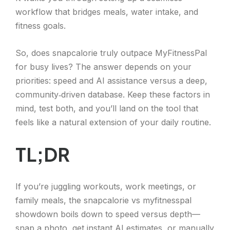
workflow that bridges meals, water intake, and
fitness goals.
So, does snapcalorie truly outpace MyFitnessPal
for busy lives? The answer depends on your
priorities: speed and AI assistance versus a deep,
community‑driven database. Keep these factors in
mind, test both, and you’ll land on the tool that
feels like a natural extension of your daily routine.
TL;DR
If you’re juggling workouts, work meetings, or
family meals, the snapcalorie vs myfitnesspal
showdown boils down to speed versus depth—
snap a photo, get instant AI estimates, or manually