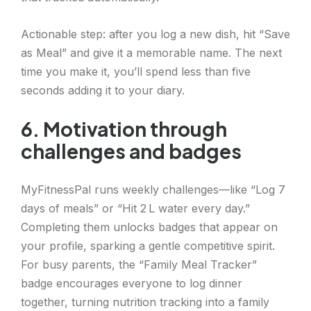
Actionable step: after you log a new dish, hit “Save
as Meal” and give it a memorable name. The next
time you make it, you’ll spend less than five
seconds adding it to your diary.
6. Motivation through
challenges and badges
MyFitnessPal runs weekly challenges—like “Log 7
days of meals” or “Hit 2 L water every day.”
Completing them unlocks badges that appear on
your profile, sparking a gentle competitive spirit.
For busy parents, the “Family Meal Tracker”
badge encourages everyone to log dinner
together, turning nutrition tracking into a family