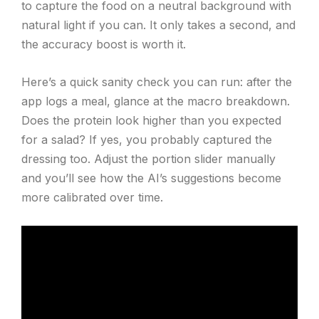
to capture the food on a neutral background with
natural light if you can. It only takes a second, and
the accuracy boost is worth it.
Here’s a quick sanity check you can run: after the
app logs a meal, glance at the macro breakdown.
Does the protein look higher than you expected
for a salad? If yes, you probably captured the
dressing too. Adjust the portion slider manually
and you’ll see how the AI’s suggestions become
more calibrated over time.