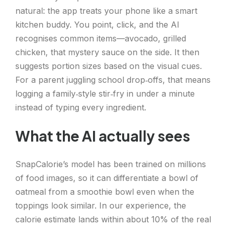
natural: the app treats your phone like a smart
kitchen buddy. You point, click, and the AI
recognises common items—avocado, grilled
chicken, that mystery sauce on the side. It then
suggests portion sizes based on the visual cues.
For a parent juggling school drop‑offs, that means
logging a family‑style stir‑fry in under a minute
instead of typing every ingredient.
What the AI actually sees
SnapCalorie’s model has been trained on millions
of food images, so it can differentiate a bowl of
oatmeal from a smoothie bowl even when the
toppings look similar. In our experience, the
calorie estimate lands within about 10% of the real