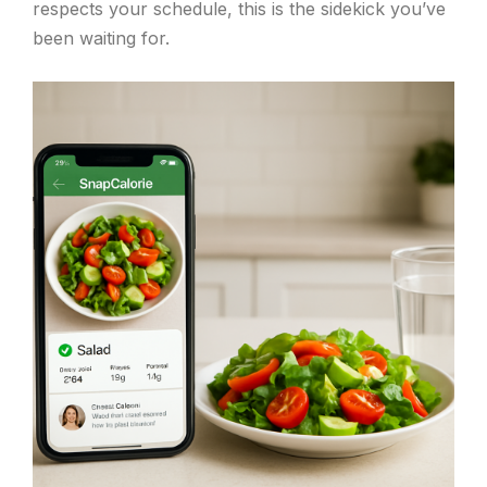
respects your schedule, this is the sidekick you’ve
been waiting for.