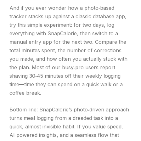
And if you ever wonder how a photo‑based
tracker stacks up against a classic database app,
try this simple experiment: for two days, log
everything with SnapCalorie, then switch to a
manual entry app for the next two. Compare the
total minutes spent, the number of corrections
you made, and how often you actually stuck with
the plan. Most of our busy‑pro users report
shaving 30‑45 minutes off their weekly logging
time—time they can spend on a quick walk or a
coffee break.
Bottom line: SnapCalorie’s photo‑driven approach
turns meal logging from a dreaded task into a
quick, almost invisible habit. If you value speed,
AI‑powered insights, and a seamless flow that