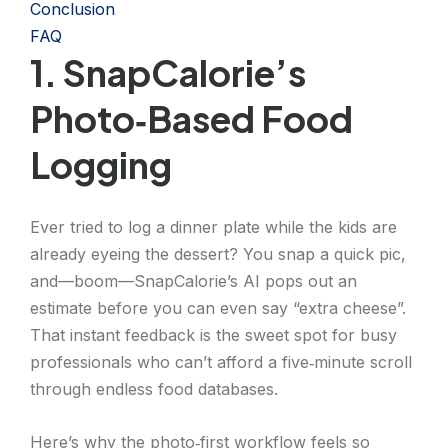
Conclusion
FAQ
1. SnapCalorie’s
Photo‑Based Food
Logging
Ever tried to log a dinner plate while the kids are
already eyeing the dessert? You snap a quick pic,
and—boom—SnapCalorie’s AI pops out an
estimate before you can even say “extra cheese”.
That instant feedback is the sweet spot for busy
professionals who can’t afford a five‑minute scroll
through endless food databases.
Here’s why the photo‑first workflow feels so