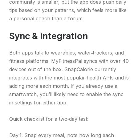
community is smaller, but the app does push daily
tips based on your patterns, which feels more like
a personal coach than a forum.
Sync & integration
Both apps talk to wearables, water‑trackers, and
fitness platforms. MyFitnessPal syncs with over 40
devices out of the box; SnapCalorie currently
integrates with the most popular health APIs and is
adding more each month. If you already use a
smartwatch, you’ll likely need to enable the sync
in settings for either app.
Quick checklist for a two‑day test:
Day 1: Snap every meal, note how long each