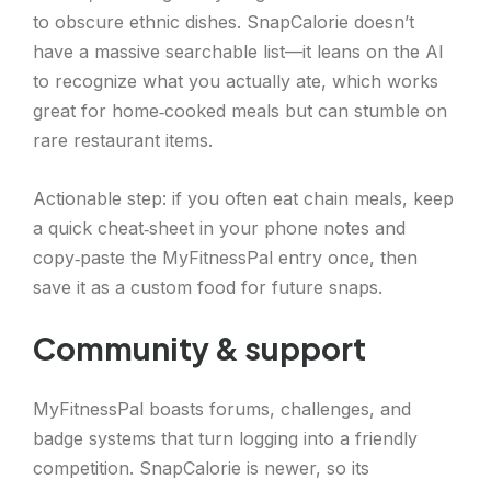
to obscure ethnic dishes. SnapCalorie doesn’t
have a massive searchable list—it leans on the AI
to recognize what you actually ate, which works
great for home‑cooked meals but can stumble on
rare restaurant items.
Actionable step: if you often eat chain meals, keep
a quick cheat‑sheet in your phone notes and
copy‑paste the MyFitnessPal entry once, then
save it as a custom food for future snaps.
Community & support
MyFitnessPal boasts forums, challenges, and
badge systems that turn logging into a friendly
competition. SnapCalorie is newer, so its