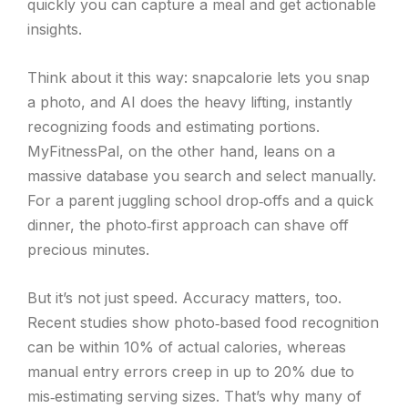
quickly you can capture a meal and get actionable
insights.
Think about it this way: snapcalorie lets you snap
a photo, and AI does the heavy lifting, instantly
recognizing foods and estimating portions.
MyFitnessPal, on the other hand, leans on a
massive database you search and select manually.
For a parent juggling school drop‑offs and a quick
dinner, the photo‑first approach can shave off
precious minutes.
But it’s not just speed. Accuracy matters, too.
Recent studies show photo‑based food recognition
can be within 10% of actual calories, whereas
manual entry errors creep in up to 20% due to
mis‑estimating serving sizes. That’s why many of