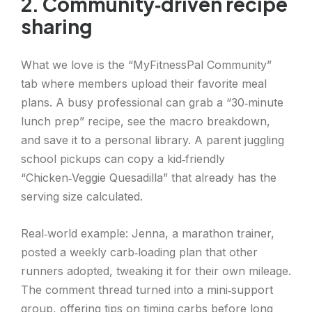
2. Community‑driven recipe
sharing
What we love is the “MyFitnessPal Community”
tab where members upload their favorite meal
plans. A busy professional can grab a “30‑minute
lunch prep” recipe, see the macro breakdown,
and save it to a personal library. A parent juggling
school pickups can copy a kid‑friendly
“Chicken‑Veggie Quesadilla” that already has the
serving size calculated.
Real‑world example: Jenna, a marathon trainer,
posted a weekly carb‑loading plan that other
runners adopted, tweaking it for their own mileage.
The comment thread turned into a mini‑support
group, offering tips on timing carbs before long