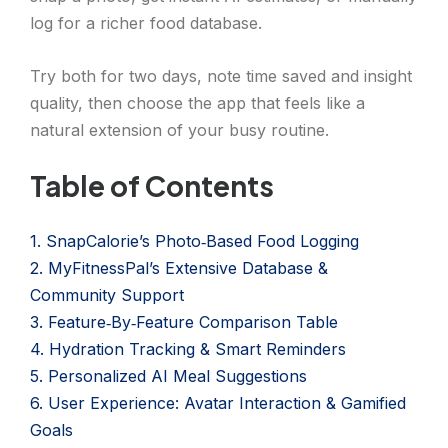
log for a richer food database.
Try both for two days, note time saved and insight
quality, then choose the app that feels like a
natural extension of your busy routine.
Table of Contents
1. SnapCalorie’s Photo‑Based Food Logging
2. MyFitnessPal’s Extensive Database &
Community Support
3. Feature‑By‑Feature Comparison Table
4. Hydration Tracking & Smart Reminders
5. Personalized AI Meal Suggestions
6. User Experience: Avatar Interaction & Gamified
Goals