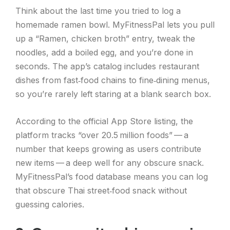
Think about the last time you tried to log a
homemade ramen bowl. MyFitnessPal lets you pull
up a “Ramen, chicken broth” entry, tweak the
noodles, add a boiled egg, and you’re done in
seconds. The app’s catalog includes restaurant
dishes from fast‑food chains to fine‑dining menus,
so you’re rarely left staring at a blank search box.
According to the official App Store listing, the
platform tracks “over 20.5 million foods” — a
number that keeps growing as users contribute
new items — a deep well for any obscure snack.
MyFitnessPal’s food database means you can log
that obscure Thai street‑food snack without
guessing calories.