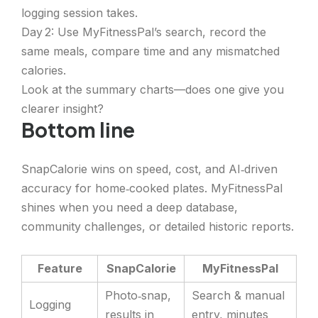
logging session takes.
Day 2: Use MyFitnessPal’s search, record the
same meals, compare time and any mismatched
calories.
Look at the summary charts—does one give you
clearer insight?
Bottom line
SnapCalorie wins on speed, cost, and AI‑driven
accuracy for home‑cooked plates. MyFitnessPal
shines when you need a deep database,
community challenges, or detailed historic reports.
Feature
SnapCalorie
MyFitnessPal
Photo‑snap,
Search & manual
Logging
results in
entry, minutes