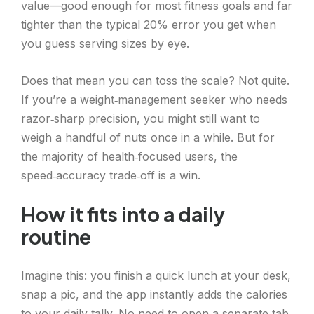
value—good enough for most fitness goals and far
tighter than the typical 20% error you get when
you guess serving sizes by eye.
Does that mean you can toss the scale? Not quite.
If you’re a weight‑management seeker who needs
razor‑sharp precision, you might still want to
weigh a handful of nuts once in a while. But for
the majority of health‑focused users, the
speed‑accuracy trade‑off is a win.
How it fits into a daily
routine
Imagine this: you finish a quick lunch at your desk,
snap a pic, and the app instantly adds the calories
to your daily tally. No need to open a separate tab,