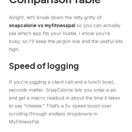
Alright, let’s break down the nitty‑gritty of
snapcalorie vs myfitnesspal
so you can actually
see which app fits your hustle. I know you’re
busy, so I’ll keep the jargon low and the useful bits
high.
Speed of logging
If you’re juggling a client call and a lunch bowl,
seconds matter. SnapCalorie lets you snap a pic
and get a macro readout in about the time it takes
to say “cheese.” That’s a 5× speed boost over
scrolling through endless dropdowns in
MyFitnessPal.