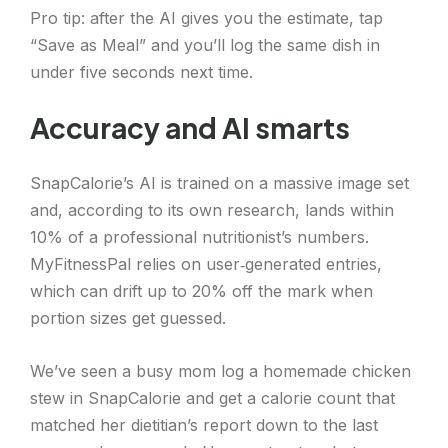
Pro tip: after the AI gives you the estimate, tap
“Save as Meal” and you’ll log the same dish in
under five seconds next time.
Accuracy and AI smarts
SnapCalorie’s AI is trained on a massive image set
and, according to its own research, lands within
10% of a professional nutritionist’s numbers.
MyFitnessPal relies on user‑generated entries,
which can drift up to 20% off the mark when
portion sizes get guessed.
We’ve seen a busy mom log a homemade chicken
stew in SnapCalorie and get a calorie count that
matched her dietitian’s report down to the last