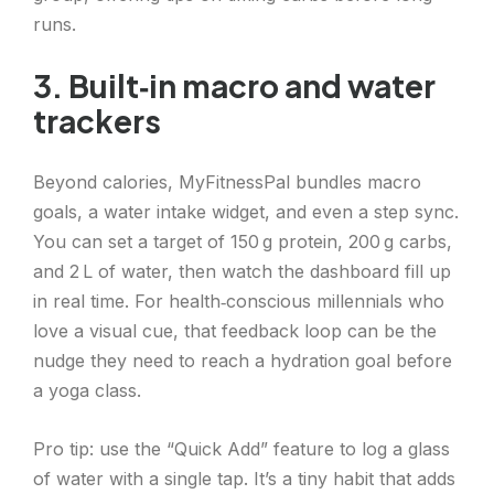
runs.
3. Built‑in macro and water
trackers
Beyond calories, MyFitnessPal bundles macro
goals, a water intake widget, and even a step sync.
You can set a target of 150 g protein, 200 g carbs,
and 2 L of water, then watch the dashboard fill up
in real time. For health‑conscious millennials who
love a visual cue, that feedback loop can be the
nudge they need to reach a hydration goal before
a yoga class.
Pro tip: use the “Quick Add” feature to log a glass
of water with a single tap. It’s a tiny habit that adds