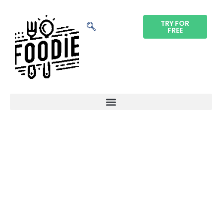
TRY FOR
FREE