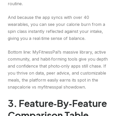
routine.
And because the app syncs with over 40
wearables, you can see your calorie burn from a
spin class instantly reflected against your intake,
giving you a real‑time sense of balance.
Bottom line: MyFitnessPal’s massive library, active
community, and habit‑forming tools give you depth
and confidence that photo‑only apps still chase. If
you thrive on data, peer advice, and customizable
meals, the platform easily earns its spot in the
snapcalorie vs myfitnesspal showdown.
3. Feature‑By‑Feature
Comparison Table