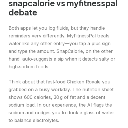
snapcalorie vs myfitnesspal
debate
Both apps let you log fluids, but they handle
reminders very differently. MyFitnessPal treats
water like any other entry—you tap a plus sign
and type the amount. SnapCalorie, on the other
hand, auto‑suggests a sip when it detects salty or
high‑sodium foods.
Think about that fast‑food Chicken Royale you
grabbed on a busy workday. The nutrition sheet
shows 600 calories, 30 g of fat and a decent
sodium load. In our experience, the AI flags the
sodium and nudges you to drink a glass of water
to balance electrolytes.