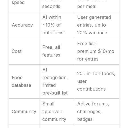
speed
seconds
per meal
AI within
User‑generated
Accuracy
~10% of
entries, up to
nutritionist
20% variance
Free tier;
Free, all
Cost
premium $10/mo
features
for extras
AI
20+ million foods,
Food
recognition,
user
database
limited
contributions
pre‑built list
Small
Active forums,
Community
tip‑driven
challenges,
community
badges