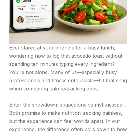
Ever stared at your phone after a busy lunch,
wondering how to log that avocado toast without
spending ten minutes typing every ingredient?
You’re not alone. Many of us—especially busy
professionals and fitness enthusiasts—hit that snag
when comparing calorie‑tracking apps.
Enter the showdown: snapcalorie vs myfitnesspal.
Both promise to make nutrition tracking painless,
but the experience can feel worlds apart. In our
experience, the difference often boils down to how