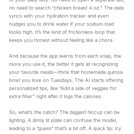
no need to search “chicken breast 4 oz.” The data
syncs with your hydration tracker and even
nudges you to drink water if your sodium load
looks high. It’s the kind of frictionless loop that
keeps you honest without feeling like a chore.
And because the app learns from each snap, the
more you use it, the better it gets at recognizing
your favorite meals—think that homemade quinoa
bowl you love on Tuesdays. The AI starts offering
personalized tips, like “Add a side of veggies for
extra fiber” right after it logs the calories.
So, what’s the catch? The biggest hiccup can be
lighting. A dimly lit plate can confuse the model,
leading to a “guess” that’s a bit off. A quick tip: try