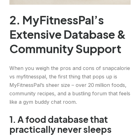
2. MyFitnessPal’s
Extensive Database &
Community Support
When you weigh the pros and cons of snapcalorie
vs myfitnesspal, the first thing that pops up is
MyFitnessPal’s sheer size – over 20 million foods,
community recipes, and a bustling forum that feels
like a gym buddy chat room.
1. A food database that
practically never sleeps