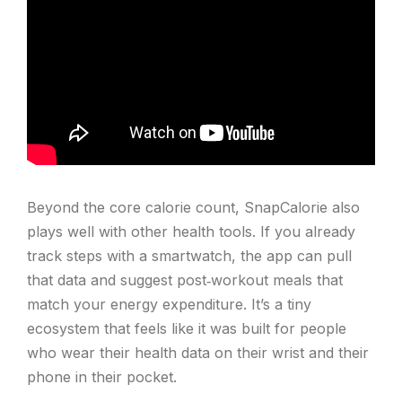
Beyond the core calorie count, SnapCalorie also
plays well with other health tools. If you already
track steps with a smartwatch, the app can pull
that data and suggest post‑workout meals that
match your energy expenditure. It’s a tiny
ecosystem that feels like it was built for people
who wear their health data on their wrist and their
phone in their pocket.