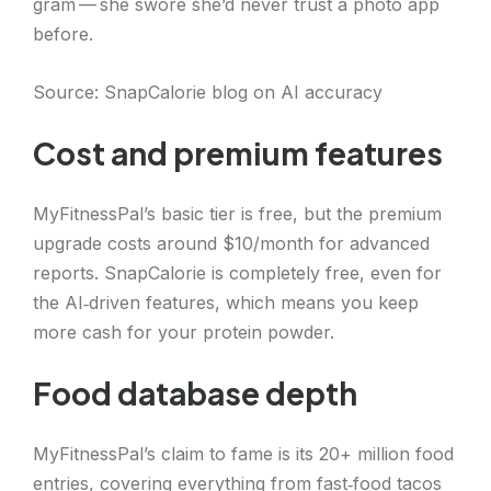
gram — she swore she’d never trust a photo app
before.
Source: SnapCalorie blog on AI accuracy
Cost and premium features
MyFitnessPal’s basic tier is free, but the premium
upgrade costs around $10/month for advanced
reports. SnapCalorie is completely free, even for
the AI‑driven features, which means you keep
more cash for your protein powder.
Food database depth
MyFitnessPal’s claim to fame is its 20+ million food
entries, covering everything from fast‑food tacos