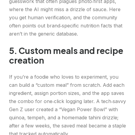
guesswork that often plagues photo‑first apps,
where the AI might miss a drizzle of sauce. Here
you get human verification, and the community
often points out brand‑specific nutrition facts that
aren’t in the generic database.
5. Custom meals and recipe
creation
If you’re a foodie who loves to experiment, you
can build a “custom meal” from scratch. Add each
ingredient, assign portion sizes, and the app saves
the combo for one‑click logging later. A tech‑savvy
Gen Z user created a “Vegan Power Bowl” with
quinoa, tempeh, and a homemade tahini drizzle;
after a few weeks, the saved meal became a staple
that tracked automatically.